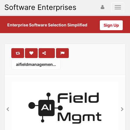
Software Enterprises
Enterprise Software Selection Simplified
Sign Up
aifieldmanagement.com