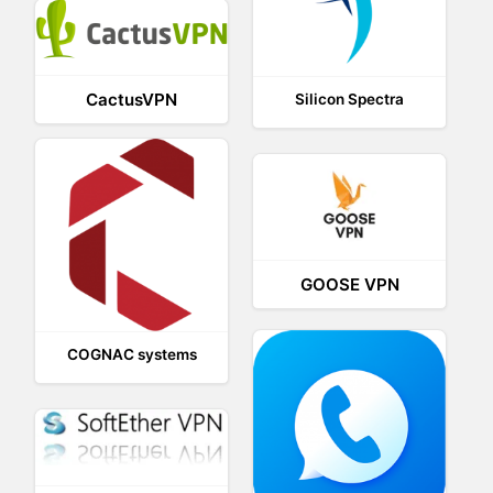
CactusVPN
Silicon Spectra
GOOSE VPN
COGNAC systems