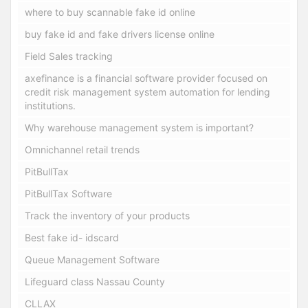
where to buy scannable fake id online
buy fake id and fake drivers license online
Field Sales tracking
axefinance is a financial software provider focused on
credit risk management system automation for lending
institutions.
Why warehouse management system is important?
Omnichannel retail trends
PitBullTax
PitBullTax Software
Track the inventory of your products
Best fake id- idscard
Queue Management Software
Lifeguard class Nassau County
CLLAX