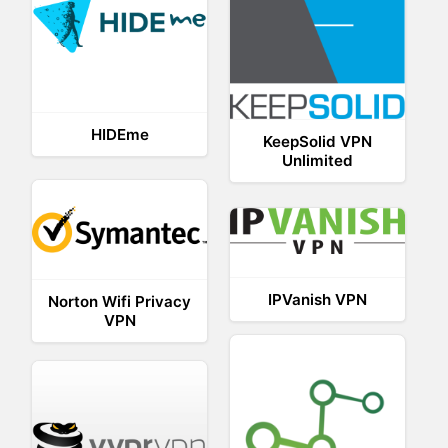
HIDEme
KeepSolid VPN
Unlimited
IPVanish VPN
Norton Wifi Privacy
VPN