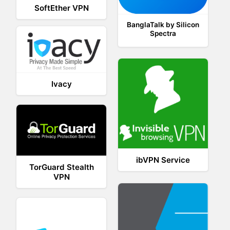
SoftEther VPN
BanglaTalk by Silicon
Spectra
Ivacy
ibVPN Service
TorGuard Stealth
VPN