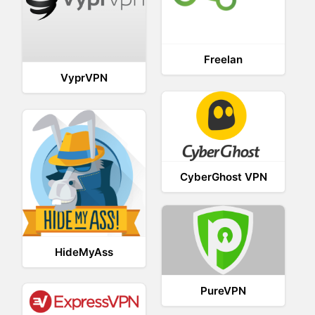
Freelan
VyprVPN
CyberGhost VPN
HideMyAss
PureVPN