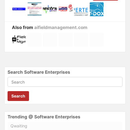
Also from
aifieldmanagement.com
Search Software Enterprises
Search
Trending @ Software Enterprises
Qwaiting