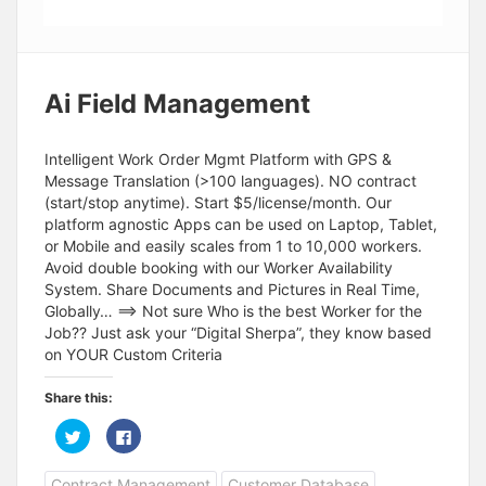
Ai Field Management
Intelligent Work Order Mgmt Platform with GPS &
Message Translation (>100 languages). NO contract
(start/stop anytime). Start $5/license/month. Our
platform agnostic Apps can be used on Laptop, Tablet,
or Mobile and easily scales from 1 to 10,000 workers.
Avoid double booking with our Worker Availability
System. Share Documents and Pictures in Real Time,
Globally… ==> Not sure Who is the best Worker for the
Job?? Just ask your “Digital Sherpa”, they know based
on YOUR Custom Criteria
Share this:
C
C
l
l
i
i
c
c
Contract Management
Customer Database
k
k