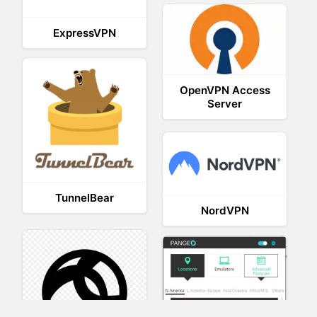
ExpressVPN
OpenVPN Access
Server
TunnelBear
NordVPN