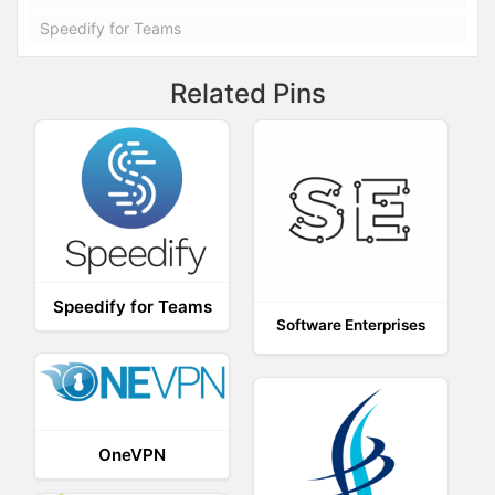
Speedify for Teams
Related Pins
Speedify for Teams
Software Enterprises
OneVPN