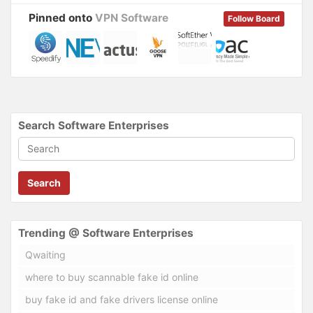
)
Pinned onto
VPN Software
Follow Board
Search Software Enterprises
Search
Trending @ Software Enterprises
Qwaiting
where to buy scannable fake id online
buy fake id and fake drivers license online