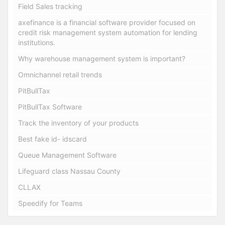
Field Sales tracking
axefinance is a financial software provider focused on
credit risk management system automation for lending
institutions.
Why warehouse management system is important?
Omnichannel retail trends
PitBullTax
PitBullTax Software
Track the inventory of your products
Best fake id- idscard
Queue Management Software
Lifeguard class Nassau County
CLLAX
Speedify for Teams