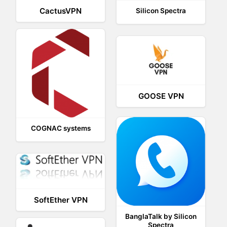
CactusVPN
Silicon Spectra
GOOSE VPN
COGNAC systems
SoftEther VPN
BanglaTalk by Silicon
Spectra