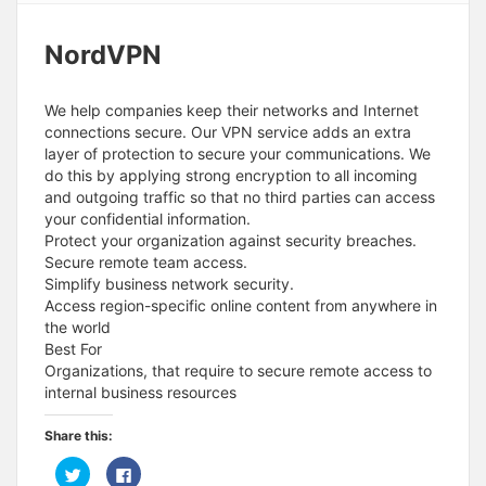
NordVPN
We help companies keep their networks and Internet
connections secure. Our VPN service adds an extra
layer of protection to secure your communications. We
do this by applying strong encryption to all incoming
and outgoing traffic so that no third parties can access
your confidential information.
Protect your organization against security breaches.
Secure remote team access.
Simplify business network security.
Access region-specific online content from anywhere in
the world
Best For
Organizations, that require to secure remote access to
internal business resources
Share this:
C
C
l
l