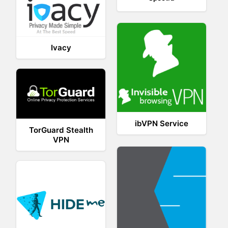
Ivacy
ibVPN Service
TorGuard Stealth
VPN