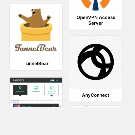
OpenVPN Access
Server
TunnelBear
AnyConnect
XVR Platform