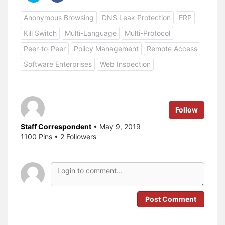
i
i
c
c
Anonymous Browsing
DNS Leak Protection
ERP
k
k
t
t
o
o
Kill Switch
Multi-Language
Multi-Protocol
s
s
h
h
a
a
Peer-to-Peer
Policy Management
Remote Access
r
r
e
e
Software Enterprises
Web Inspection
o
o
n
n
T
F
w
a
i
c
t
e
t
b
e
o
Follow
r
o
(
k
O
(
Staff Correspondent
• May 9, 2019
p
O
1100 Pins • 2 Followers
e
p
n
e
s
n
i
s
n
i
n
n
e
n
w
e
w
w
i
w
n
i
Post Comment
d
n
o
d
w
o
)
w