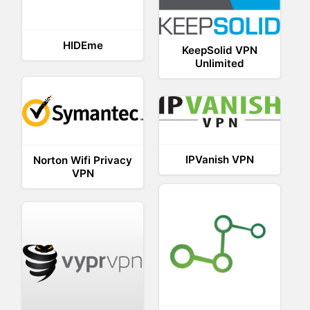
HIDEme
KeepSolid VPN
Unlimited
IPVanish VPN
Norton Wifi Privacy
VPN