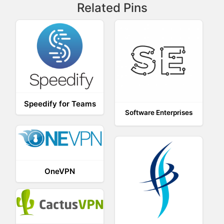
Related Pins
Speedify for Teams
Software Enterprises
OneVPN