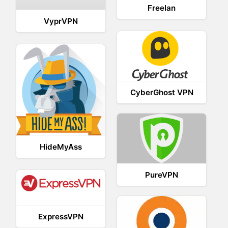
Freelan
VyprVPN
CyberGhost VPN
HideMyAss
PureVPN
ExpressVPN