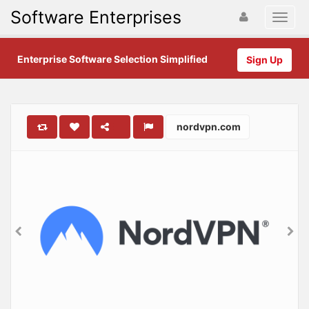
Software Enterprises
Enterprise Software Selection Simplified
Sign Up
nordvpn.com