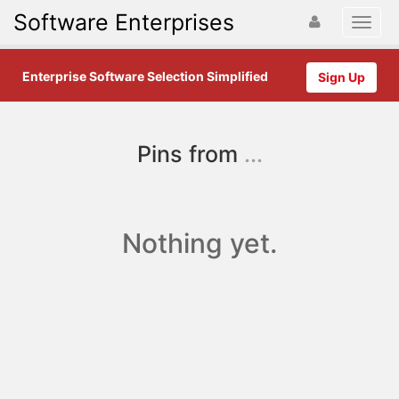
Software Enterprises
Enterprise Software Selection Simplified
Sign Up
Pins from
...
Nothing yet.