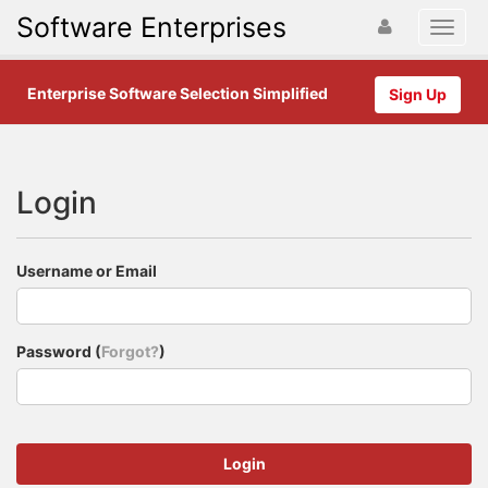
Software Enterprises
Enterprise Software Selection Simplified
Sign Up
Login
Username or Email
Password (
Forgot?
)