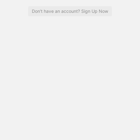
Don't have an account? Sign Up Now