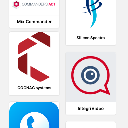
Mix Commander
Silicon Spectra
COGNAC systems
IntegriVideo