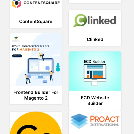
ContentSquare
Clinked
Frontend Builder For
ECD Website
Magento 2
Builder