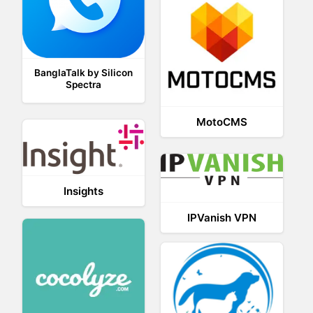
BanglaTalk by Silicon
Spectra
MotoCMS
Insights
IPVanish VPN