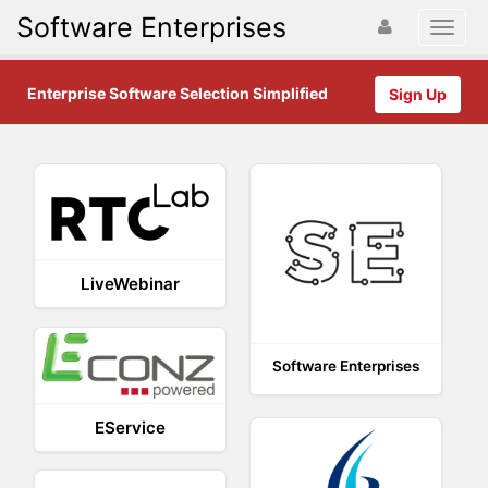
Software Enterprises
Enterprise Software Selection Simplified
Sign Up
LiveWebinar
Software Enterprises
EService