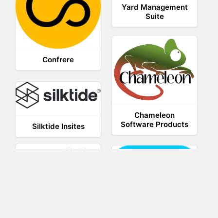
Yard Management
Suite
Confrere
Chameleon
Software Products
Silktide Insites
Weebly