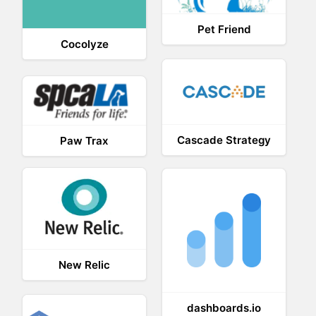
Pet Friend
Cocolyze
Cascade Strategy
Paw Trax
New Relic
dashboards.io