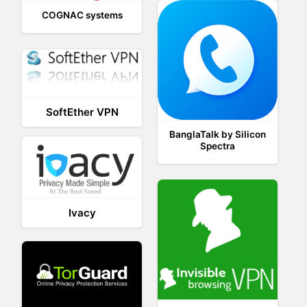
COGNAC systems
SoftEther VPN
BanglaTalk by Silicon
Spectra
Ivacy