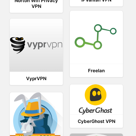
Norton Wifi Privacy
VPN
Freelan
VyprVPN
CyberGhost VPN