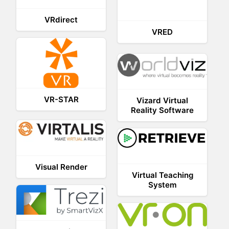
VRdirect
VRED
VR-STAR
Vizard Virtual
Reality Software
Visual Render
Virtual Teaching
System