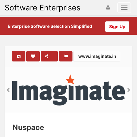
Software Enterprises
Enterprise Software Selection Simplified
Sign Up
www.imaginate.in
Nuspace