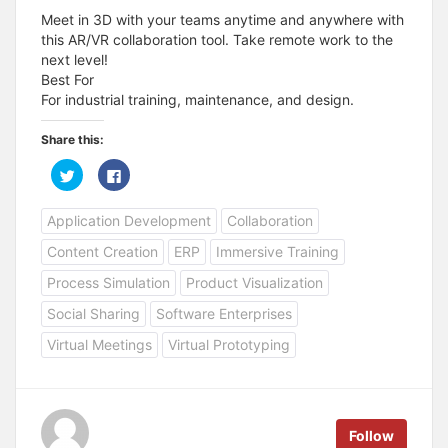
Meet in 3D with your teams anytime and anywhere with
this AR/VR collaboration tool. Take remote work to the
next level!
Best For
For industrial training, maintenance, and design.
Share this:
C
C
l
l
i
i
c
c
Application Development
Collaboration
k
k
t
t
o
o
Content Creation
ERP
Immersive Training
s
s
h
h
a
a
Process Simulation
Product Visualization
r
r
e
e
Social Sharing
Software Enterprises
o
o
n
n
T
F
Virtual Meetings
Virtual Prototyping
w
a
i
c
t
e
t
b
e
o
r
o
(
k
Follow
O
(
p
O