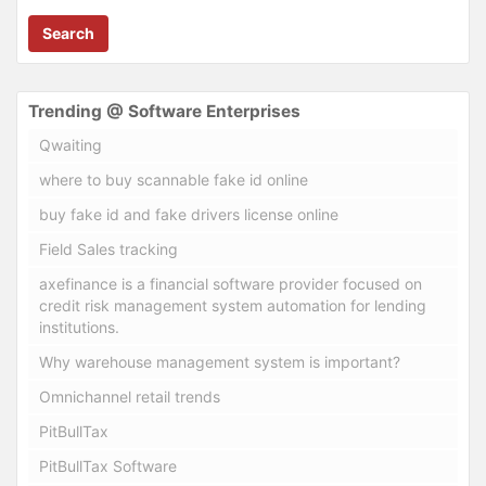
Search
Trending @ Software Enterprises
Qwaiting
where to buy scannable fake id online
buy fake id and fake drivers license online
Field Sales tracking
axefinance is a financial software provider focused on
credit risk management system automation for lending
institutions.
Why warehouse management system is important?
Omnichannel retail trends
PitBullTax
PitBullTax Software