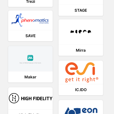
Trezi
STAGE
SAVE
Mirra
Makar
IC.IDO