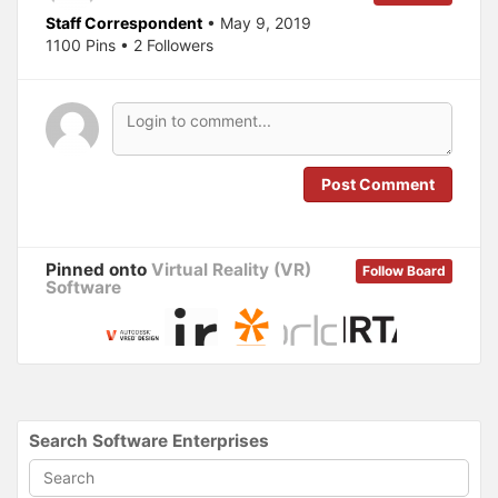
e
p
Staff Correspondent
• May 9, 2019
n
e
s
n
1100 Pins • 2 Followers
i
s
n
i
n
n
e
n
w
e
w
w
i
w
n
i
d
n
o
d
Post Comment
w
o
)
w
)
Pinned onto
Virtual Reality (VR)
Follow Board
Software
Search Software Enterprises