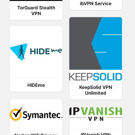
ibVPN Service
TorGuard Stealth
VPN
HIDEme
KeepSolid VPN
Unlimited
IPVanish VPN