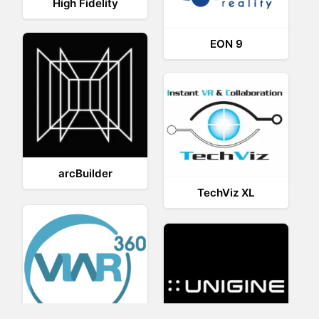
High Fidelity
EON 9
arcBuilder
TechViz XL