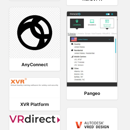
AnyConnect
Pangeo
XVR Platform