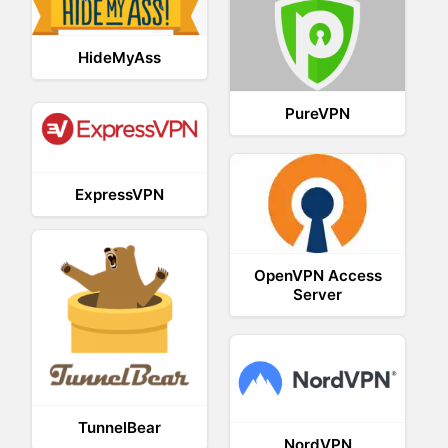
HideMyAss
PureVPN
ExpressVPN
OpenVPN Access
Server
TunnelBear
NordVPN