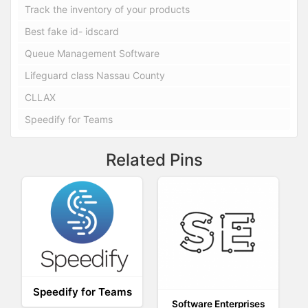
Track the inventory of your products
Best fake id- idscard
Queue Management Software
Lifeguard class Nassau County
CLLAX
Speedify for Teams
Related Pins
Speedify for Teams
Software Enterprises