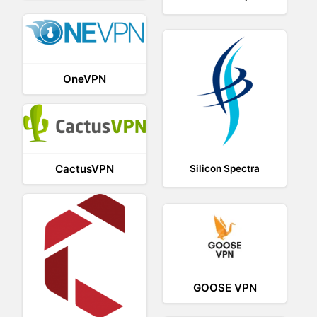
OneVPN
CactusVPN
Silicon Spectra
GOOSE VPN