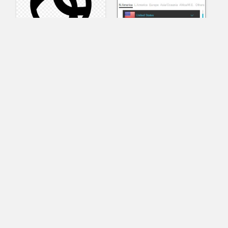
AnyConnect
Pangeo
XVR Platform
VRdirect
VRED