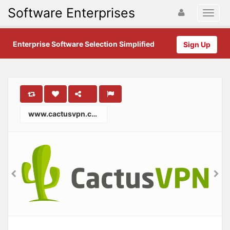
Software Enterprises
Enterprise Software Selection Simplified
Sign Up
www.cactusvpn.com