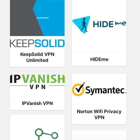
KeepSolid VPN
HIDEme
Unlimited
IPVanish VPN
Norton Wifi Privacy
VPN