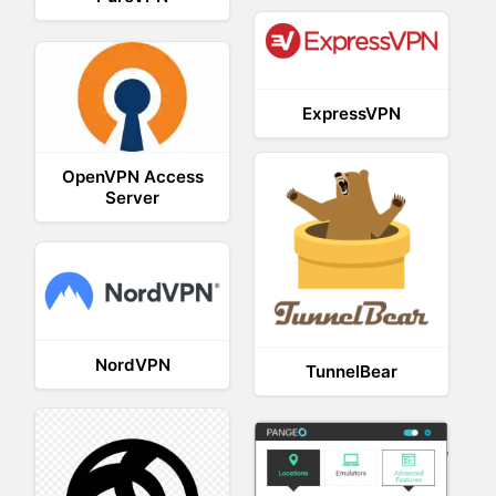
ExpressVPN
OpenVPN Access
Server
NordVPN
TunnelBear