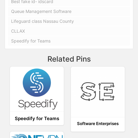
Best fake id- idscard
Queue Management Software
Lifeguard class Nassau County
CLLAX
Speedify for Teams
Related Pins
Speedify for Teams
Software Enterprises