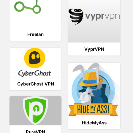
Freelan
VyprVPN
CyberGhost VPN
HideMyAss
PureVPN