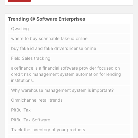
Trending @ Software Enterprises
Qwaiting
where to buy scannable fake id online
buy fake id and fake drivers license online
Field Sales tracking
axefinance is a financial software provider focused on
credit risk management system automation for lending
institutions.
Why warehouse management system is important?
Omnichannel retail trends
PitBullTax
PitBullTax Software
Track the inventory of your products