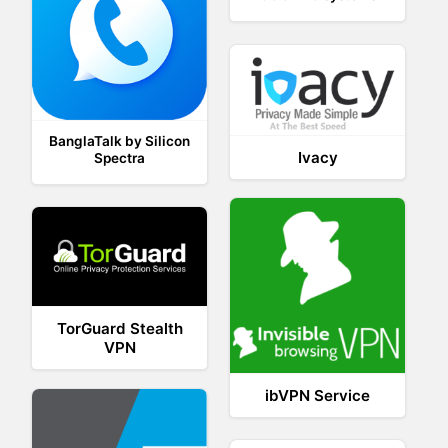
BanglaTalk by Silicon
Ivacy
Spectra
TorGuard Stealth
VPN
ibVPN Service