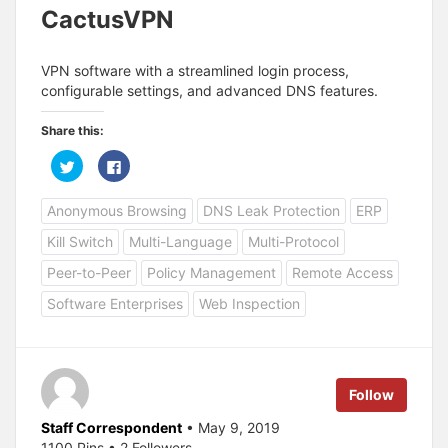
CactusVPN
VPN software with a streamlined login process,
configurable settings, and advanced DNS features.
Share this:
C
C
l
l
i
i
c
c
Anonymous Browsing
DNS Leak Protection
ERP
k
k
t
t
o
o
Kill Switch
Multi-Language
Multi-Protocol
s
s
h
h
a
a
Peer-to-Peer
Policy Management
Remote Access
r
r
e
e
Software Enterprises
Web Inspection
o
o
n
n
T
F
w
a
i
c
t
e
t
b
e
o
Follow
r
o
(
k
O
(
Staff Correspondent
• May 9, 2019
p
O
1100 Pins • 2 Followers