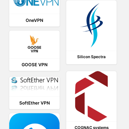
OneVPN
Silicon Spectra
GOOSE VPN
SoftEther VPN
COGNAC systems