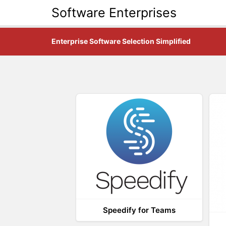
Software Enterprises
Enterprise Software Selection Simplified
Speedify for Teams