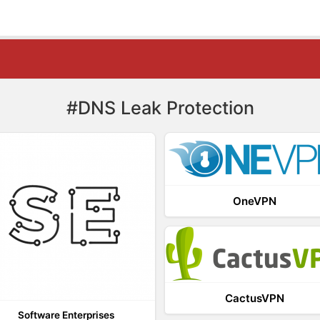
#DNS Leak Protection
OneVPN
CactusVPN
Software Enterprises