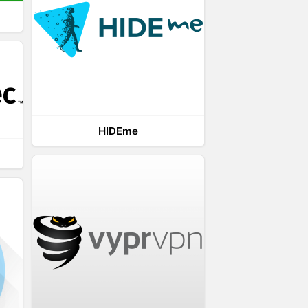
HIDEme