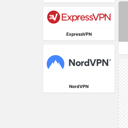
ExpressVPN
NordVPN