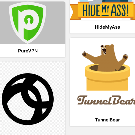
HideMyAss
PureVPN
TunnelBear