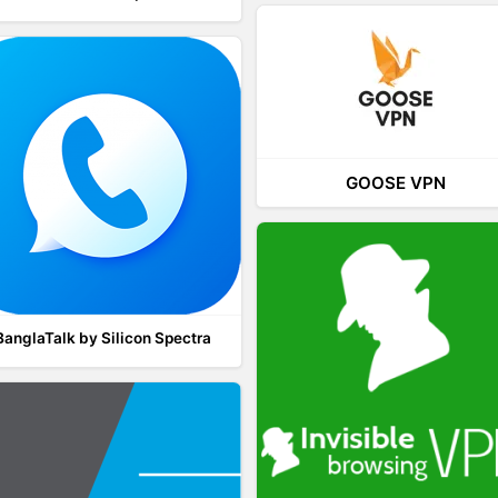
GOOSE VPN
BanglaTalk by Silicon Spectra