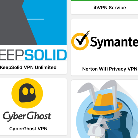
ibVPN Service
KeepSolid VPN Unlimited
Norton Wifi Privacy VPN
CyberGhost VPN