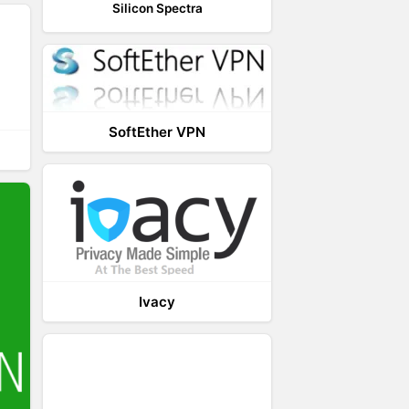
Silicon Spectra
SoftEther VPN
Ivacy