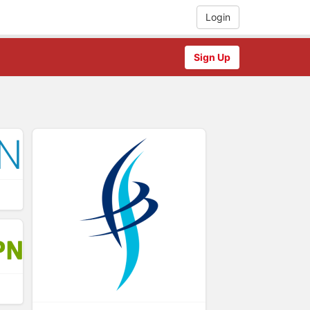
Login
Sign Up