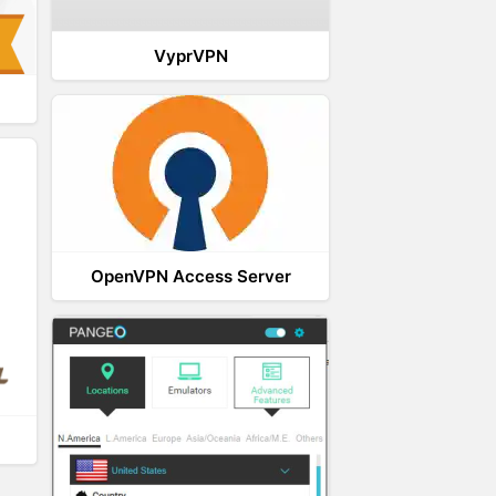
VyprVPN
OpenVPN Access Server