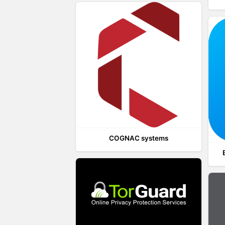
COGNAC systems