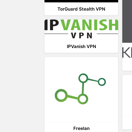
TorGuard Stealth VPN
IPVanish VPN
Freelan