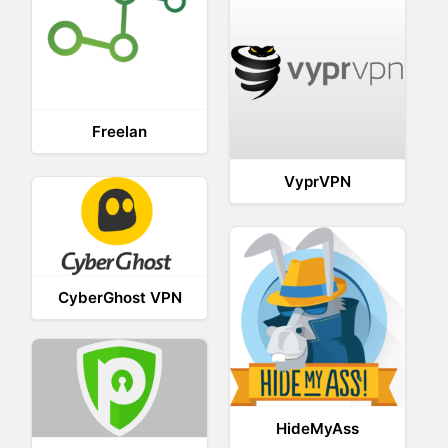
Freelan
VyprVPN
CyberGhost VPN
HideMyAss