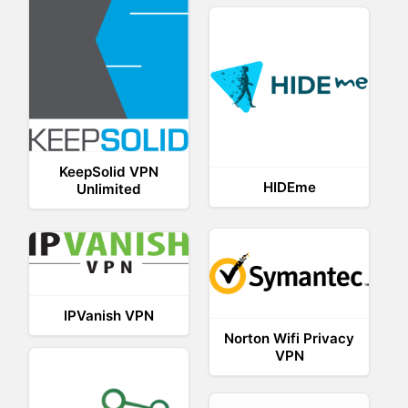
KeepSolid VPN
HIDEme
Unlimited
IPVanish VPN
Norton Wifi Privacy
VPN