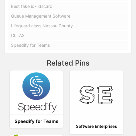
Best fake id- idscard
Queue Management Software
Lifeguard class Nassau County
CLLAX
Speedify for Teams
Related Pins
Speedify for Teams
Software Enterprises