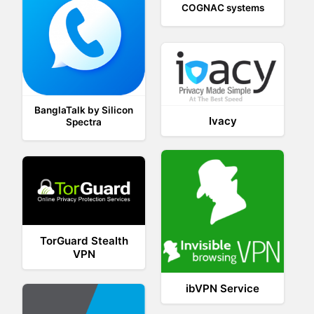
COGNAC systems
BanglaTalk by Silicon
Ivacy
Spectra
TorGuard Stealth
VPN
ibVPN Service