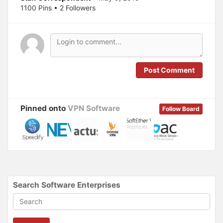
p
O
1100 Pins • 2 Followers
e
p
n
e
s
n
i
s
n
i
n
n
e
n
w
e
w
w
i
w
n
i
Post Comment
d
n
o
d
w
o
)
w
)
Pinned onto
VPN Software
Follow Board
Search Software Enterprises