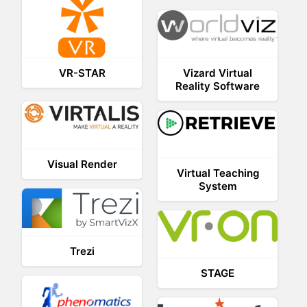
Vizard Virtual
VR-STAR
Reality Software
Visual Render
Virtual Teaching
System
Trezi
STAGE