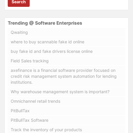
Search
Trending @ Software Enterprises
Qwaiting
where to buy scannable fake id online
buy fake id and fake drivers license online
Field Sales tracking
axefinance is a financial software provider focused on
credit risk management system automation for lending
institutions.
Why warehouse management system is important?
Omnichannel retail trends
PitBullTax
PitBullTax Software
Track the inventory of your products