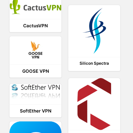
CactusVPN
Silicon Spectra
GOOSE VPN
SoftEther VPN