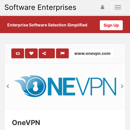
Software Enterprises
Enterprise Software Selection Simplified
Sign Up
www.onevpn.com
OneVPN