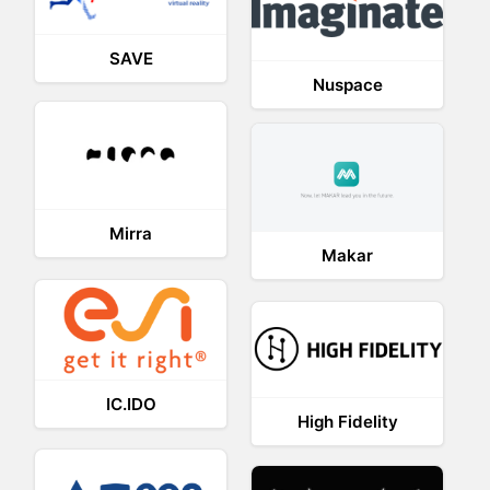
SAVE
Nuspace
Mirra
Makar
IC.IDO
High Fidelity