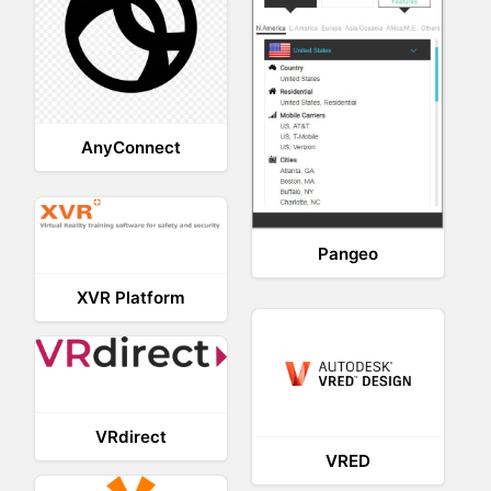
AnyConnect
Pangeo
XVR Platform
VRdirect
VRED