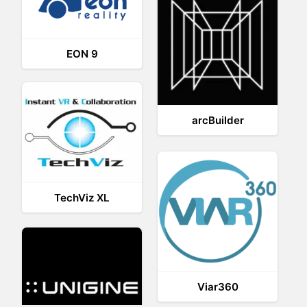
EON 9
arcBuilder
TechViz XL
Viar360