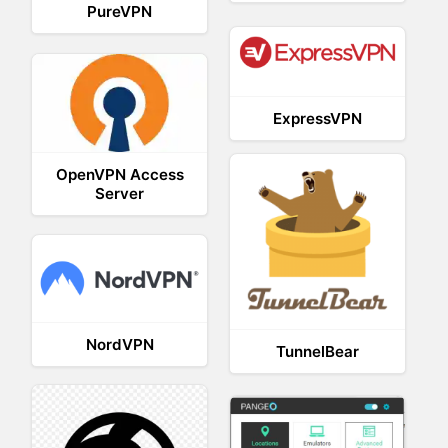
PureVPN
ExpressVPN
OpenVPN Access
Server
NordVPN
TunnelBear