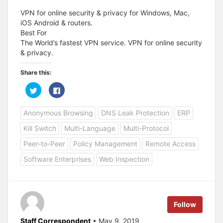
VPN for online security & privacy for Windows, Mac,
iOS Android & routers.
Best For
The World’s fastest VPN service. VPN for online security
& privacy.
Share this:
C
C
l
l
i
i
c
c
Anonymous Browsing
DNS Leak Protection
ERP
k
k
t
t
o
o
Kill Switch
Multi-Language
Multi-Protocol
s
s
h
h
a
a
Peer-to-Peer
Policy Management
Remote Access
r
r
e
e
Software Enterprises
Web Inspection
o
o
n
n
T
F
w
a
i
c
t
e
t
b
e
o
Follow
r
o
(
k
O
(
Staff Correspondent
• May 9, 2019