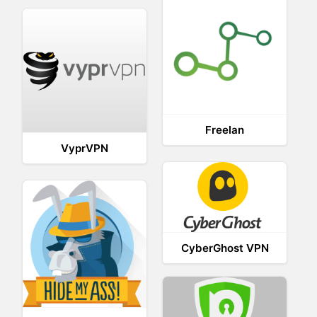
Freelan
VyprVPN
CyberGhost VPN