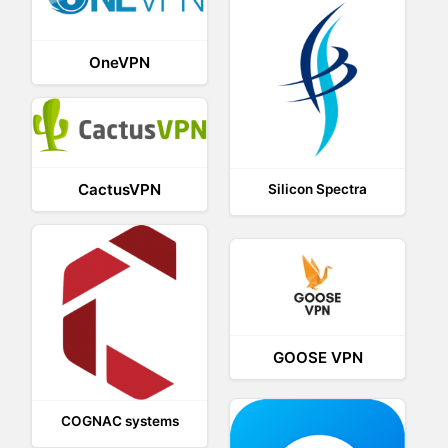
OneVPN
CactusVPN
Silicon Spectra
GOOSE VPN
COGNAC systems