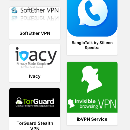
SoftEther VPN
BanglaTalk by Silicon
Spectra
Ivacy
ibVPN Service
TorGuard Stealth
VPN