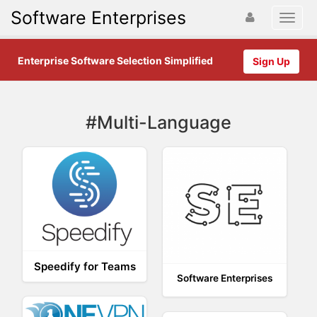
Software Enterprises
Enterprise Software Selection Simplified
Sign Up
#Multi-Language
Speedify for Teams
Software Enterprises