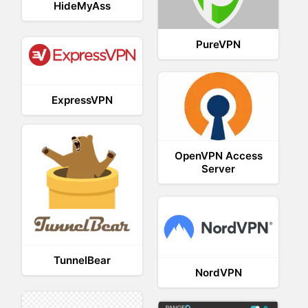
HideMyAss
PureVPN
ExpressVPN
OpenVPN Access
Server
TunnelBear
NordVPN