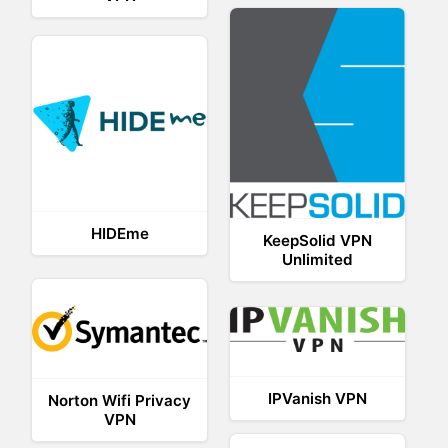
HIDEme
KeepSolid VPN
Unlimited
IPVanish VPN
Norton Wifi Privacy
VPN