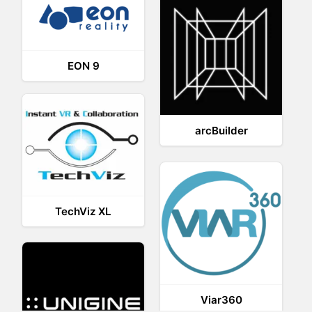
EON 9
arcBuilder
TechViz XL
Viar360