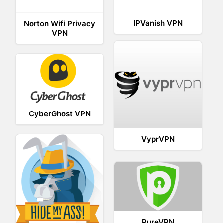
IPVanish VPN
Norton Wifi Privacy
VPN
CyberGhost VPN
VyprVPN
PureVPN