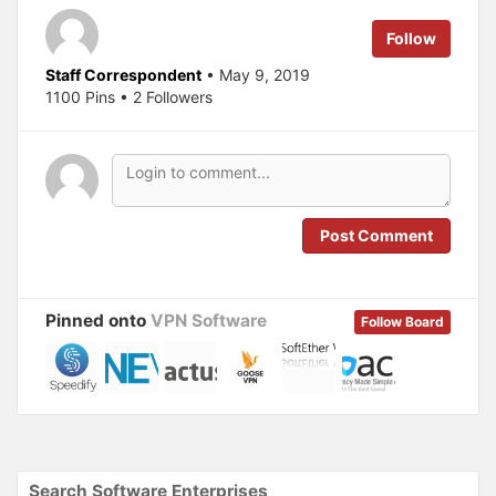
t
e
t
b
e
o
Follow
r
o
(
k
O
(
Staff Correspondent
• May 9, 2019
p
O
1100 Pins • 2 Followers
e
p
n
e
s
n
i
s
n
i
n
n
e
n
w
e
w
w
i
w
n
i
Post Comment
d
n
o
d
w
o
)
w
)
Pinned onto
VPN Software
Follow Board
Search Software Enterprises