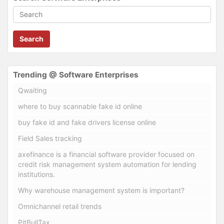
Search
Trending @ Software Enterprises
Qwaiting
where to buy scannable fake id online
buy fake id and fake drivers license online
Field Sales tracking
axefinance is a financial software provider focused on
credit risk management system automation for lending
institutions.
Why warehouse management system is important?
Omnichannel retail trends
PitBullTax