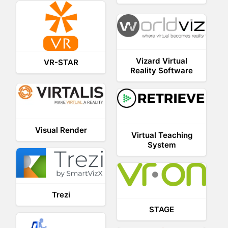
Vizard Virtual
VR-STAR
Reality Software
Visual Render
Virtual Teaching
System
Trezi
STAGE