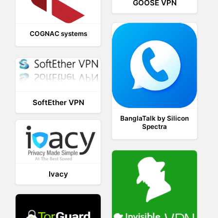
GOOSE VPN
COGNAC systems
SoftEther VPN
BanglaTalk by Silicon
Spectra
Ivacy