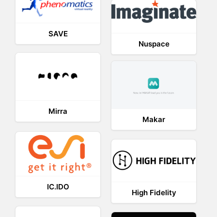
SAVE
Nuspace
Mirra
Makar
IC.IDO
High Fidelity