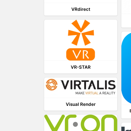
VRdirect
VR-STAR
Visual Render