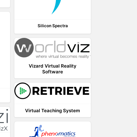
Silicon Spectra
Vizard Virtual Reality
Software
Virtual Teaching System