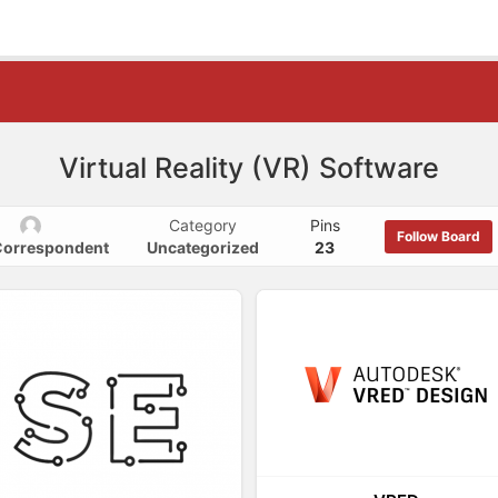
Virtual Reality (VR) Software
Category
Pins
Follow Board
 Correspondent
Uncategorized
23