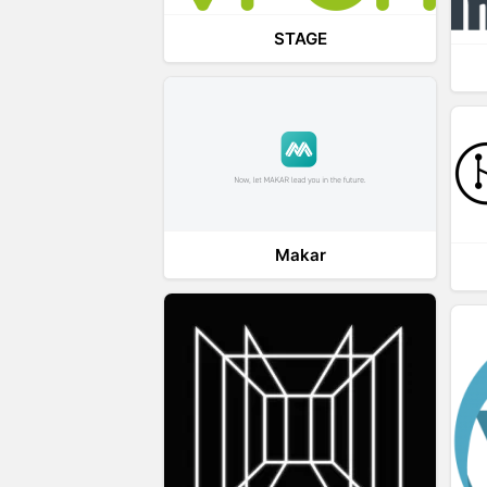
STAGE
Makar