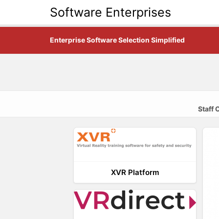
Software Enterprises
Enterprise Software Selection Simplified
Staff
XVR Platform