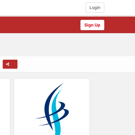
Login
Sign Up