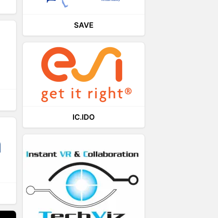
SAVE
IC.IDO