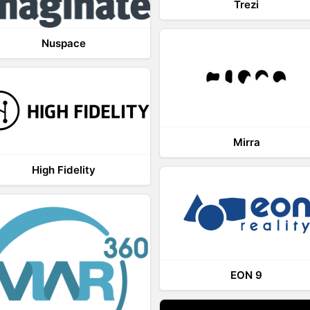
Trezi
Nuspace
Mirra
High Fidelity
EON 9