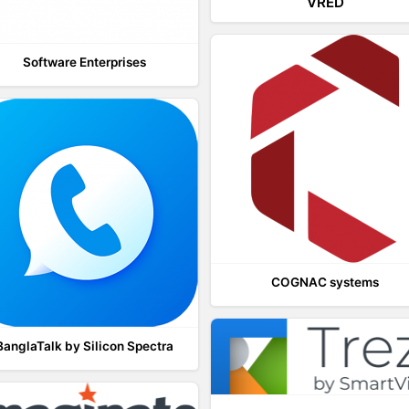
VRED
Software Enterprises
COGNAC systems
BanglaTalk by Silicon Spectra