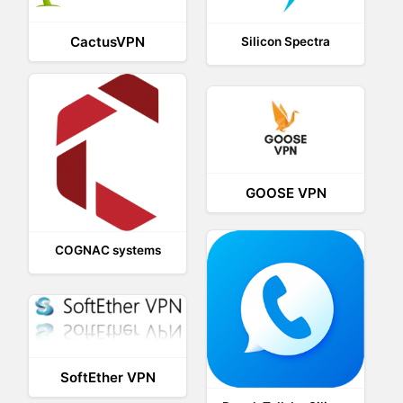
CactusVPN
Silicon Spectra
GOOSE VPN
COGNAC systems
SoftEther VPN