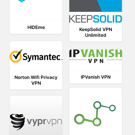
HIDEme
KeepSolid VPN
Unlimited
IPVanish VPN
Norton Wifi Privacy
VPN