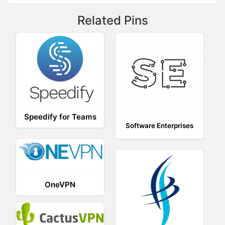
Related Pins
Speedify for Teams
Software Enterprises
OneVPN