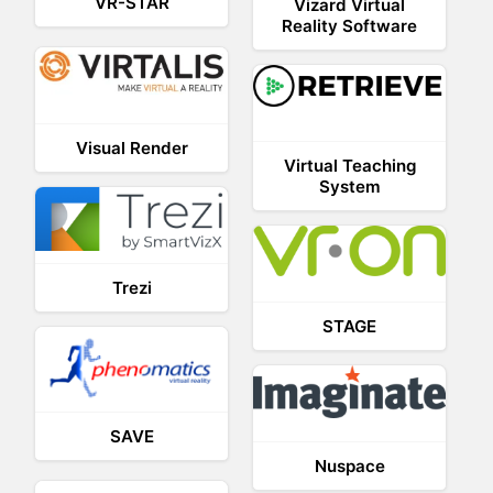
VR-STAR
Vizard Virtual
Reality Software
Visual Render
Virtual Teaching
System
Trezi
STAGE
SAVE
Nuspace