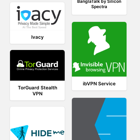
BanglaTalk by Silicon
Spectra
Ivacy
ibVPN Service
TorGuard Stealth
VPN