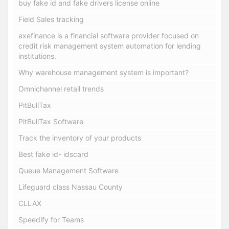
buy fake id and fake drivers license online
Field Sales tracking
axefinance is a financial software provider focused on
credit risk management system automation for lending
institutions.
Why warehouse management system is important?
Omnichannel retail trends
PitBullTax
PitBullTax Software
Track the inventory of your products
Best fake id- idscard
Queue Management Software
Lifeguard class Nassau County
CLLAX
Speedify for Teams