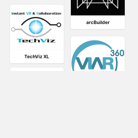
arcBuilder
TechViz XL
Viar360
BRIOVR
IrisVR Suite