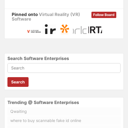
Pinned onto
Virtual Reality (VR)
Follow Board
Software
Search Software Enterprises
Search
Trending @ Software Enterprises
Qwaiting
where to buy scannable fake id online