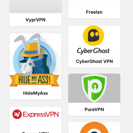
Freelan
VyprVPN
CyberGhost VPN
HideMyAss
PureVPN