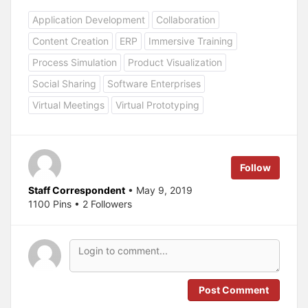
i
i
c
c
Application Development
Collaboration
k
k
t
t
o
o
Content Creation
ERP
Immersive Training
s
s
h
h
a
a
Process Simulation
Product Visualization
r
r
e
e
Social Sharing
Software Enterprises
o
o
n
n
T
F
Virtual Meetings
Virtual Prototyping
w
a
i
c
t
e
t
b
e
o
r
o
(
k
Follow
O
(
p
O
e
p
Staff Correspondent
• May 9, 2019
n
e
s
n
1100 Pins • 2 Followers
i
s
n
i
n
n
e
n
w
e
w
w
i
w
n
i
d
n
o
d
Post Comment
w
o
)
w
)