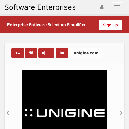
Software Enterprises
Enterprise Software Selection Simplified
Sign Up
unigine.com