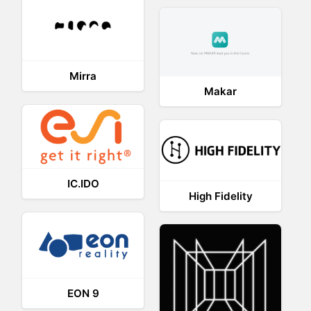
Mirra
Makar
IC.IDO
High Fidelity
EON 9