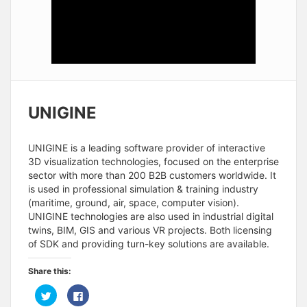
UNIGINE
UNIGINE is a leading software provider of interactive
3D visualization technologies, focused on the enterprise
sector with more than 200 B2B customers worldwide. It
is used in professional simulation & training industry
(maritime, ground, air, space, computer vision).
UNIGINE technologies are also used in industrial digital
twins, BIM, GIS and various VR projects. Both licensing
of SDK and providing turn-key solutions are available.
Share this:
C
C
l
l