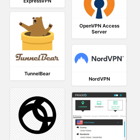
ExpressVPN
OpenVPN Access
Server
TunnelBear
NordVPN