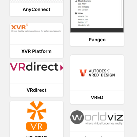
AnyConnect
Pangeo
XVR Platform
VRdirect
VRED