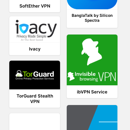
SoftEther VPN
BanglaTalk by Silicon
Spectra
Ivacy
ibVPN Service
TorGuard Stealth
VPN