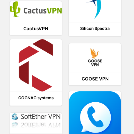
CactusVPN
Silicon Spectra
GOOSE VPN
COGNAC systems