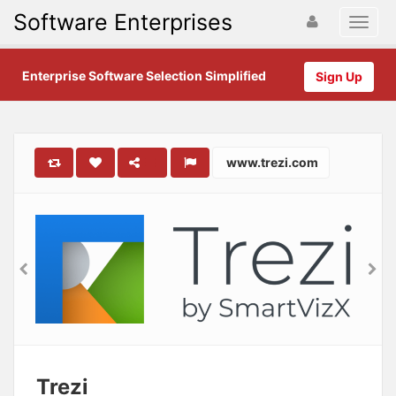
Software Enterprises
Enterprise Software Selection Simplified
Sign Up
www.trezi.com
Trezi