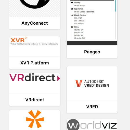
AnyConnect
Pangeo
XVR Platform
VRdirect
VRED