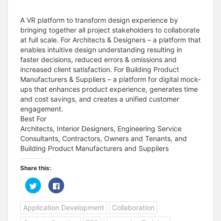
A VR platform to transform design experience by
bringing together all project stakeholders to collaborate
at full scale. For Architects & Designers – a platform that
enables intuitive design understanding resulting in
faster decisions, reduced errors & omissions and
increased client satisfaction. For Building Product
Manufacturers & Suppliers – a platform for digital mock-
ups that enhances product experience, generates time
and cost savings, and creates a unified customer
engagement.
Best For
Architects, Interior Designers, Engineering Service
Consultants, Contractors, Owners and Tenants, and
Building Product Manufacturers and Suppliers
Share this:
C
C
l
l
i
i
c
c
Application Development
Collaboration
k
k
t
t
o
o