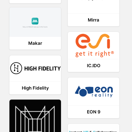
Mirra
Makar
IC.IDO
High Fidelity
EON 9