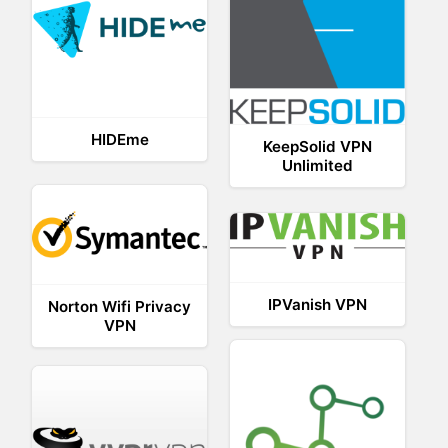
HIDEme
KeepSolid VPN
Unlimited
IPVanish VPN
Norton Wifi Privacy
VPN