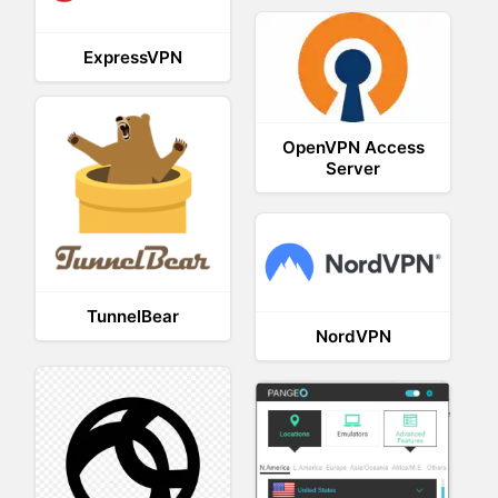
ExpressVPN
OpenVPN Access
Server
TunnelBear
NordVPN