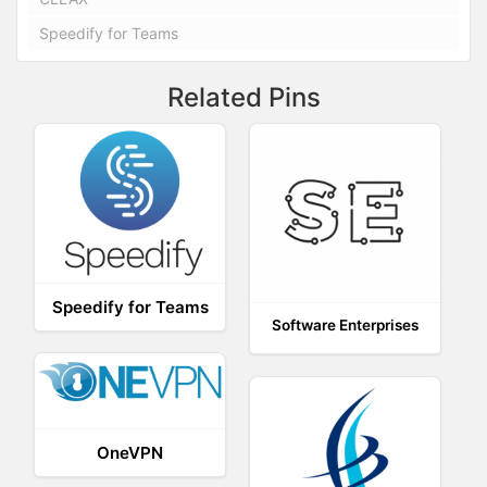
Speedify for Teams
Related Pins
Speedify for Teams
Software Enterprises
OneVPN