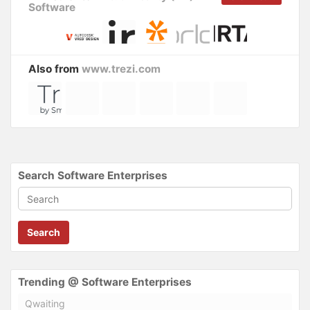
Software
Also from
www.trezi.com
Search Software Enterprises
Search
Trending @ Software Enterprises
Qwaiting