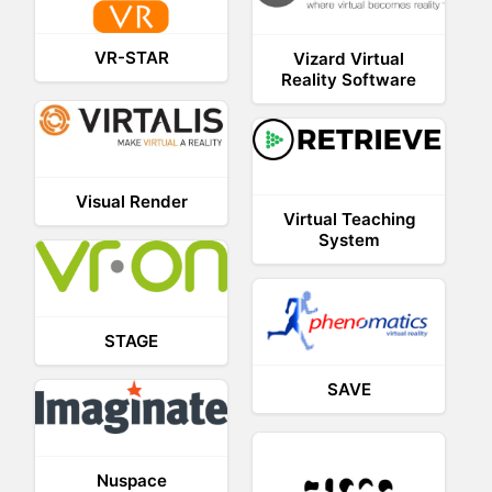
VR-STAR
Vizard Virtual
Reality Software
Visual Render
Virtual Teaching
System
STAGE
SAVE
Nuspace