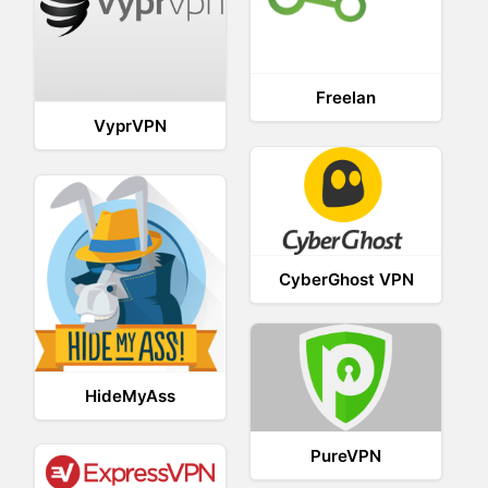
Freelan
VyprVPN
CyberGhost VPN
HideMyAss
PureVPN