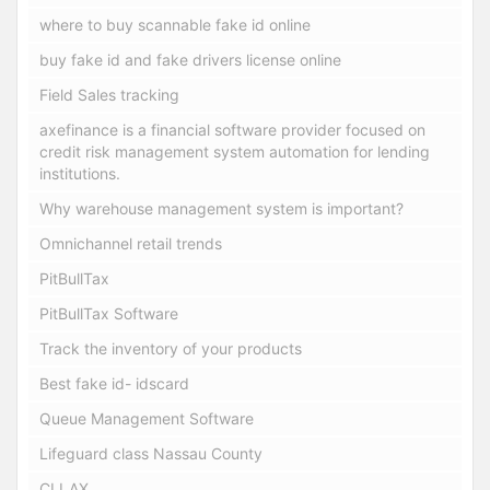
where to buy scannable fake id online
buy fake id and fake drivers license online
Field Sales tracking
axefinance is a financial software provider focused on
credit risk management system automation for lending
institutions.
Why warehouse management system is important?
Omnichannel retail trends
PitBullTax
PitBullTax Software
Track the inventory of your products
Best fake id- idscard
Queue Management Software
Lifeguard class Nassau County
CLLAX