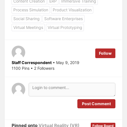
Content Creation
ERP
Immersive Training
s
s
h
h
a
a
Process Simulation
Product Visualization
r
r
e
e
Social Sharing
Software Enterprises
o
o
n
n
T
F
Virtual Meetings
Virtual Prototyping
w
a
i
c
t
e
t
b
e
o
r
o
(
k
Follow
O
(
p
O
e
p
Staff Correspondent
• May 9, 2019
n
e
s
n
1100 Pins • 2 Followers
i
s
n
i
n
n
e
n
w
e
w
w
i
w
n
i
d
n
o
d
Post Comment
w
o
)
w
)
Pinned onto
Virtual Reality (VR)
Follow Board