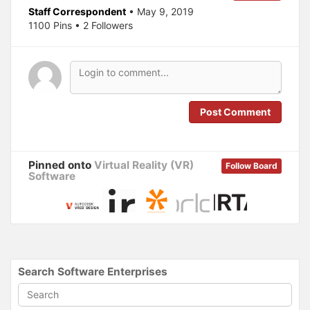
e
p
Staff Correspondent
• May 9, 2019
n
e
s
n
1100 Pins • 2 Followers
i
s
n
i
n
n
e
n
w
e
w
w
i
w
n
i
d
n
o
d
Post Comment
w
o
)
w
)
Pinned onto
Virtual Reality (VR)
Follow Board
Software
Search Software Enterprises