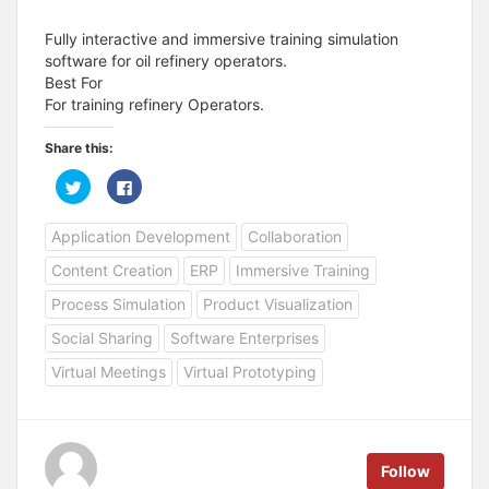
Fully interactive and immersive training simulation
software for oil refinery operators.
Best For
For training refinery Operators.
Share this:
C
C
l
l
i
i
c
c
Application Development
Collaboration
k
k
t
t
o
o
Content Creation
ERP
Immersive Training
s
s
h
h
a
a
Process Simulation
Product Visualization
r
r
e
e
Social Sharing
Software Enterprises
o
o
n
n
T
F
Virtual Meetings
Virtual Prototyping
w
a
i
c
t
e
t
b
e
o
r
o
(
k
Follow
O
(
p
O