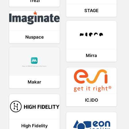
Trezi
STAGE
Nuspace
Mirra
Makar
IC.IDO
High Fidelity