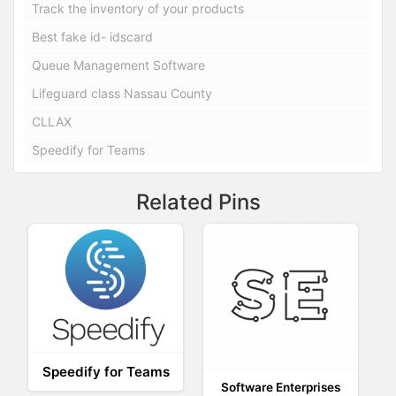
Track the inventory of your products
Best fake id- idscard
Queue Management Software
Lifeguard class Nassau County
CLLAX
Speedify for Teams
Related Pins
Speedify for Teams
Software Enterprises