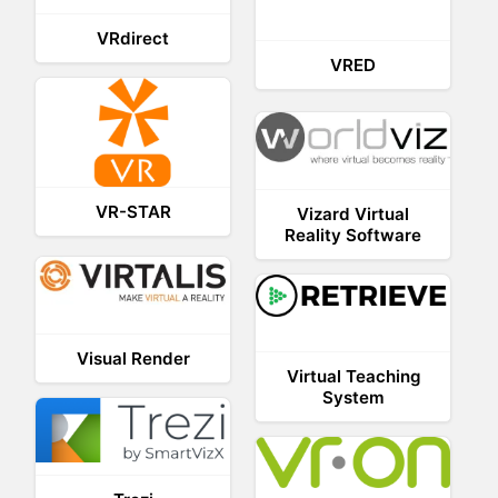
VRdirect
VRED
VR-STAR
Vizard Virtual
Reality Software
Visual Render
Virtual Teaching
System