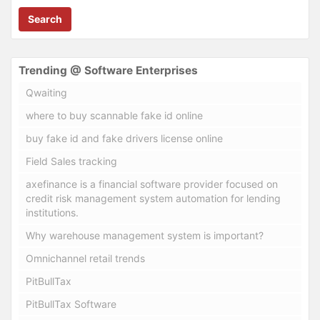
Search
Trending @ Software Enterprises
Qwaiting
where to buy scannable fake id online
buy fake id and fake drivers license online
Field Sales tracking
axefinance is a financial software provider focused on
credit risk management system automation for lending
institutions.
Why warehouse management system is important?
Omnichannel retail trends
PitBullTax
PitBullTax Software