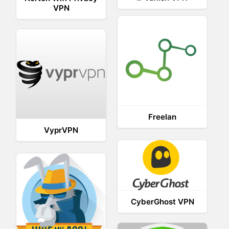
VPN
Freelan
VyprVPN
CyberGhost VPN