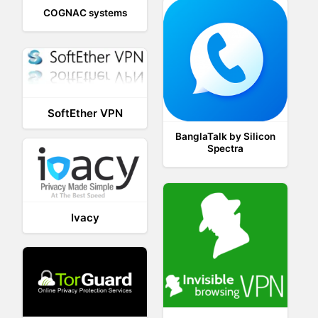
COGNAC systems
SoftEther VPN
BanglaTalk by Silicon
Spectra
Ivacy