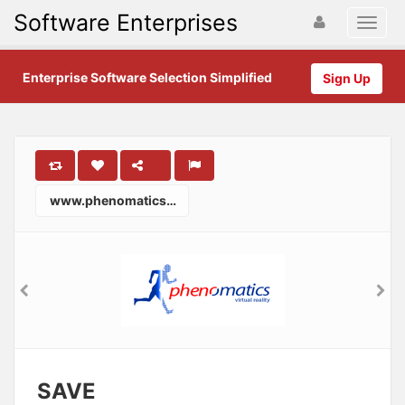
Software Enterprises
Enterprise Software Selection Simplified
Sign Up
www.phenomatics.com
SAVE