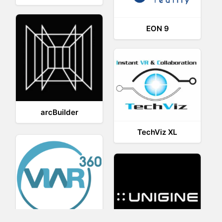
EON 9
arcBuilder
TechViz XL