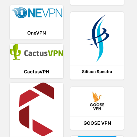
OneVPN
CactusVPN
Silicon Spectra
GOOSE VPN