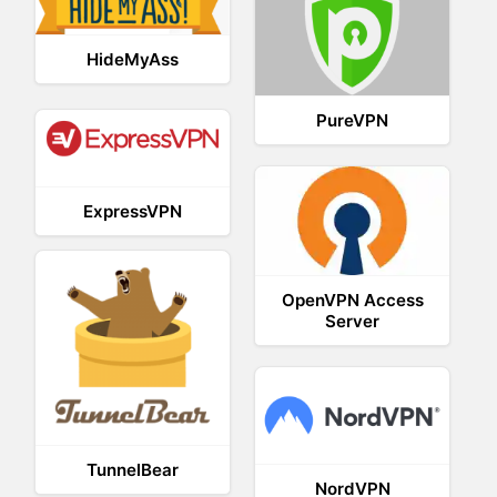
HideMyAss
PureVPN
ExpressVPN
OpenVPN Access
Server
TunnelBear
NordVPN