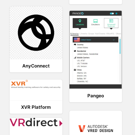
AnyConnect
Pangeo
XVR Platform