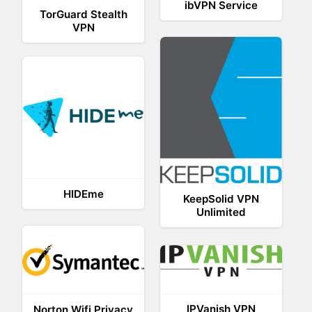
ibVPN Service
TorGuard Stealth
VPN
HIDEme
KeepSolid VPN
Unlimited
IPVanish VPN
Norton Wifi Privacy