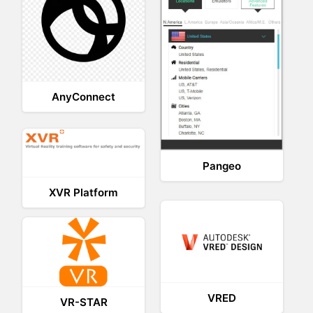
AnyConnect
Pangeo
XVR Platform
VRED
VR-STAR