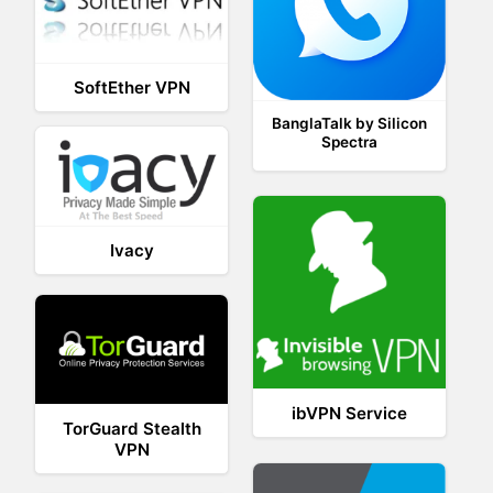
SoftEther VPN
BanglaTalk by Silicon
Spectra
Ivacy
ibVPN Service
TorGuard Stealth
VPN