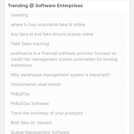
Trending @ Software Enterprises
Qwaiting
where to buy scannable fake id online
buy fake id and fake drivers license online
Field Sales tracking
axefinance is a financial software provider focused on
credit risk management system automation for lending
institutions.
Why warehouse management system is important?
Omnichannel retail trends
PitBullTax
PitBullTax Software
Track the inventory of your products
Best fake id- idscard
Queue Management Software