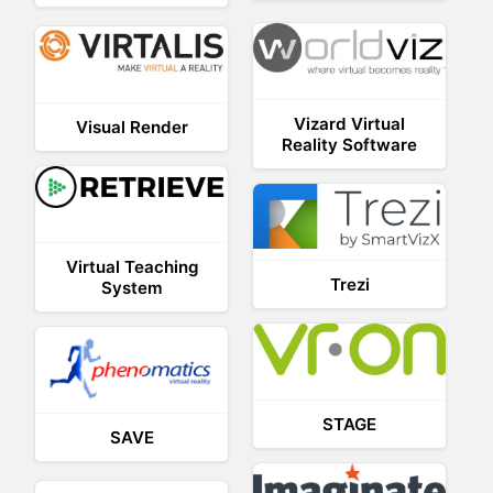
Vizard Virtual
Visual Render
Reality Software
Virtual Teaching
Trezi
System
STAGE
SAVE