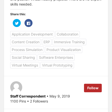
skills needed.
Share this:
C
C
l
l
i
i
c
c
Application Development
Collaboration
k
k
t
t
o
o
Content Creation
ERP
Immersive Training
s
s
h
h
a
a
Process Simulation
Product Visualization
r
r
e
e
Social Sharing
Software Enterprises
o
o
n
n
T
F
Virtual Meetings
Virtual Prototyping
w
a
i
c
t
e
t
b
e
o
r
o
(
k
Follow
O
(
p
O
e
p
Staff Correspondent
• May 9, 2019
n
e
s
n
1100 Pins • 2 Followers
i
s
n
i
n
n