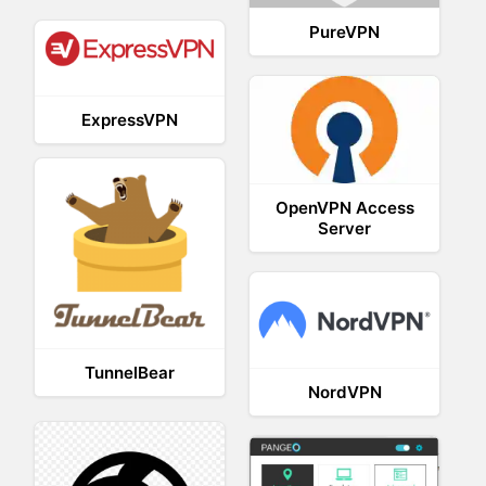
PureVPN
ExpressVPN
OpenVPN Access
Server
TunnelBear
NordVPN