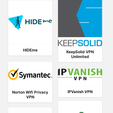
HIDEme
KeepSolid VPN
Unlimited
IPVanish VPN
Norton Wifi Privacy
VPN