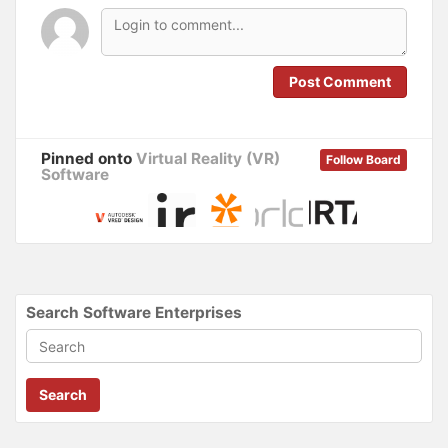
e
n
w
e
w
w
i
w
n
i
d
n
o
d
Post Comment
w
o
)
w
)
Pinned onto
Virtual Reality (VR)
Follow Board
Software
Search Software Enterprises
Search