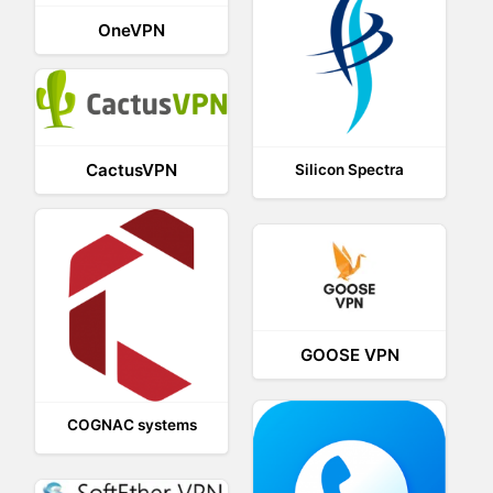
OneVPN
CactusVPN
Silicon Spectra
GOOSE VPN
COGNAC systems