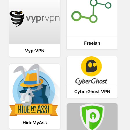
Freelan
VyprVPN
CyberGhost VPN
HideMyAss