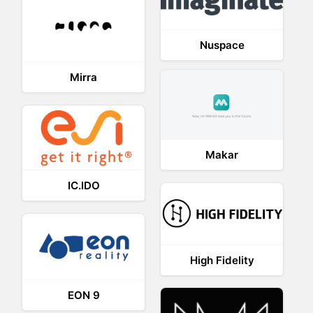
Nuspace
Mirra
Makar
IC.IDO
High Fidelity
EON 9