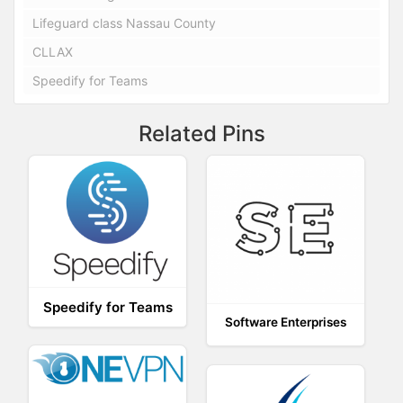
Lifeguard class Nassau County
CLLAX
Speedify for Teams
Related Pins
Speedify for Teams
Software Enterprises