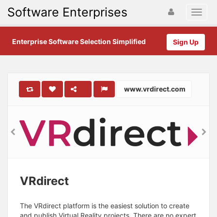
Software Enterprises
Enterprise Software Selection Simplified
Sign Up
www.vrdirect.com
VRdirect
The VRdirect platform is the easiest solution to create
and publish Virtual Reality projects. There are no expert