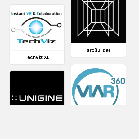
arcBuilder
TechViz XL
Viar360
UNIGINE