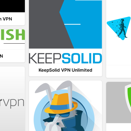
th VPN
PN
KeepSolid VPN Unlimited