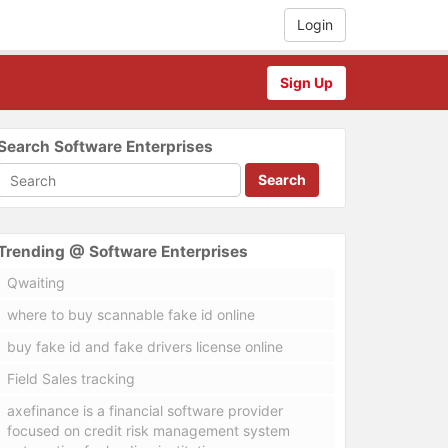
Login
Sign Up
Search Software Enterprises
Search
Trending @ Software Enterprises
Qwaiting
where to buy scannable fake id online
buy fake id and fake drivers license online
Field Sales tracking
axefinance is a financial software provider
focused on credit risk management system