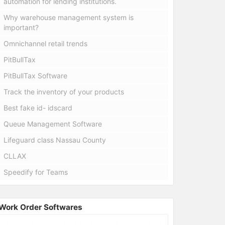
automation for lending institutions.
Why warehouse management system is
important?
Omnichannel retail trends
PitBullTax
PitBullTax Software
Track the inventory of your products
Best fake id- idscard
Queue Management Software
Lifeguard class Nassau County
CLLAX
Speedify for Teams
Work Order Softwares