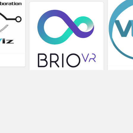
L
BRIOVR