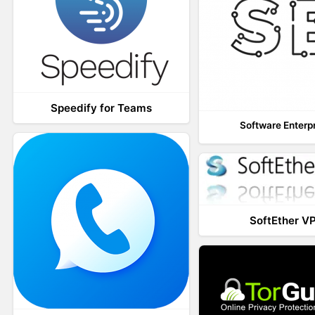
Speedify for Teams
Software Enterp
SoftEther V