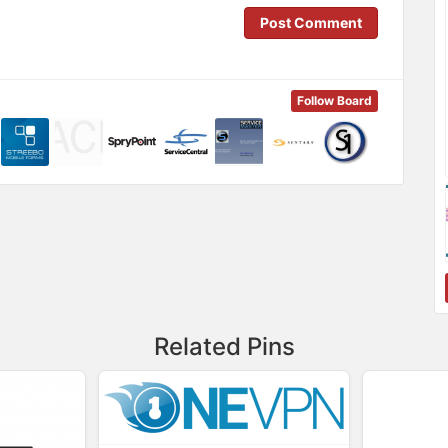
Post Comment
Follow Board
Related Pins