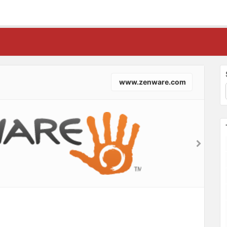
www.zenware.com