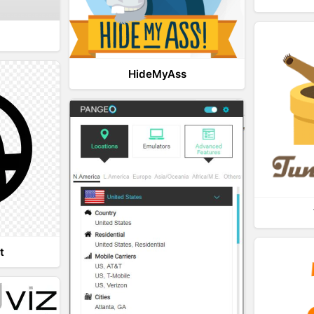
HideMyAss
t