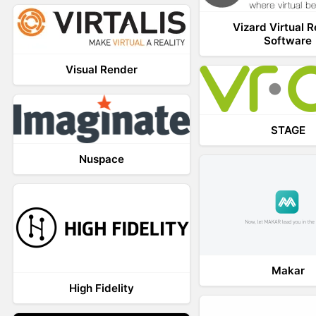
Vizard Virtual R
Software
Visual Render
STAGE
Nuspace
Makar
High Fidelity