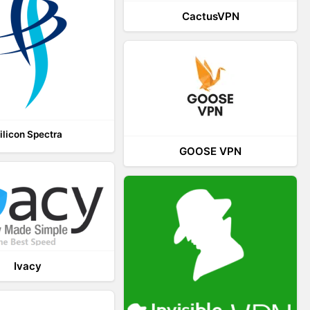
CactusVPN
ilicon Spectra
GOOSE VPN
Ivacy