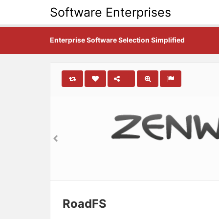
Software Enterprises
Enterprise Software Selection Simplified
RoadFS