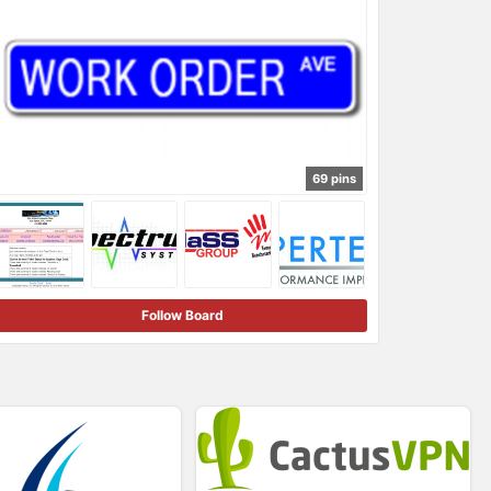
69 pins
Follow Board