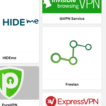
ibVPN Service
HIDEme
Freelan
PureVPN