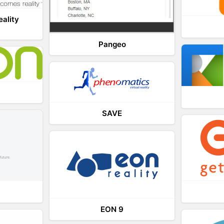
eality
Pangeo
SAVE
EON 9