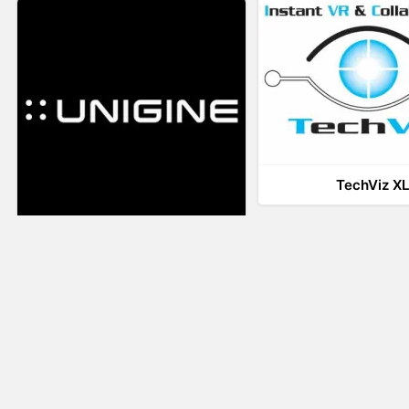
TechViz X
UNIGINE
LiveTour