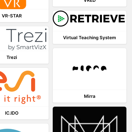
VRED
VR-STAR
Virtual Teaching System
Trezi
Mirra
IC.IDO