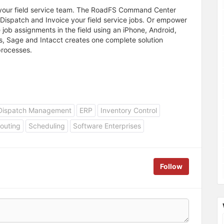
 your field service team. The RoadFS Command Center
e, Dispatch and Invoice your field service jobs. Or empower
 job assignments in the field using an iPhone, Android,
ks, Sage and Intacct creates one complete solution
processes.
Dispatch Management
ERP
Inventory Control
outing
Scheduling
Software Enterprises
Follow