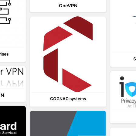
OneVPN
rises
S
PN
COGNAC systems