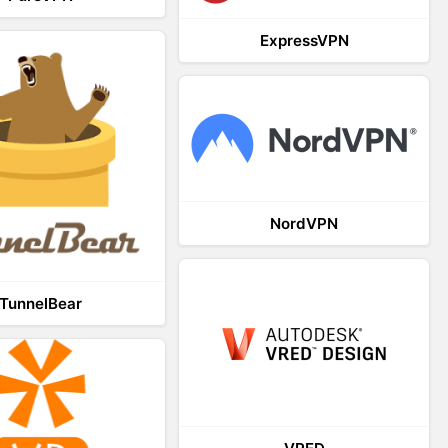
ExpressVPN
NordVPN
TunnelBear