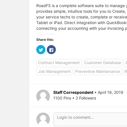
RoadFS is a complete software suite to manage
provides simple, intuitive tools for you to Creat
your service techs to create, complete or receive
Tablet or iPad. Direct integration with QuickBoo
connecting your accounting with your invoicing 
Share this:
C
C
l
l
i
i
c
c
Contract Management
Customer Database
k
k
t
t
o
o
Job Management
Preventive Maintenance
R
s
s
h
h
a
a
r
r
e
e
o
o
Staff Correspondent
• April 19, 2019
n
n
T
F
1100 Pins • 2 Followers
w
a
i
c
t
e
t
b
e
o
r
o
(
k
O
(
p
O