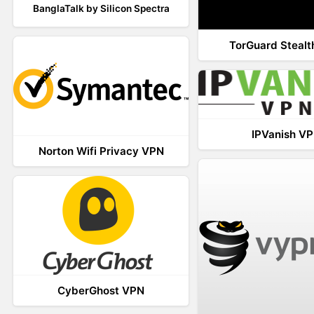
BanglaTalk by Silicon Spectra
TorGuard Steal
IPVanish V
Norton Wifi Privacy VPN
CyberGhost VPN