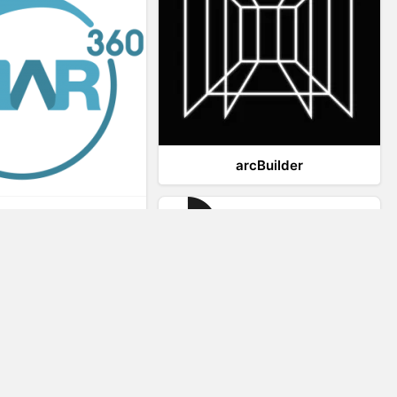
arcBuilder
Viar360
IrisVR Suite
Website Visitor Tracking
Zeerat