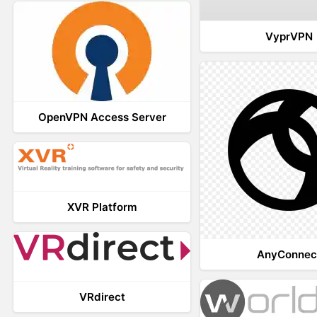
VyprVPN
OpenVPN Access Server
XVR Platform
AnyConnec
VRdirect