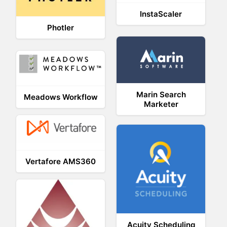
InstaScaler
Photler
Marin Search
Meadows Workflow
Marketer
Vertafore AMS360
Acuity Scheduling