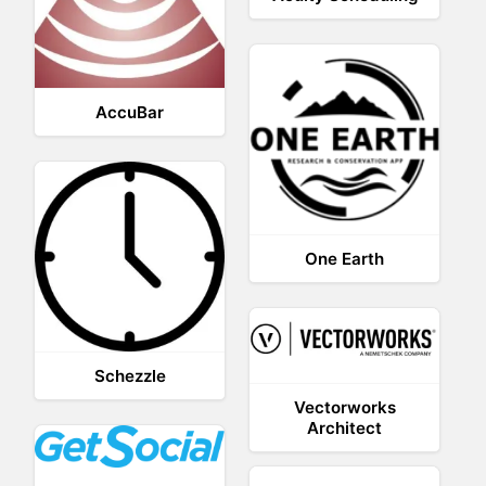
AccuBar
One Earth
Schezzle
Vectorworks
Architect