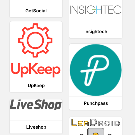
GetSocial
Insightech
UpKeep
Punchpass
Liveshop