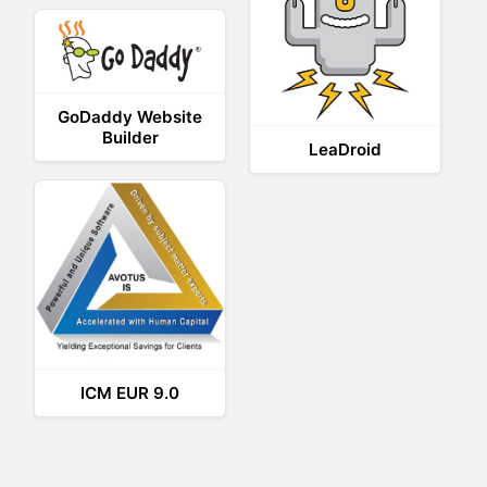
GoDaddy Website
Builder
LeaDroid
ICM EUR 9.0