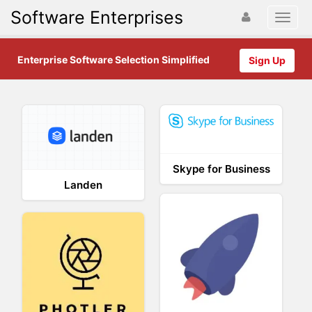
Software Enterprises
Enterprise Software Selection Simplified
Sign Up
Skype for Business
Landen