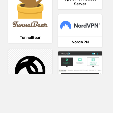
Server
TunnelBear
NordVPN
AnyConnect