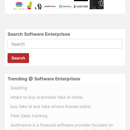
Search Software Enterprises
Search
Trending @ Software Enterprises
Qwaiting
where to buy scannable fake id online
buy fake id and fake drivers license online
Field Sales tracking
axefinance is a financial software provider focused on