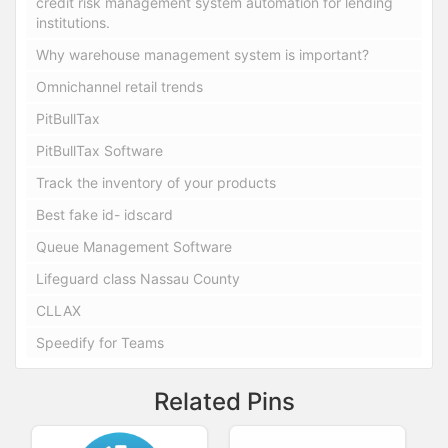
credit risk management system automation for lending
institutions.
Why warehouse management system is important?
Omnichannel retail trends
PitBullTax
PitBullTax Software
Track the inventory of your products
Best fake id- idscard
Queue Management Software
Lifeguard class Nassau County
CLLAX
Speedify for Teams
Related Pins