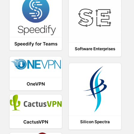
Speedify for Teams
Software Enterprises
OneVPN
CactusVPN
Silicon Spectra