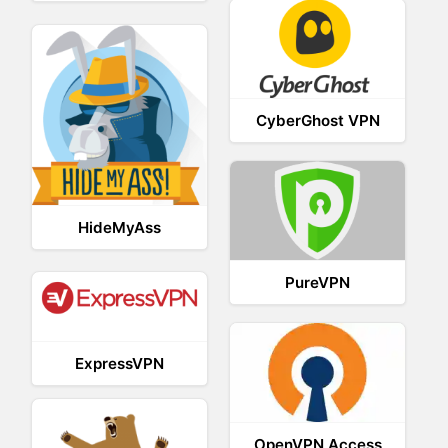
CyberGhost VPN
HideMyAss
PureVPN
ExpressVPN
OpenVPN Access