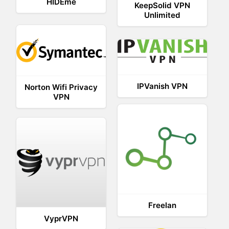
HIDEme
KeepSolid VPN
Unlimited
IPVanish VPN
Norton Wifi Privacy
VPN
Freelan
VyprVPN