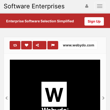
Software Enterprises
Enterprise Software Selection Simplified
Sign Up
www.webydo.com