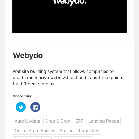
Webydo
Website building system that allows companies to
create responsive webs without code and breakpoints
for different screens.
Share this:
C
C
l
l
i
i
c
c
Auto Update
Drag & Drop
ERP
Landing Pages
k
k
t
t
o
o
Online Store Builder
Pre-built Templates
s
s
h
h