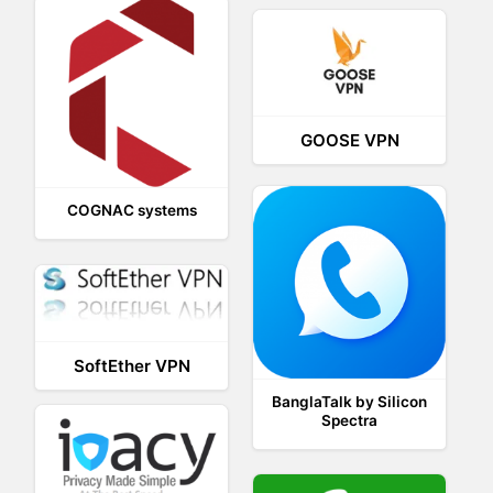
GOOSE VPN
COGNAC systems
SoftEther VPN
BanglaTalk by Silicon
Spectra