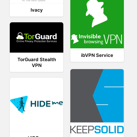
Ivacy
ibVPN Service
TorGuard Stealth
VPN