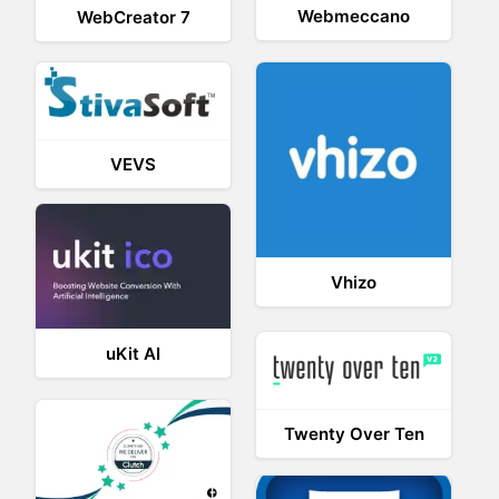
Webmeccano
WebCreator 7
VEVS
Vhizo
uKit AI
Twenty Over Ten