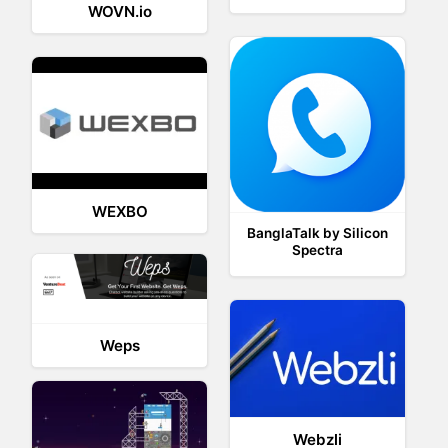
WOVN.io
WEXBO
BanglaTalk by Silicon
Spectra
Weps
Webzli