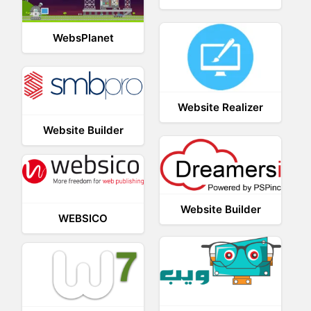
WebsPlanet
Website Realizer
Website Builder
Website Builder
WEBSICO