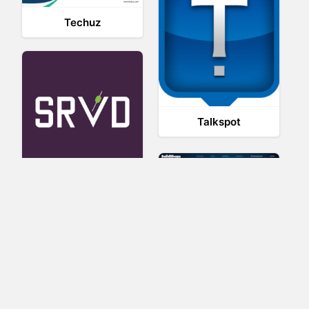
Techuz
Talkspot
SRVD
SolidShops
Sociavore