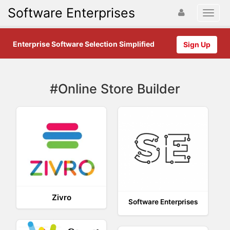
Software Enterprises
Enterprise Software Selection Simplified
Sign Up
#Online Store Builder
Zivro
Software Enterprises