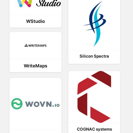
WStudio
Silicon Spectra
WriteMaps
COGNAC systems