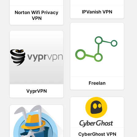
IPVanish VPN
Norton Wifi Privacy
VPN
Freelan
VyprVPN
CyberGhost VPN