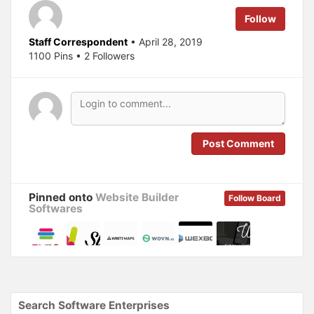
r
o
(
k
Follow
O
(
p
O
e
p
Staff Correspondent
• April 28, 2019
n
e
s
n
1100 Pins • 2 Followers
i
s
n
i
n
n
e
n
w
e
w
w
i
w
n
i
d
n
o
d
Post Comment
w
o
)
w
)
Pinned onto
Website Builder
Follow Board
Softwares
Search Software Enterprises