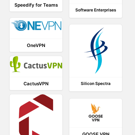
Speedify for Teams
Software Enterprises
OneVPN
CactusVPN
Silicon Spectra
GOOSE VPN