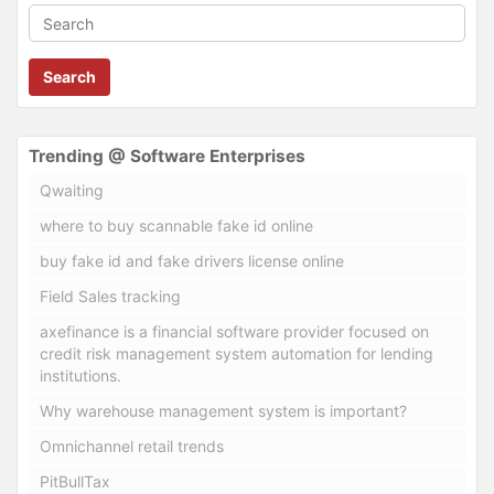
Search
Trending @ Software Enterprises
Qwaiting
where to buy scannable fake id online
buy fake id and fake drivers license online
Field Sales tracking
axefinance is a financial software provider focused on
credit risk management system automation for lending
institutions.
Why warehouse management system is important?
Omnichannel retail trends
PitBullTax