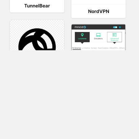
TunnelBear
NordVPN
AnyConnect
Pangeo
XVR Platform