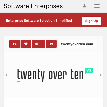
Software Enterprises
Enterprise Software Selection Simplified
Sign Up
twentyoverten.com