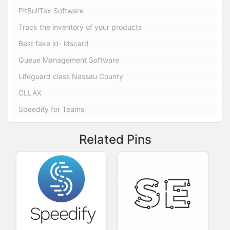
PitBullTax Software
Track the inventory of your products
Best fake id- idscard
Queue Management Software
Lifeguard class Nassau County
CLLAX
Speedify for Teams
Related Pins