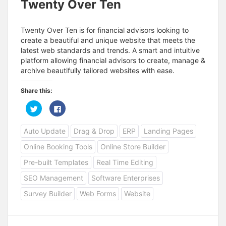
Twenty Over Ten
Twenty Over Ten is for financial advisors looking to
create a beautiful and unique website that meets the
latest web standards and trends. A smart and intuitive
platform allowing financial advisors to create, manage &
archive beautifully tailored websites with ease.
Share this:
C
C
l
l
i
i
c
c
Auto Update
Drag & Drop
ERP
Landing Pages
k
k
t
t
o
o
Online Booking Tools
Online Store Builder
s
s
h
h
a
a
Pre-built Templates
Real Time Editing
r
r
e
e
SEO Management
Software Enterprises
o
o
n
n
T
F
Survey Builder
Web Forms
Website
w
a
i
c
t
e
t
b
e
o