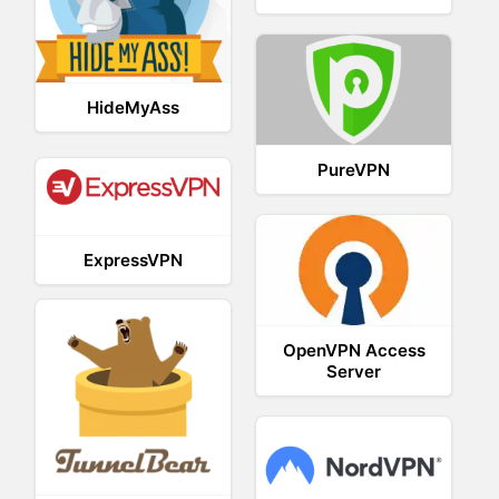
HideMyAss
PureVPN
ExpressVPN
OpenVPN Access
Server