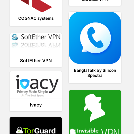
COGNAC systems
SoftEther VPN
BanglaTalk by Silicon
Spectra
Ivacy