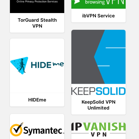
ibVPN Service
TorGuard Stealth
VPN
HIDEme
KeepSolid VPN
Unlimited