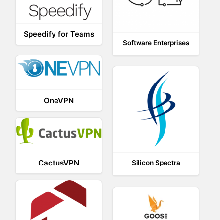
Speedify for Teams
Software Enterprises
OneVPN
CactusVPN
Silicon Spectra