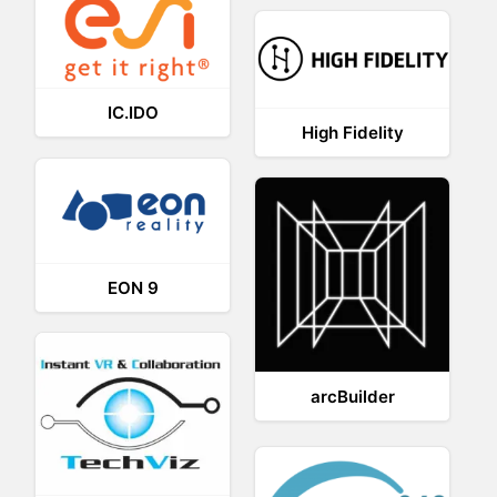
IC.IDO
High Fidelity
EON 9
arcBuilder