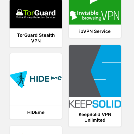
ibVPN Service
TorGuard Stealth
VPN
HIDEme
KeepSolid VPN
Unlimited