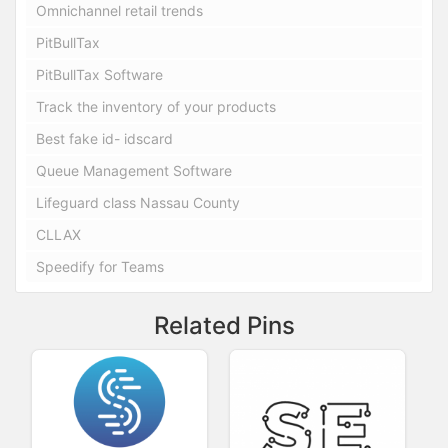
Omnichannel retail trends
PitBullTax
PitBullTax Software
Track the inventory of your products
Best fake id- idscard
Queue Management Software
Lifeguard class Nassau County
CLLAX
Speedify for Teams
Related Pins