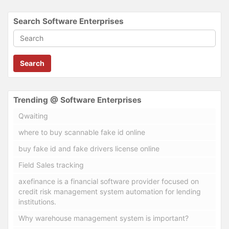
Search Software Enterprises
Search
Trending @ Software Enterprises
Qwaiting
where to buy scannable fake id online
buy fake id and fake drivers license online
Field Sales tracking
axefinance is a financial software provider focused on
credit risk management system automation for lending
institutions.
Why warehouse management system is important?