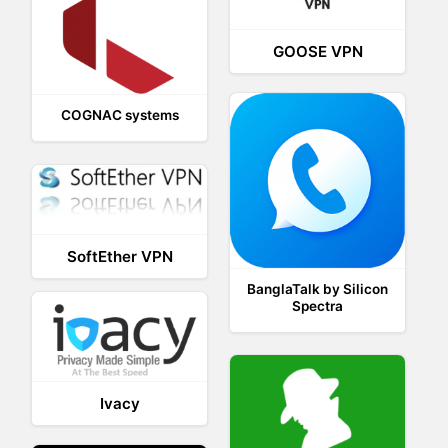
GOOSE VPN
COGNAC systems
SoftEther VPN
BanglaTalk by Silicon
Spectra
Ivacy