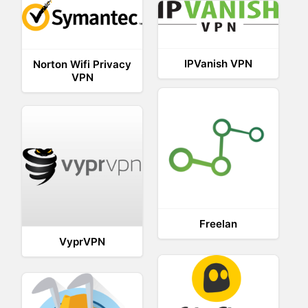
IPVanish VPN
Norton Wifi Privacy
VPN
Freelan
VyprVPN