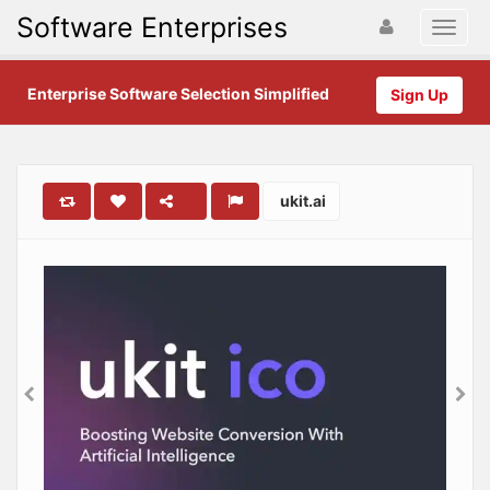
Software Enterprises
Enterprise Software Selection Simplified
Sign Up
ukit.ai