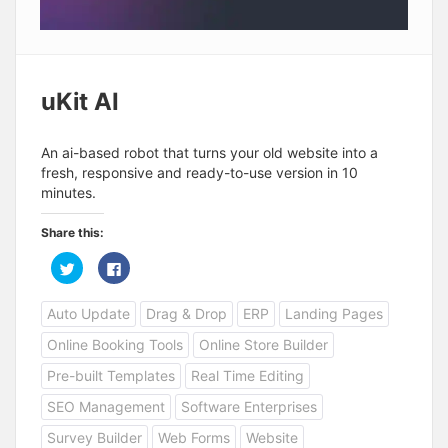
uKit AI
An ai-based robot that turns your old website into a
fresh, responsive and ready-to-use version in 10
minutes.
Share this:
C
C
l
l
i
i
c
c
Auto Update
Drag & Drop
ERP
Landing Pages
k
k
t
t
o
o
Online Booking Tools
Online Store Builder
s
s
h
h
a
a
Pre-built Templates
Real Time Editing
r
r
e
e
SEO Management
Software Enterprises
o
o
n
n
T
F
Survey Builder
Web Forms
Website
w
a