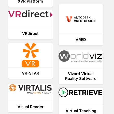
XVR Platform
VRdirect
VRED
VR-STAR
Vizard Virtual
Reality Software
Visual Render
Virtual Teaching