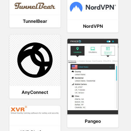
TunnelBear
NordVPN
AnyConnect
Pangeo