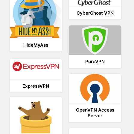
CyberGhost VPN
HideMyAss
PureVPN
ExpressVPN
OpenVPN Access
Server