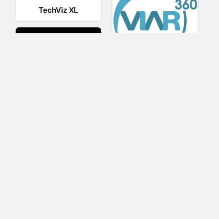
TechViz XL
Viar360
UNIGINE
IrisVR Suite
BRIOVR