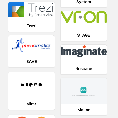
System
Trezi
STAGE
SAVE
Nuspace
Mirra
Makar