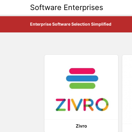
Software Enterprises
Enterprise Software Selection Simplified
Zivro