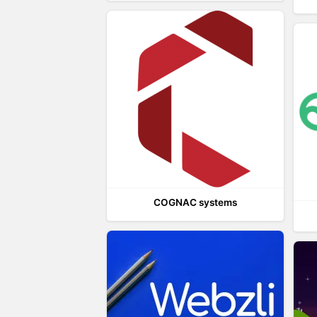
COGNAC systems