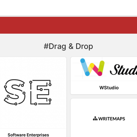
#Drag & Drop
WStudio
Software Enterprises