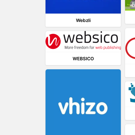
Webzli
WEBSICO