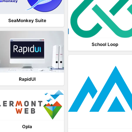
SeaMonkey Suite
School Loop
RapidUI
Opla