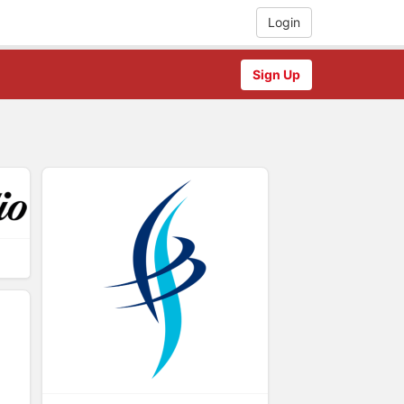
Login
Sign Up