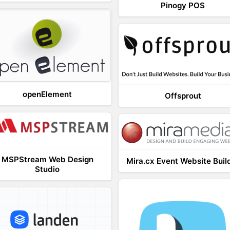
Pinogy POS
openElement
Offsprout
MSPStream Web Design
Mira.cx Event Website Buil
Studio