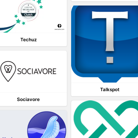
Techuz
Talkspot
Sociavore