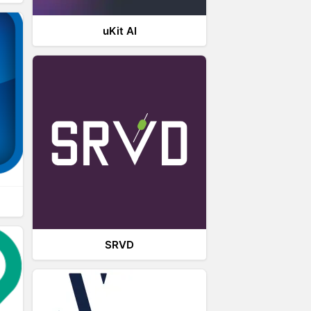
uKit AI
SRVD