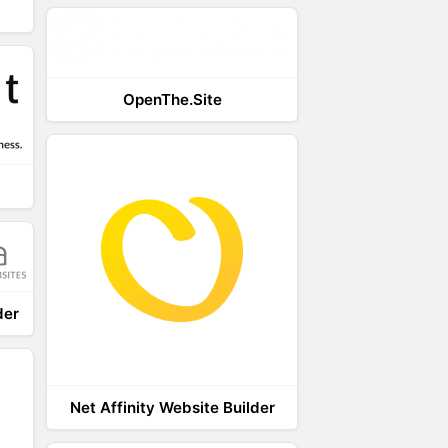
OpenThe.Site
der
Net Affinity Website Builder