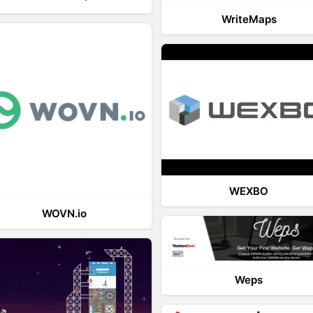
WriteMaps
WEXBO
WOVN.io
Weps