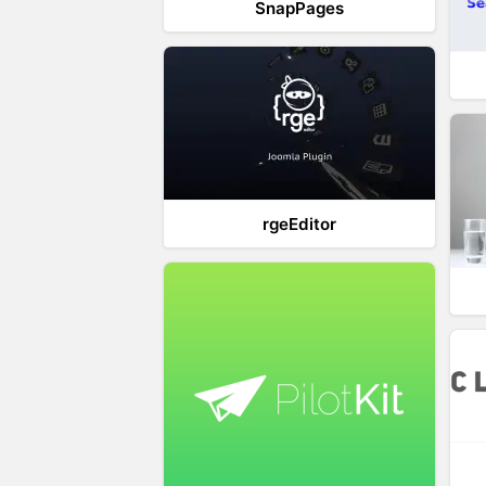
SnapPages
rgeEditor