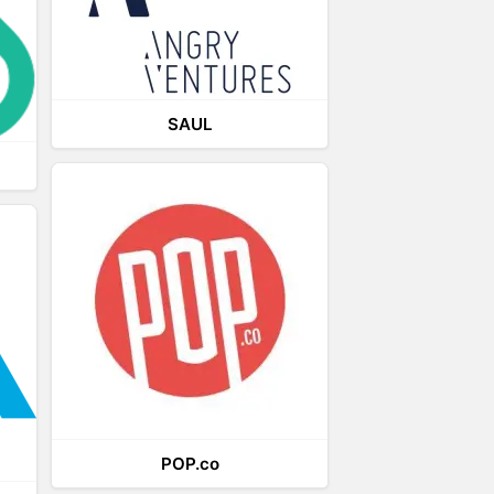
SAUL
POP.co