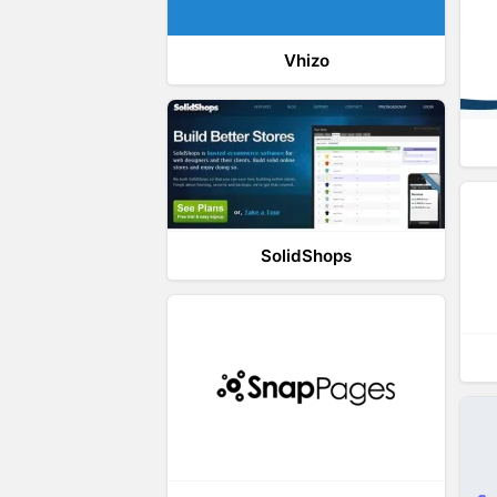
Vhizo
SolidShops