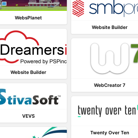
WebsPlanet
Website Builder
Website Builder
WebCreator 7
VEVS
Twenty Over Ten