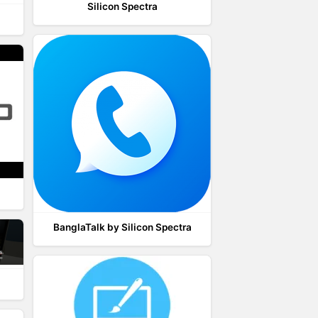
Silicon Spectra
BanglaTalk by Silicon Spectra