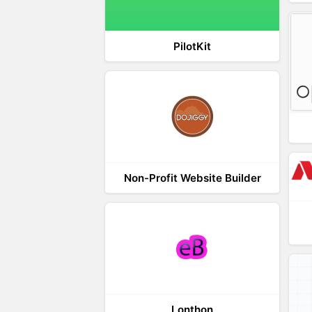
PilotKit
Non-Profit Website Builder
Lonthon