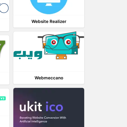
Website Realizer
Webmeccano