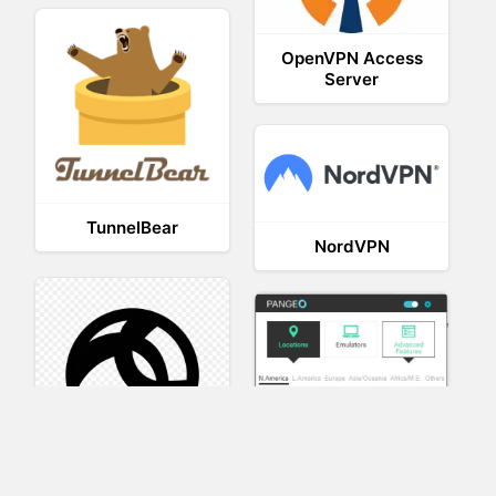
OpenVPN Access
Server
TunnelBear
NordVPN