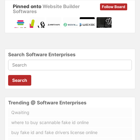
Pinned onto
Website Builder
Follow Board
Softwares
Search Software Enterprises
Search
Trending @ Software Enterprises
Qwaiting
where to buy scannable fake id online
buy fake id and fake drivers license online