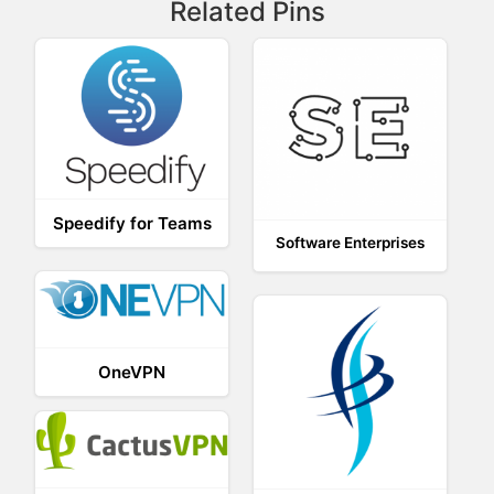
Related Pins
Speedify for Teams
Software Enterprises
OneVPN