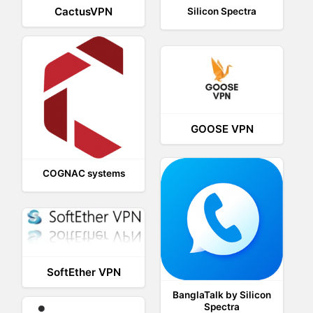
CactusVPN
Silicon Spectra
GOOSE VPN
COGNAC systems
SoftEther VPN
BanglaTalk by Silicon
Spectra