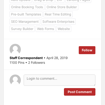
t
t
o
o
Online Booking Tools
Online Store Builder
s
s
h
h
a
a
Pre-built Templates
Real Time Editing
r
r
e
e
SEO Management
Software Enterprises
o
o
n
n
T
F
Survey Builder
Web Forms
Website
w
a
i
c
t
e
t
b
e
o
r
o
(
k
Follow
O
(
p
O
e
p
Staff Correspondent
• April 28, 2019
n
e
s
n
1100 Pins • 2 Followers
i
s
n
i
n
n
e
n
w
e
w
w
i
w
n
i
d
n
o
d
Post Comment
w
o
)
w
)