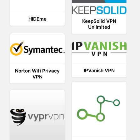
HIDEme
KeepSolid VPN
Unlimited
IPVanish VPN
Norton Wifi Privacy
VPN