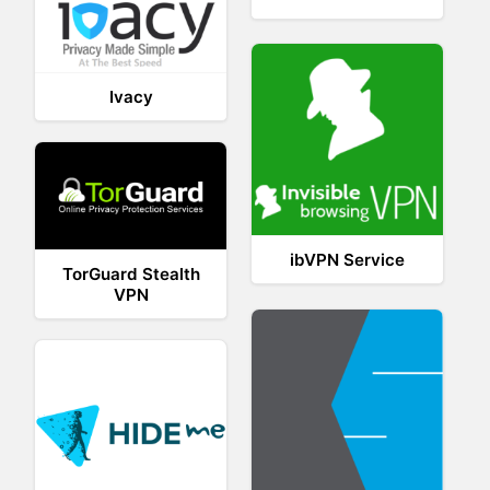
Ivacy
ibVPN Service
TorGuard Stealth
VPN