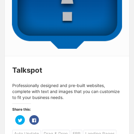
Talkspot
Professionally designed and pre-built websites,
complete with text and images that you can customize
to fit your business needs.
Share this:
C
C
l
l
i
i
c
c
Auto Update
Drag & Drop
ERP
Landing Pages
k
k