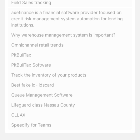
Field Sales tracking
axefinance is a financial software provider focused on
credit risk management system automation for lending
institutions.
Why warehouse management system is important?
Omnichannel retail trends
PitBullTax
PitBullTax Software
Track the inventory of your products
Best fake id- idscard
Queue Management Software
Lifeguard class Nassau County
CLLAX
Speedify for Teams