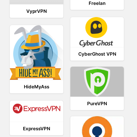
Freelan
VyprVPN
CyberGhost VPN
HideMyAss
PureVPN
ExpressVPN