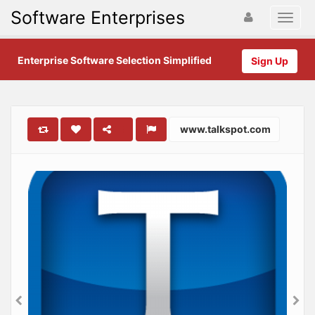
Software Enterprises
Enterprise Software Selection Simplified
Sign Up
www.talkspot.com