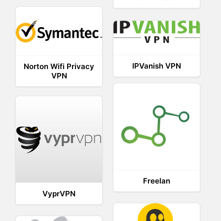
IPVanish VPN
Norton Wifi Privacy
VPN
Freelan
VyprVPN