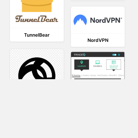
TunnelBear
NordVPN
AnyConnect