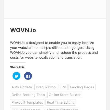
WOVN.io
WOVN.io is designed to enable you to easily localize
your website into multiple different languages. Using
WOVN.io you can simplify and reduce the process and
costs for website localization and translation.
Share this:
C
C
l
l
i
i
c
c
Auto Update
Drag & Drop
ERP
Landing Pages
k
k
t
t
o
o
Online Booking Tools
Online Store Builder
s
s
h
h
a
a
Pre-built Templates
Real Time Editing
r
r
e
e
SEO Management
Software Enterprises