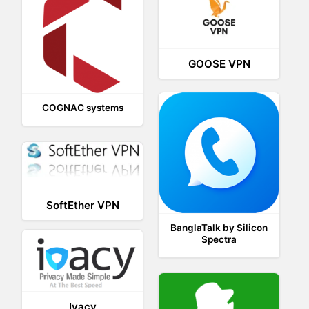
GOOSE VPN
COGNAC systems
SoftEther VPN
BanglaTalk by Silicon
Spectra
Ivacy