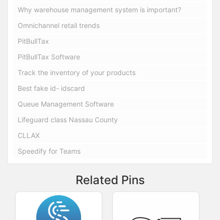
Why warehouse management system is important?
Omnichannel retail trends
PitBullTax
PitBullTax Software
Track the inventory of your products
Best fake id- idscard
Queue Management Software
Lifeguard class Nassau County
CLLAX
Speedify for Teams
Related Pins