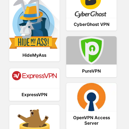
CyberGhost VPN
HideMyAss
PureVPN
ExpressVPN
OpenVPN Access
Server