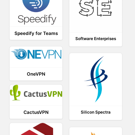
Speedify for Teams
Software Enterprises
OneVPN
CactusVPN
Silicon Spectra