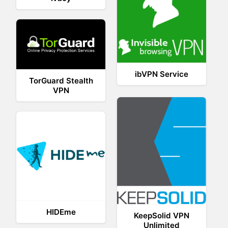
ibVPN Service
TorGuard Stealth
VPN
HIDEme
KeepSolid VPN
Unlimited