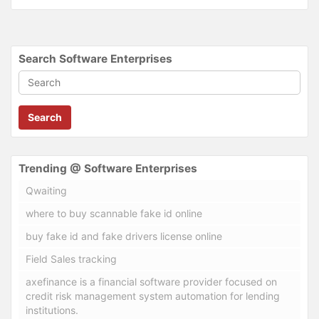
Search Software Enterprises
Search
Trending @ Software Enterprises
Qwaiting
where to buy scannable fake id online
buy fake id and fake drivers license online
Field Sales tracking
axefinance is a financial software provider focused on
credit risk management system automation for lending
institutions.