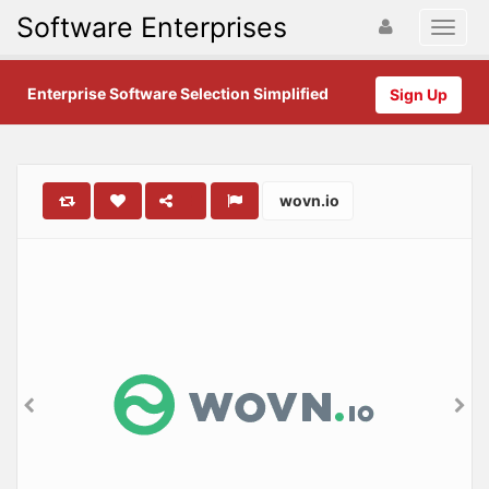
Software Enterprises
Enterprise Software Selection Simplified
Sign Up
wovn.io