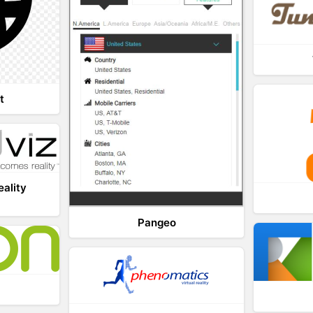
t
eality
Pangeo