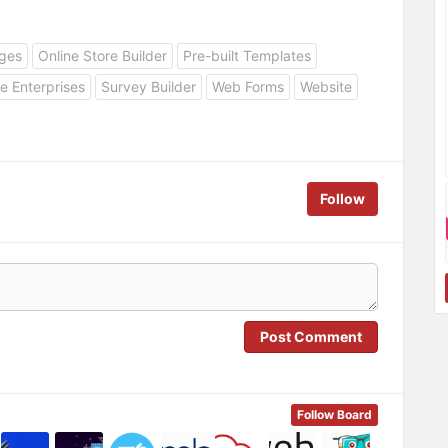
ges
Online Store Builder
Pre-built Templates
e Enterprises
Survey Builder
Web Forms
Website
Follow
Post Comment
Follow Board