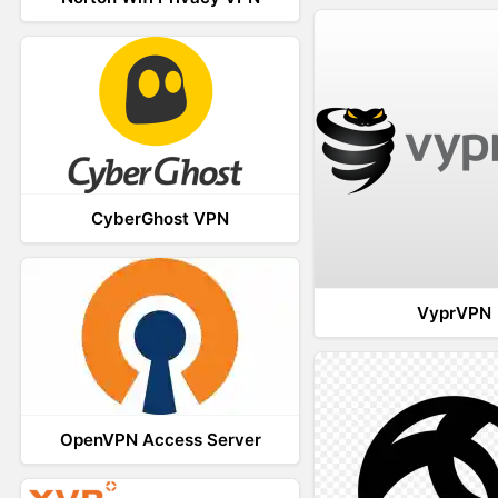
CyberGhost VPN
VyprVPN
OpenVPN Access Server