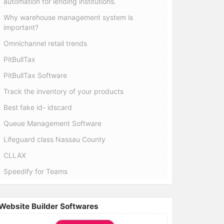
automation for lending institutions.
Why warehouse management system is
important?
Omnichannel retail trends
PitBullTax
PitBullTax Software
Track the inventory of your products
Best fake id- idscard
Queue Management Software
Lifeguard class Nassau County
CLLAX
Speedify for Teams
Website Builder Softwares