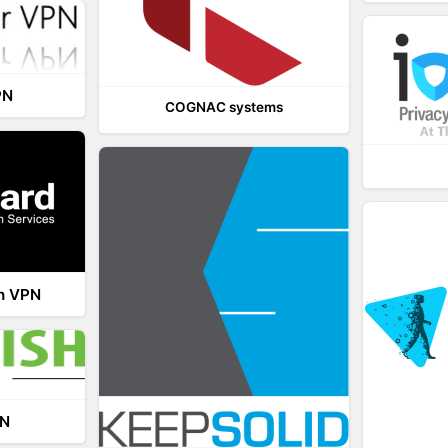
PN
COGNAC systems
th VPN
PN