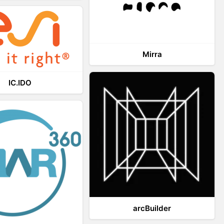
Mirra
IC.IDO
arcBuilder