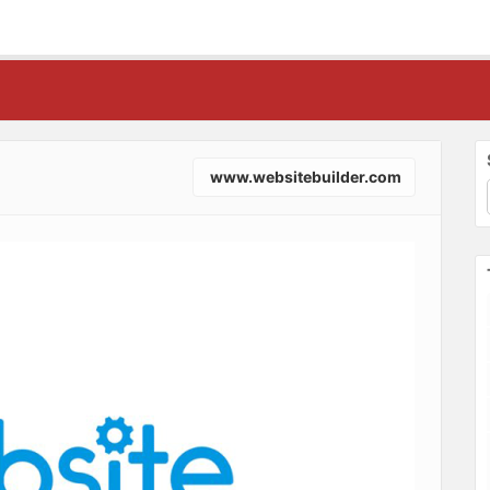
www.websitebuilder.com