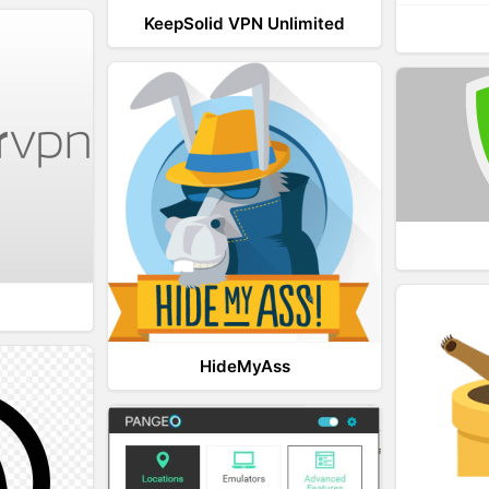
KeepSolid VPN Unlimited
HideMyAss