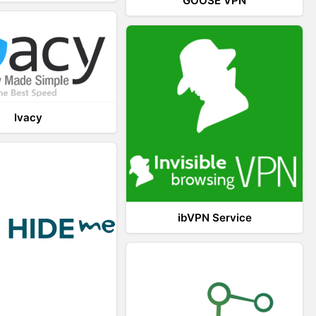
GOOSE VPN
Ivacy
ibVPN Service