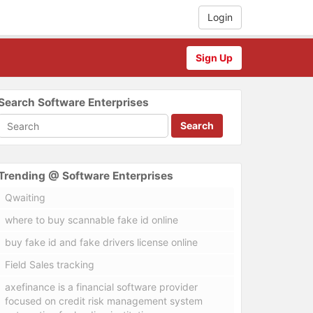
Login
Sign Up
Search Software Enterprises
Search
Trending @ Software Enterprises
Qwaiting
where to buy scannable fake id online
buy fake id and fake drivers license online
Field Sales tracking
axefinance is a financial software provider
focused on credit risk management system