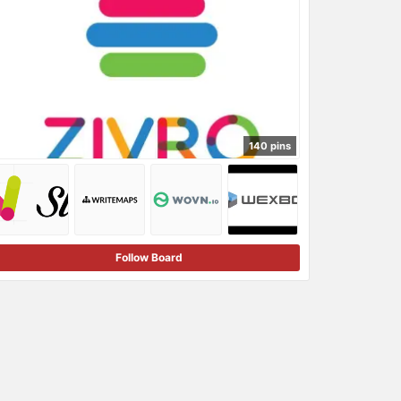
140 pins
Follow Board