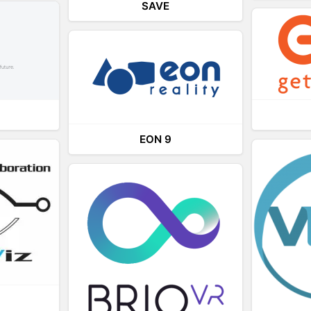
SAVE
EON 9
L