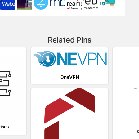
Related Pins
OneVPN
rises
S