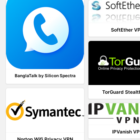
SoftEther V
BanglaTalk by Silicon Spectra
TorGuard Steal
IPVanish V
Norton Wifi Privacy VPN