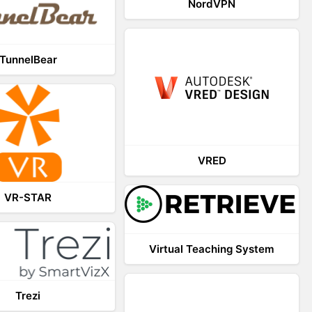
NordVPN
TunnelBear
VRED
VR-STAR
Virtual Teaching System
Trezi