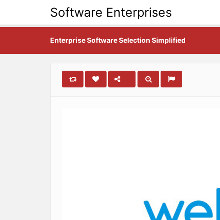
Software Enterprises
Enterprise Software Selection Simplified