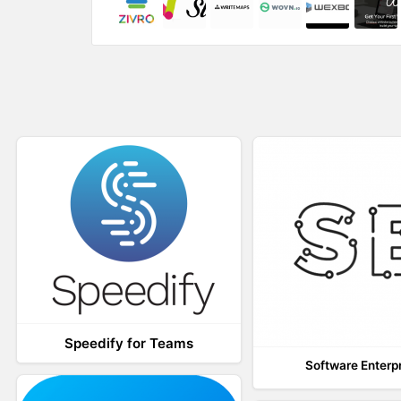
w
o
)
w
)
Speedify for Teams
Software Enterp