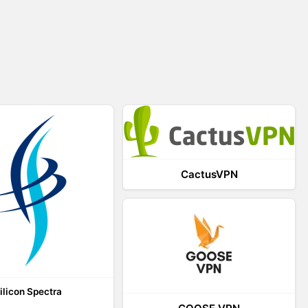
CactusVPN
ilicon Spectra