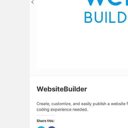
WebsiteBuilder
Create, customize, and easily publish a website 
coding experience needed.
Share this: