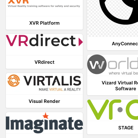
XVR Platform
AnyConnec
VRdirect
Vizard Virtual R
Software
Visual Render
STAGE