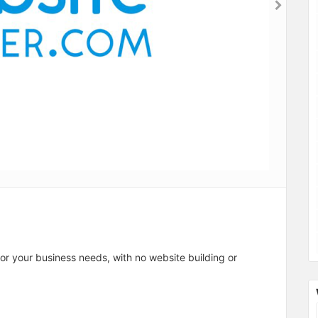
for your business needs, with no website building or