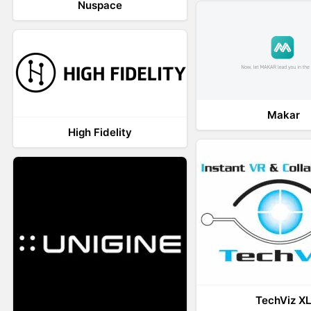
Nuspace
Makar
High Fidelity
TechViz X