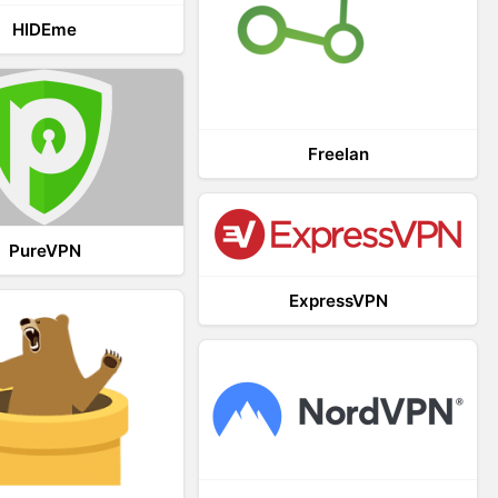
HIDEme
Freelan
PureVPN
ExpressVPN