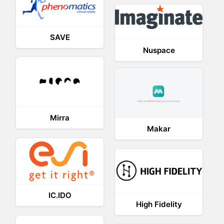
SAVE
Nuspace
Mirra
Makar
IC.IDO
High Fidelity