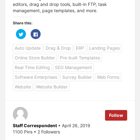
editors, drag and drop tools, built-in FTP, task
management, page templates, and more.
Share this:
C
C
l
l
i
i
c
c
Auto Update
Drag & Drop
ERP
Landing Pages
k
k
t
t
o
o
Online Store Builder
Pre-built Templates
s
s
h
h
a
a
Real Time Editing
SEO Management
r
r
e
e
Software Enterprises
Survey Builder
Web Forms
o
o
n
n
T
F
Website
Website Builder
w
a
i
c
t
e
t
b
e
o
r
o
(
k
Follow
O
(
p
O
e
p
Staff Correspondent
• April 26, 2019
n
e
s
n
1100 Pins • 2 Followers
i
s
n
i