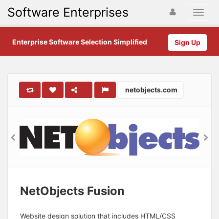
Software Enterprises
Enterprise Software Selection Simplified
Sign Up
netobjects.com
NetObjects Fusion
Website design solution that includes HTML/CSS