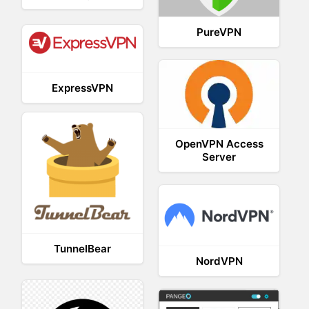
PureVPN
ExpressVPN
OpenVPN Access
Server
TunnelBear
NordVPN