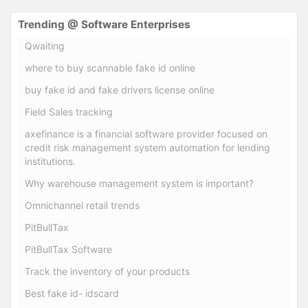
Trending @ Software Enterprises
Qwaiting
where to buy scannable fake id online
buy fake id and fake drivers license online
Field Sales tracking
axefinance is a financial software provider focused on
credit risk management system automation for lending
institutions.
Why warehouse management system is important?
Omnichannel retail trends
PitBullTax
PitBullTax Software
Track the inventory of your products
Best fake id- idscard