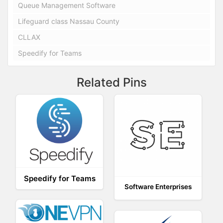
Queue Management Software
Lifeguard class Nassau County
CLLAX
Speedify for Teams
Related Pins
Speedify for Teams
Software Enterprises