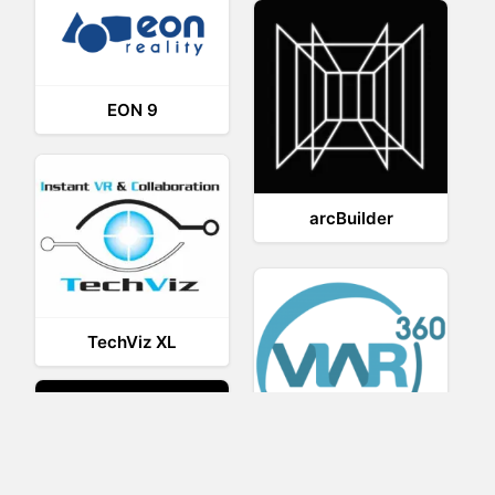
EON 9
arcBuilder
TechViz XL
Viar360