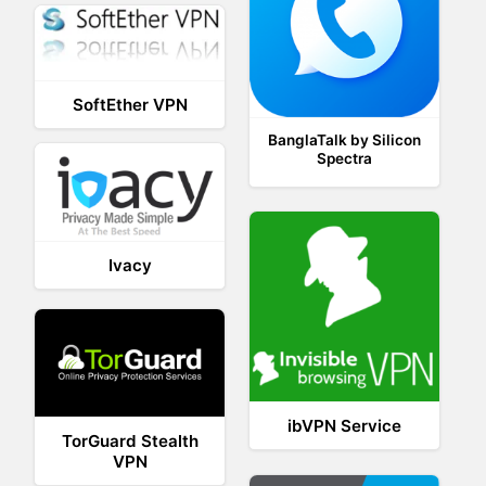
SoftEther VPN
BanglaTalk by Silicon
Spectra
Ivacy
ibVPN Service
TorGuard Stealth
VPN