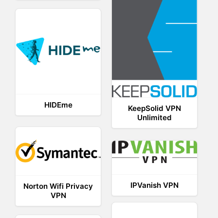
HIDEme
KeepSolid VPN
Unlimited
IPVanish VPN
Norton Wifi Privacy
VPN