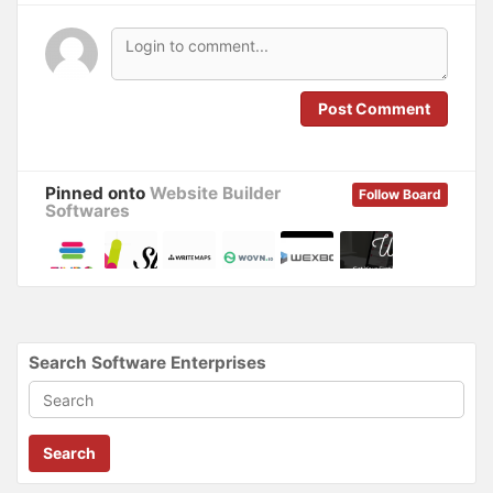
n
n
e
n
w
e
w
w
i
w
n
i
d
n
o
d
Post Comment
w
o
)
w
)
Pinned onto
Website Builder
Follow Board
Softwares
Search Software Enterprises
Search