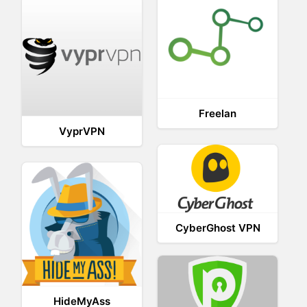
Freelan
VyprVPN
CyberGhost VPN
HideMyAss