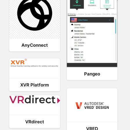
AnyConnect
Pangeo
XVR Platform
VRdirect
VRED