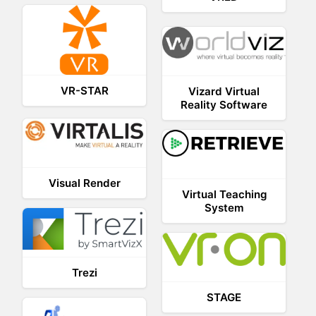
VR-STAR
Vizard Virtual
Reality Software
Visual Render
Virtual Teaching
System
Trezi
STAGE