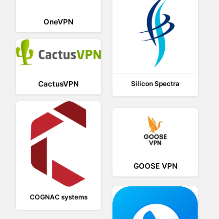
OneVPN
CactusVPN
Silicon Spectra
GOOSE VPN
COGNAC systems