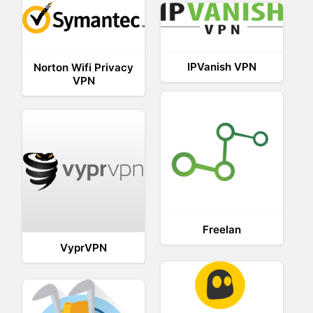
IPVanish VPN
Norton Wifi Privacy
VPN
Freelan
VyprVPN