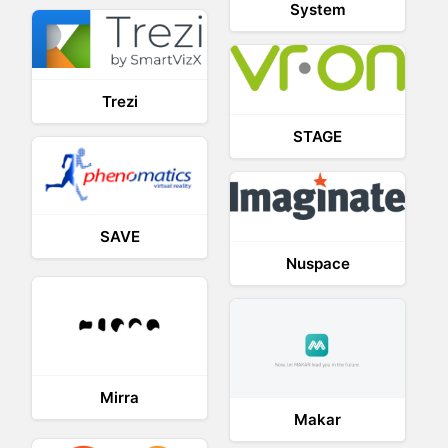
System
Trezi
STAGE
SAVE
Nuspace
Mirra
Makar