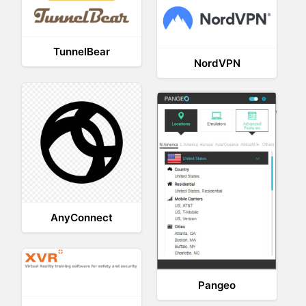
TunnelBear
NordVPN
AnyConnect
Pangeo