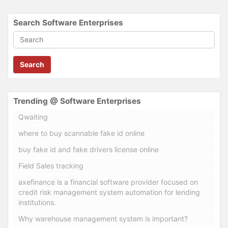
Search Software Enterprises
Search
Trending @ Software Enterprises
Qwaiting
where to buy scannable fake id online
buy fake id and fake drivers license online
Field Sales tracking
axefinance is a financial software provider focused on
credit risk management system automation for lending
institutions.
Why warehouse management system is important?