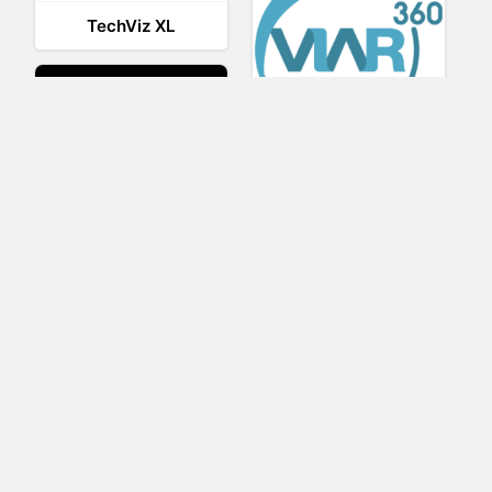
TechViz XL
Viar360
UNIGINE
IrisVR Suite
BRIOVR