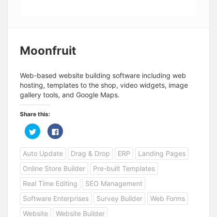
Moonfruit
Web-based website building software including web
hosting, templates to the shop, video widgets, image
gallery tools, and Google Maps.
Share this:
C
C
l
l
i
i
c
c
Auto Update
Drag & Drop
ERP
Landing Pages
k
k
t
t
o
o
Online Store Builder
Pre-built Templates
s
s
h
h
a
a
Real Time Editing
SEO Management
r
r
e
e
Software Enterprises
Survey Builder
Web Forms
o
o
n
n
T
F
Website
Website Builder
w
a