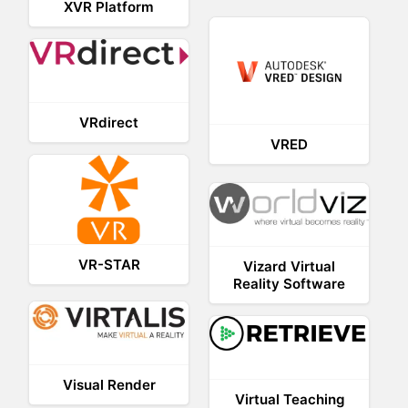
XVR Platform
VRdirect
VRED
VR-STAR
Vizard Virtual
Reality Software
Visual Render
Virtual Teaching