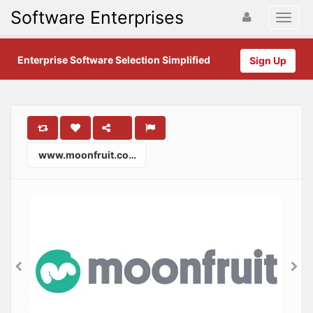
Software Enterprises
Enterprise Software Selection Simplified
Sign Up
www.moonfruit.com