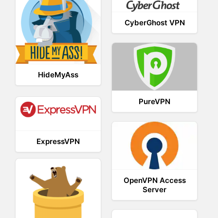
CyberGhost VPN
HideMyAss
PureVPN
ExpressVPN
OpenVPN Access
Server