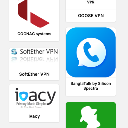
GOOSE VPN
COGNAC systems
SoftEther VPN
BanglaTalk by Silicon
Spectra
Ivacy