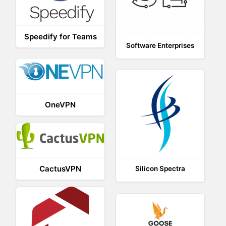
Speedify for Teams
Software Enterprises
OneVPN
CactusVPN
Silicon Spectra