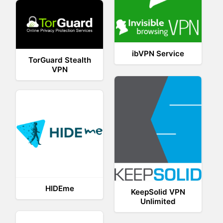
ibVPN Service
TorGuard Stealth
VPN
HIDEme
KeepSolid VPN
Unlimited