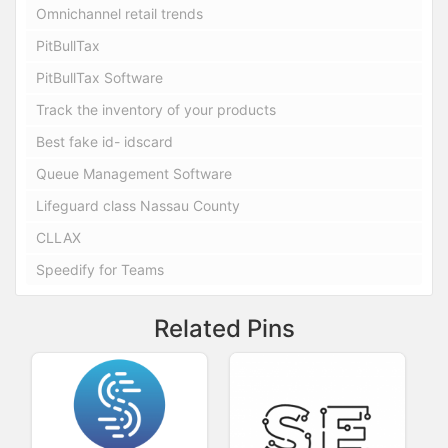
Omnichannel retail trends
PitBullTax
PitBullTax Software
Track the inventory of your products
Best fake id- idscard
Queue Management Software
Lifeguard class Nassau County
CLLAX
Speedify for Teams
Related Pins