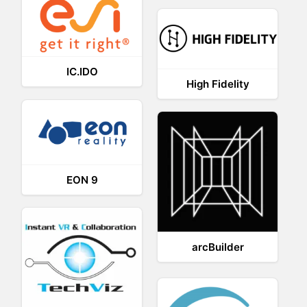
IC.IDO
High Fidelity
EON 9
arcBuilder