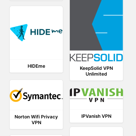
HIDEme
KeepSolid VPN
Unlimited
IPVanish VPN
Norton Wifi Privacy
VPN