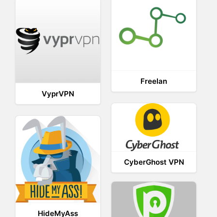
Freelan
VyprVPN
CyberGhost VPN
HideMyAss