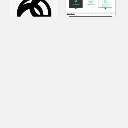
AnyConnect
Pangeo
XVR Platform
VRdirect
VRED