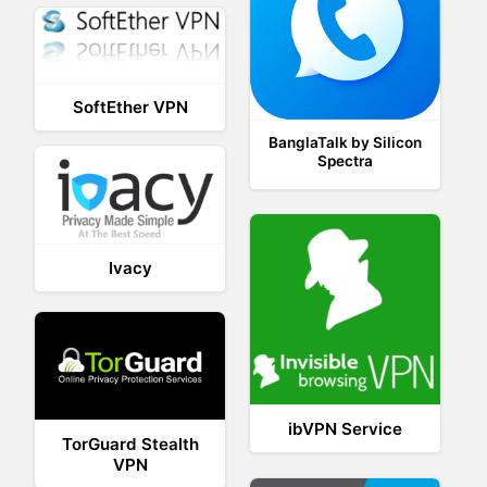
SoftEther VPN
BanglaTalk by Silicon
Spectra
Ivacy
ibVPN Service
TorGuard Stealth
VPN