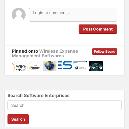
s
n
i
s
n
i
n
n
e
n
w
e
w
w
i
w
n
i
Post Comment
d
n
o
d
w
o
)
w
)
Pinned onto
Wireless Expense
Follow Board
Management Softwares
Search Software Enterprises
Search