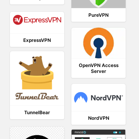
PureVPN
ExpressVPN
OpenVPN Access
Server
TunnelBear
NordVPN