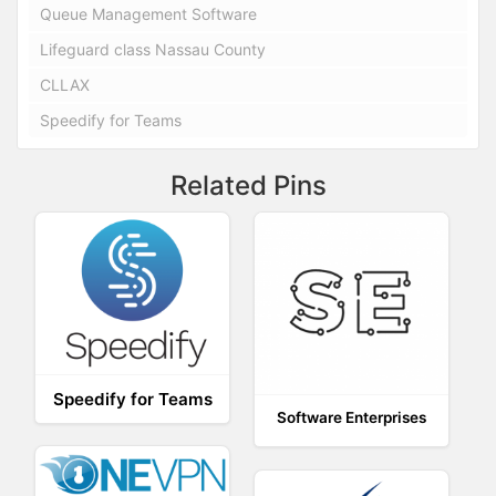
Queue Management Software
Lifeguard class Nassau County
CLLAX
Speedify for Teams
Related Pins
Speedify for Teams
Software Enterprises