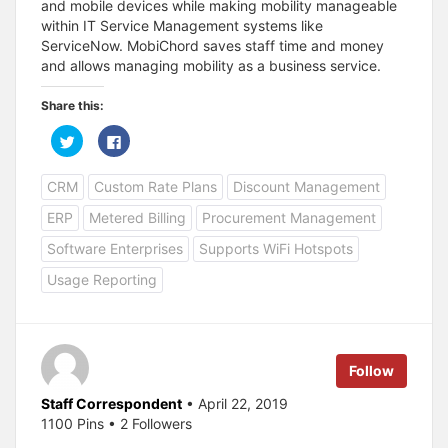
and mobile devices while making mobility manageable
within IT Service Management systems like
ServiceNow. MobiChord saves staff time and money
and allows managing mobility as a business service.
Share this:
C
C
l
l
i
i
c
c
CRM
Custom Rate Plans
Discount Management
k
k
t
t
o
o
ERP
Metered Billing
Procurement Management
s
s
h
h
a
a
Software Enterprises
Supports WiFi Hotspots
r
r
e
e
Usage Reporting
o
o
n
n
T
F
w
a
i
c
t
e
t
b
e
o
Follow
r
o
(
k
O
(
Staff Correspondent
• April 22, 2019
p
O
1100 Pins • 2 Followers
e
p
n
e