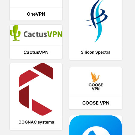
OneVPN
CactusVPN
Silicon Spectra
GOOSE VPN
COGNAC systems