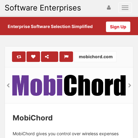
Software Enterprises
Enterprise Software Selection Simplified
Sign Up
mobichord.com
MobiChord
MobiChord gives you control over wireless expenses