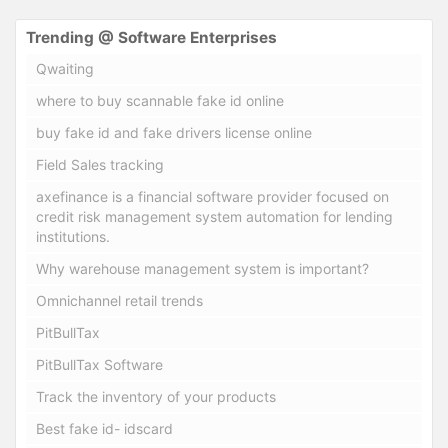
Trending @ Software Enterprises
Qwaiting
where to buy scannable fake id online
buy fake id and fake drivers license online
Field Sales tracking
axefinance is a financial software provider focused on
credit risk management system automation for lending
institutions.
Why warehouse management system is important?
Omnichannel retail trends
PitBullTax
PitBullTax Software
Track the inventory of your products
Best fake id- idscard