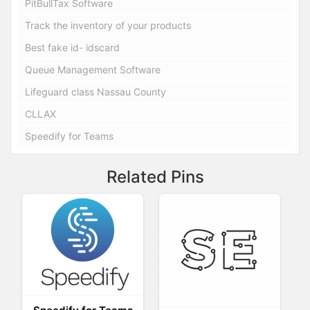
PitBullTax Software
Track the inventory of your products
Best fake id- idscard
Queue Management Software
Lifeguard class Nassau County
CLLAX
Speedify for Teams
Related Pins