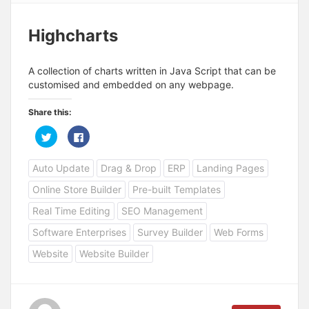
Highcharts
A collection of charts written in Java Script that can be
customised and embedded on any webpage.
Share this:
C
C
l
l
i
i
c
c
Auto Update
Drag & Drop
ERP
Landing Pages
k
k
t
t
o
o
Online Store Builder
Pre-built Templates
s
s
h
h
a
a
Real Time Editing
SEO Management
r
r
e
e
Software Enterprises
Survey Builder
Web Forms
o
o
n
n
T
F
Website
Website Builder
w
a
i
c
t
e
t
b
e
o
r
o
(
k