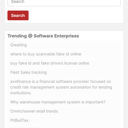
Search
Trending @ Software Enterprises
Qwaiting
where to buy scannable fake id online
buy fake id and fake drivers license online
Field Sales tracking
axefinance is a financial software provider focused on
credit risk management system automation for lending
institutions.
Why warehouse management system is important?
Omnichannel retail trends
PitBullTax