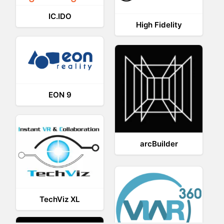
IC.IDO
High Fidelity
EON 9
arcBuilder
TechViz XL