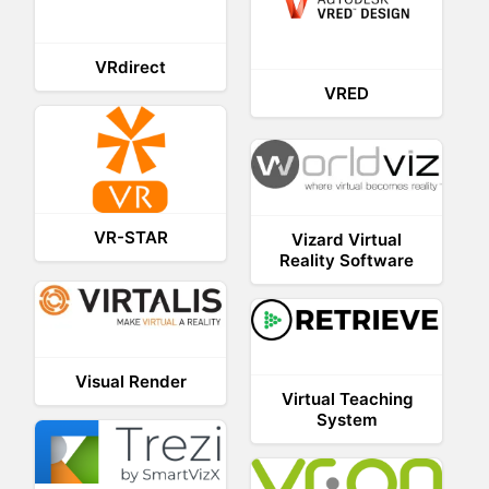
VRdirect
VRED
VR-STAR
Vizard Virtual
Reality Software
Visual Render
Virtual Teaching
System