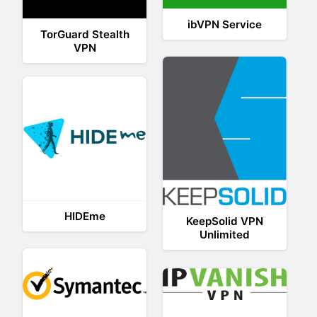
ibVPN Service
TorGuard Stealth
VPN
HIDEme
KeepSolid VPN
Unlimited