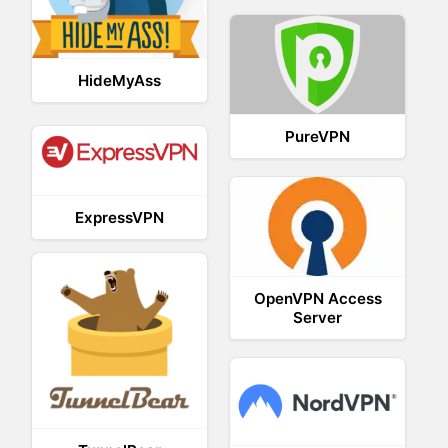
HideMyAss
PureVPN
ExpressVPN
OpenVPN Access
Server