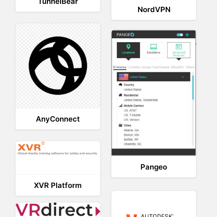
TunnelBear
NordVPN
AnyConnect
Pangeo
XVR Platform