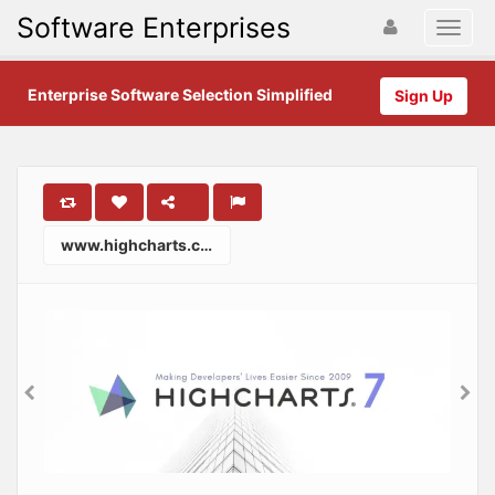
Software Enterprises
Enterprise Software Selection Simplified
Sign Up
www.highcharts.com