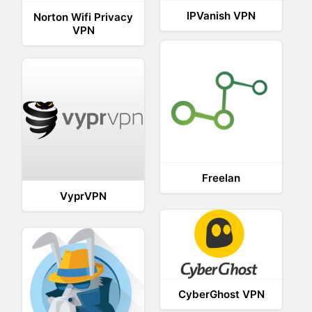
IPVanish VPN
Norton Wifi Privacy
VPN
Freelan
VyprVPN
CyberGhost VPN