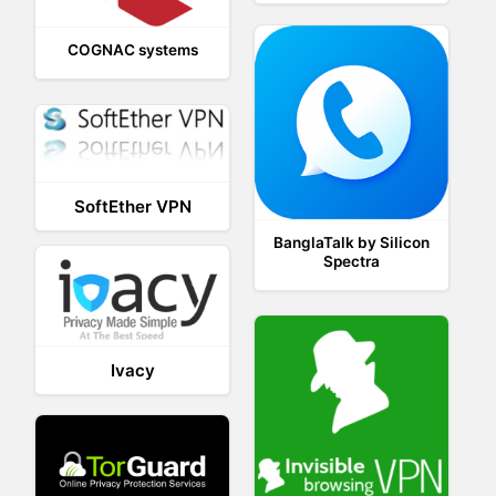
COGNAC systems
SoftEther VPN
BanglaTalk by Silicon
Spectra
Ivacy