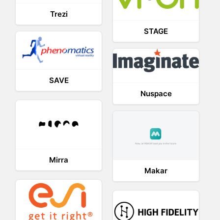
Trezi
STAGE
SAVE
Nuspace
Mirra
Makar