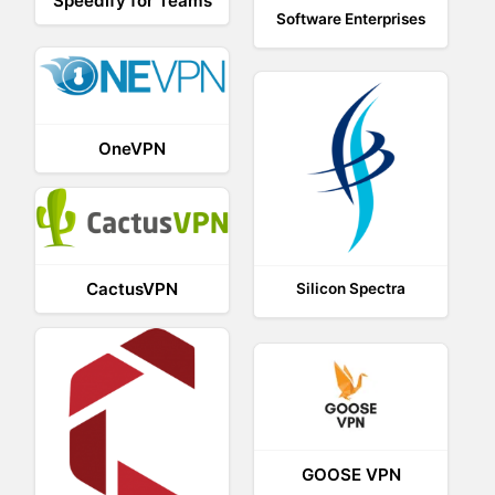
Speedify for Teams
Software Enterprises
OneVPN
CactusVPN
Silicon Spectra
GOOSE VPN