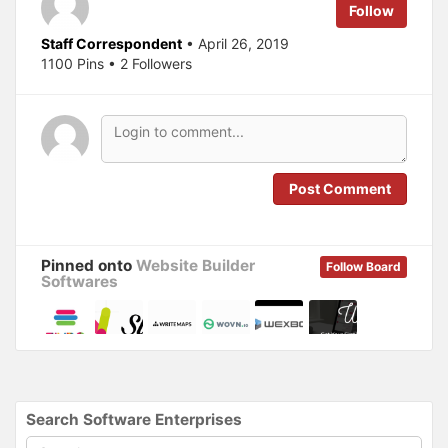
Follow
O
(
p
O
e
p
Staff Correspondent
• April 26, 2019
n
e
s
n
1100 Pins • 2 Followers
i
s
n
i
n
n
e
n
w
e
w
w
i
w
n
i
d
n
o
d
Post Comment
w
o
)
w
)
Pinned onto
Website Builder
Follow Board
Softwares
Search Software Enterprises