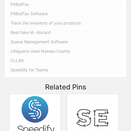
PitBullTax
PitBullTax Software
Track the inventory of your products
Best fake id- idscard
Queue Management Software
Lifeguard class Nassau County
CLLAX
Speedify for Teams
Related Pins