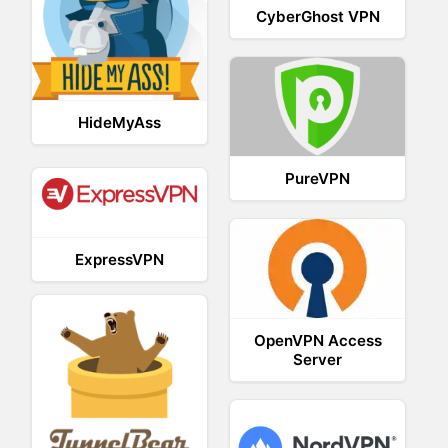
CyberGhost VPN
HideMyAss
PureVPN
ExpressVPN
OpenVPN Access
Server