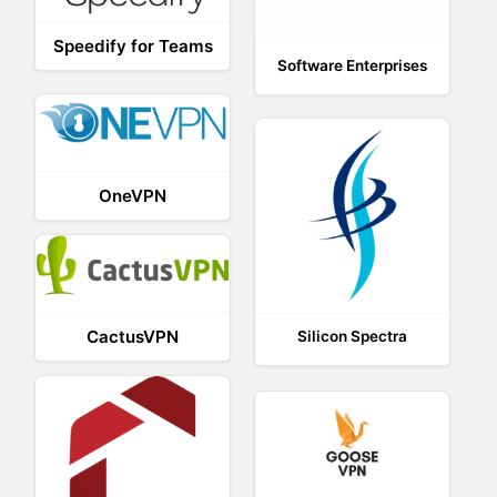
Speedify for Teams
Software Enterprises
OneVPN
CactusVPN
Silicon Spectra