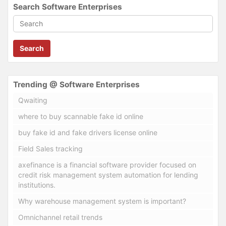
Search Software Enterprises
Search
Trending @ Software Enterprises
Qwaiting
where to buy scannable fake id online
buy fake id and fake drivers license online
Field Sales tracking
axefinance is a financial software provider focused on
credit risk management system automation for lending
institutions.
Why warehouse management system is important?
Omnichannel retail trends