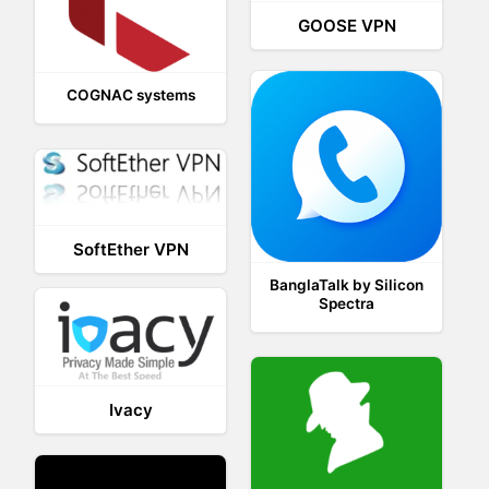
GOOSE VPN
COGNAC systems
SoftEther VPN
BanglaTalk by Silicon
Spectra
Ivacy