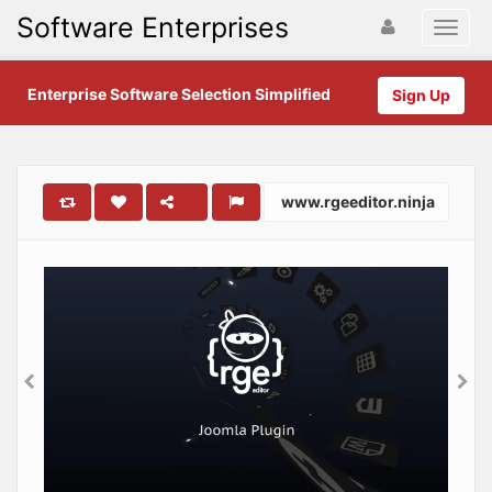
Software Enterprises
Enterprise Software Selection Simplified
Sign Up
www.rgeeditor.ninja