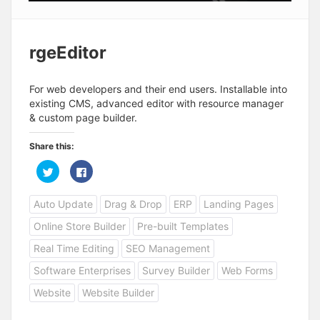
rgeEditor
For web developers and their end users. Installable into
existing CMS, advanced editor with resource manager
& custom page builder.
Share this:
C
C
l
l
i
i
c
c
Auto Update
Drag & Drop
ERP
Landing Pages
k
k
t
t
o
o
Online Store Builder
Pre-built Templates
s
s
h
h
a
a
Real Time Editing
SEO Management
r
r
e
e
Software Enterprises
Survey Builder
Web Forms
o
o
n
n
T
F
Website
Website Builder
w
a
i
c
t
e