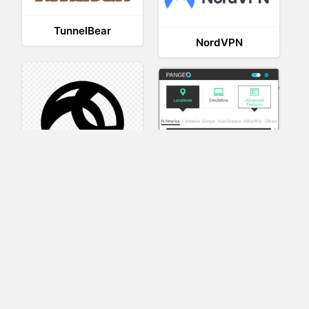
TunnelBear
NordVPN
AnyConnect
Pangeo
XVR Platform