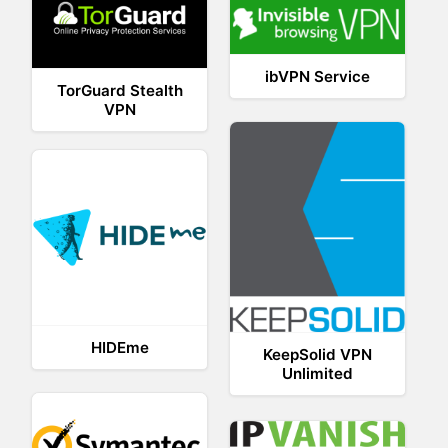
ibVPN Service
TorGuard Stealth
VPN
HIDEme
KeepSolid VPN
Unlimited