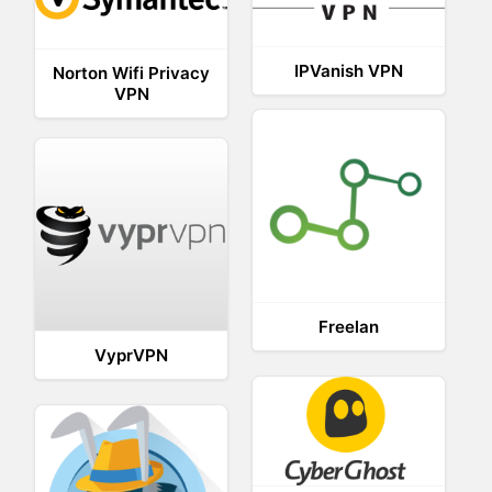
IPVanish VPN
Norton Wifi Privacy
VPN
Freelan
VyprVPN