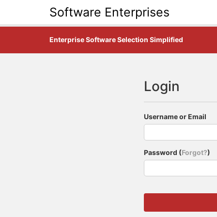
Software Enterprises
Enterprise Software Selection Simplified
Login
Username or Email
Password (
Forgot?
)