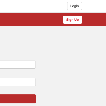
Login
Sign Up