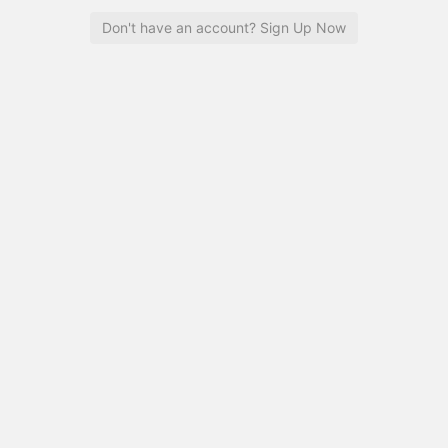
Don't have an account? Sign Up Now