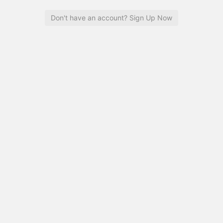
Don't have an account? Sign Up Now