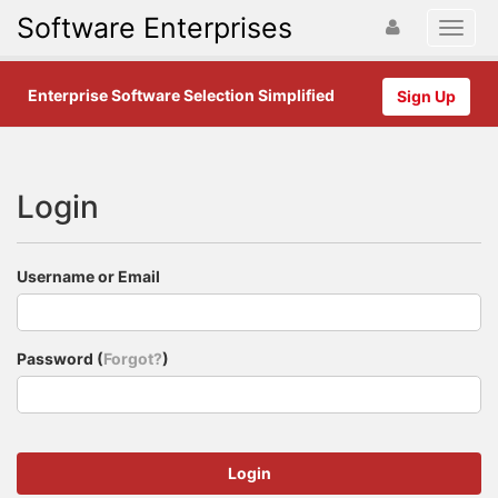
Software Enterprises
Enterprise Software Selection Simplified
Sign Up
Login
Username or Email
Password (
Forgot?
)