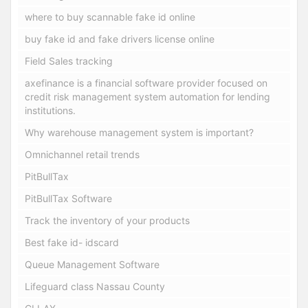
where to buy scannable fake id online
buy fake id and fake drivers license online
Field Sales tracking
axefinance is a financial software provider focused on
credit risk management system automation for lending
institutions.
Why warehouse management system is important?
Omnichannel retail trends
PitBullTax
PitBullTax Software
Track the inventory of your products
Best fake id- idscard
Queue Management Software
Lifeguard class Nassau County