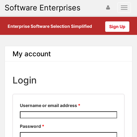
Software Enterprises
Enterprise Software Selection Simplified
Sign Up
My account
Login
Username or email address
*
Password
*