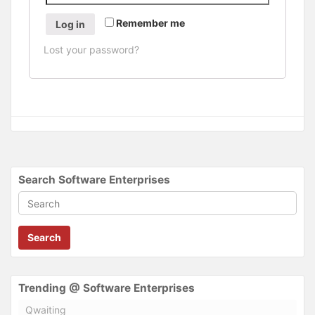
Remember me
Log in
Lost your password?
Search Software Enterprises
Search
Trending @ Software Enterprises
Qwaiting