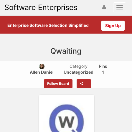
Software Enterprises
Enterprise Software Selection Simplified
Sign Up
Qwaiting
Category
Pins
Allen Daniel
Uncategorized
1
Follow Board