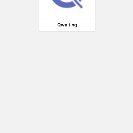
Qwaiting