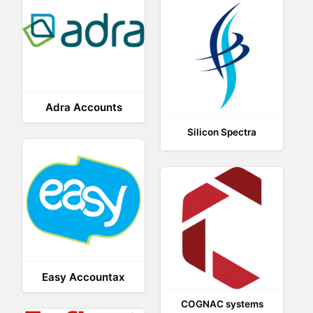
Adra Accounts
Silicon Spectra
Easy Accountax
COGNAC systems