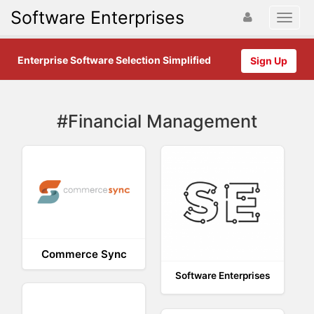
Software Enterprises
Enterprise Software Selection Simplified
Sign Up
#Financial Management
Commerce Sync
Software Enterprises