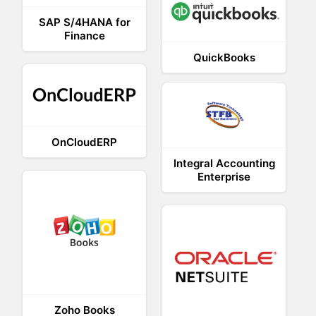
SAP S/4HANA for
Finance
QuickBooks
OnCloudERP
Integral Accounting
Enterprise
Zoho Books