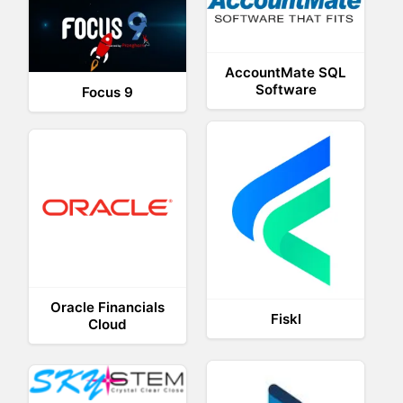
AccountMate SQL
Software
Focus 9
Oracle Financials
Fiskl
Cloud