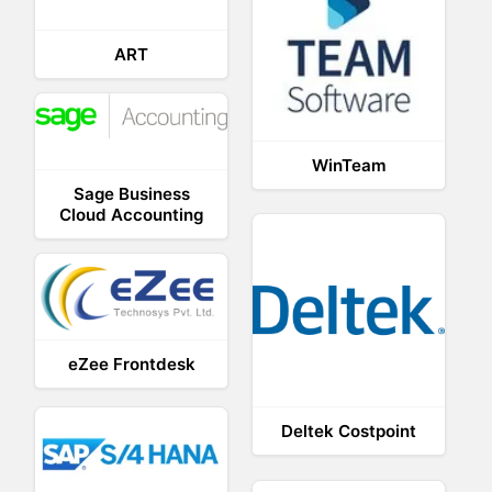
ART
WinTeam
Sage Business
Cloud Accounting
eZee Frontdesk
Deltek Costpoint