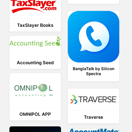
TaxSlayer Books
Accounting Seed
BanglaTalk by Silicon
Spectra
OMNIPOL APP
Traverse