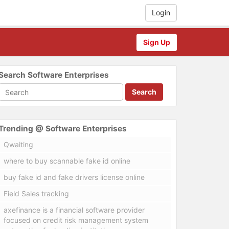
Login
Sign Up
Search Software Enterprises
Search
Trending @ Software Enterprises
Qwaiting
where to buy scannable fake id online
buy fake id and fake drivers license online
Field Sales tracking
axefinance is a financial software provider
focused on credit risk management system