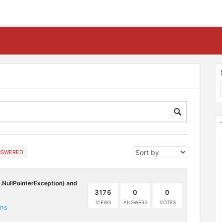
NSWERED
g.NullPointerException) and
3176
0
0
VIEWS
ANSWERS
VOTES
ons