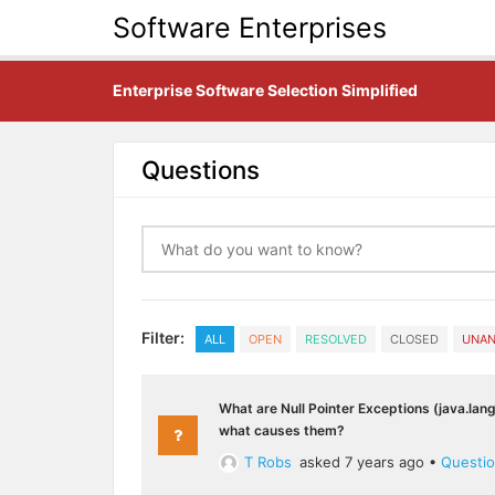
Software Enterprises
Enterprise Software Selection Simplified
Questions
Filter:
ALL
OPEN
RESOLVED
CLOSED
UNA
What are Null Pointer Exceptions (java.lan
what causes them?
T Robs
asked 7 years ago
•
Questi