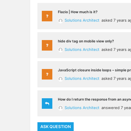
Flazio | How much is it?
Solutions Architect
asked 7 years a
hide div tag on mobile view only?
Solutions Architect
asked 7 years a
JavaScript closure inside loops – simple p
Solutions Architect
asked 7 years a
How do I return the response from an asyn
Solutions Architect
answered 7 yea
ASK QUESTION