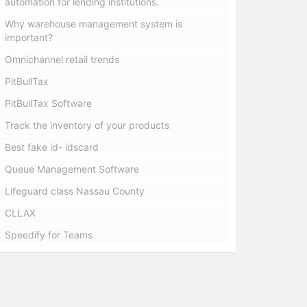
automation for lending institutions.
Why warehouse management system is
important?
Omnichannel retail trends
PitBullTax
PitBullTax Software
Track the inventory of your products
Best fake id- idscard
Queue Management Software
Lifeguard class Nassau County
CLLAX
Speedify for Teams