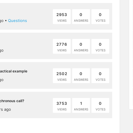
2953
0
0
go
•
Questions
VIEWS
ANSWERS
VOTES
2776
0
0
go
VIEWS
ANSWERS
VOTES
ractical example
2502
0
0
go
VIEWS
ANSWERS
VOTES
chronous call?
3753
1
0
rs ago
VIEWS
ANSWERS
VOTES