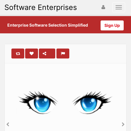
Software Enterprises
Enterprise Software Selection Simplified
Sign Up