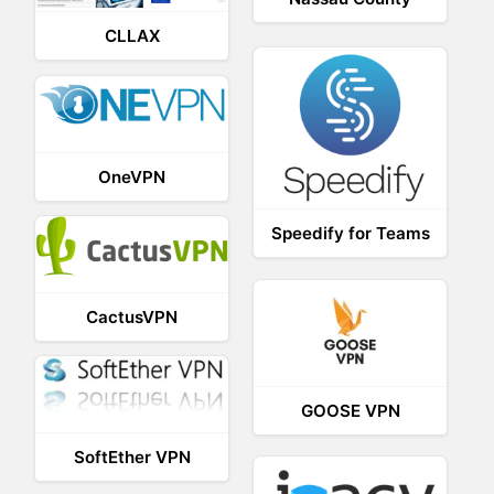
CLLAX
OneVPN
Speedify for Teams
CactusVPN
GOOSE VPN
SoftEther VPN