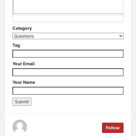
Category
Tag
Your Email
Your Name
Follow