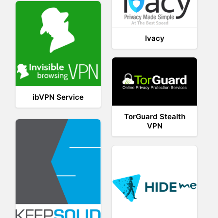
Ivacy
ibVPN Service
TorGuard Stealth
VPN