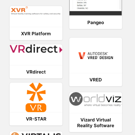
Pangeo
XVR Platform
VRdirect
VRED
VR-STAR
Vizard Virtual
Reality Software