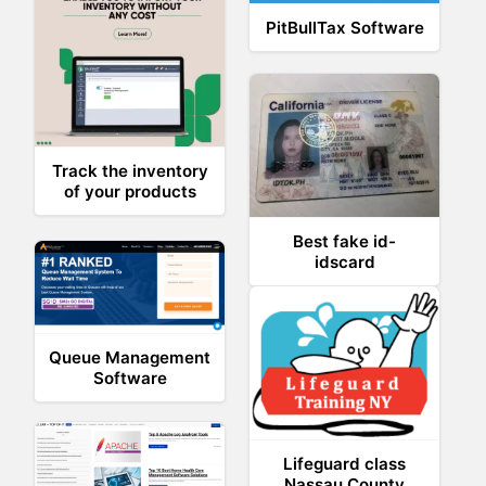
PitBullTax Software
Track the inventory
of your products
Best fake id-
idscard
Queue Management
Software
Lifeguard class
Nassau County