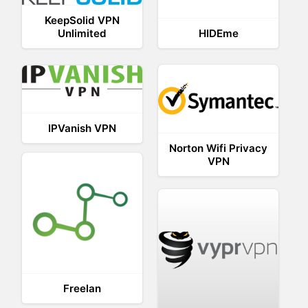
KeepSolid VPN
Unlimited
HIDEme
IPVanish VPN
Norton Wifi Privacy
VPN
Freelan