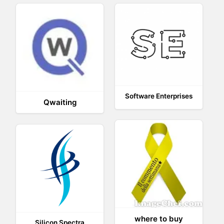
Software Enterprises
Qwaiting
where to buy
Silicon Spectra