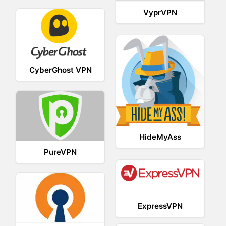
VyprVPN
CyberGhost VPN
HideMyAss
PureVPN
ExpressVPN