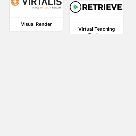
Visual Render
Virtual Teaching
System
Trezi
STAGE
SAVE
Nuspace