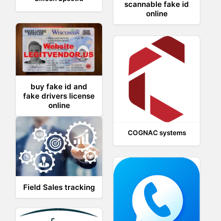
scannable fake id
online
buy fake id and
fake drivers license
online
COGNAC systems
Field Sales tracking