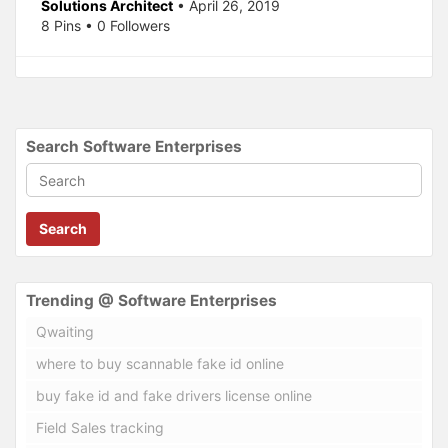
Solutions Architect
• April 26, 2019
8 Pins • 0 Followers
Search Software Enterprises
Search
Trending @ Software Enterprises
Qwaiting
where to buy scannable fake id online
buy fake id and fake drivers license online
Field Sales tracking