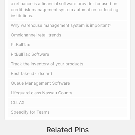
axefinance is a financial software provider focused on
credit risk management system automation for lending
institutions.
Why warehouse management system is important?
Omnichannel retail trends
PitBullTax
PitBullTax Software
Track the inventory of your products
Best fake id- idscard
Queue Management Software
Lifeguard class Nassau County
CLLAX
Speedify for Teams
Related Pins