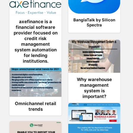
BanglaTalk by Silicon
axefinance is a
Spectra
financial software
provider focused on
credit risk
management
system automation
for lending
institutions.
Why warehouse
management
system is
important?
Omnichannel retail
trends