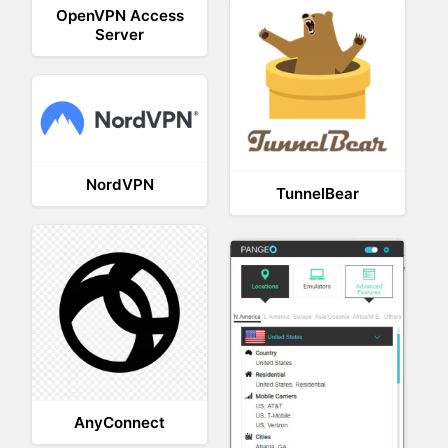
OpenVPN Access
Server
NordVPN
TunnelBear
AnyConnect