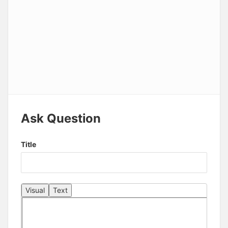
Ask Question
Title
Visual
Text