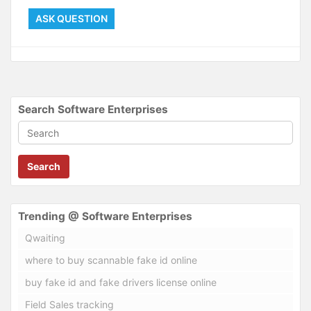
ASK QUESTION
Search Software Enterprises
Search
Trending @ Software Enterprises
Qwaiting
where to buy scannable fake id online
buy fake id and fake drivers license online
Field Sales tracking