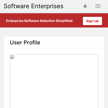
Software Enterprises
Enterprise Software Selection Simplified
Sign Up
User Profile