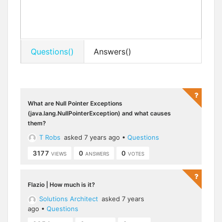
Questions()
Answers()
What are Null Pointer Exceptions
(java.lang.NullPointerException) and what causes
them?
T Robs
asked 7 years ago
•
Questions
3177
0
0
VIEWS
ANSWERS
VOTES
Flazio | How much is it?
Solutions Architect
asked 7 years
ago
•
Questions