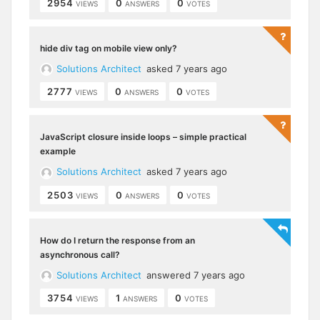
2954
0
0
VIEWS
ANSWERS
VOTES
hide div tag on mobile view only?
Solutions Architect
asked 7 years ago
2777
0
0
VIEWS
ANSWERS
VOTES
JavaScript closure inside loops – simple practical
example
Solutions Architect
asked 7 years ago
2503
0
0
VIEWS
ANSWERS
VOTES
How do I return the response from an
asynchronous call?
Solutions Architect
answered 7 years ago
3754
1
0
VIEWS
ANSWERS
VOTES