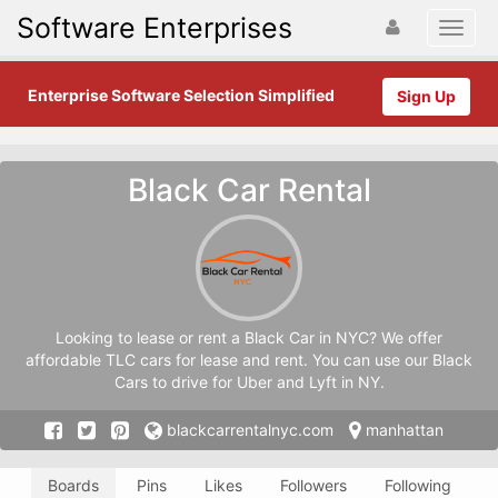
Software Enterprises
Enterprise Software Selection Simplified
Sign Up
Black Car Rental
Looking to lease or rent a Black Car in NYC? We offer
affordable TLC cars for lease and rent. You can use our Black
Cars to drive for Uber and Lyft in NY.
blackcarrentalnyc.com
manhattan
Boards
Pins
Likes
Followers
Following