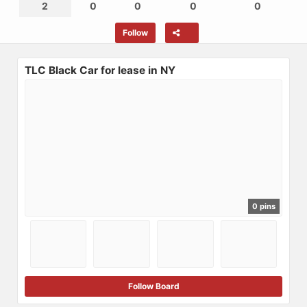
2
0
0
0
0
Follow
TLC Black Car for lease in NY
0 pins
Follow Board