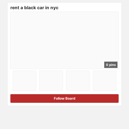
rent a black car in nyc
0 pins
Follow Board