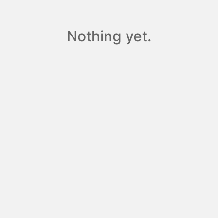
Nothing yet.