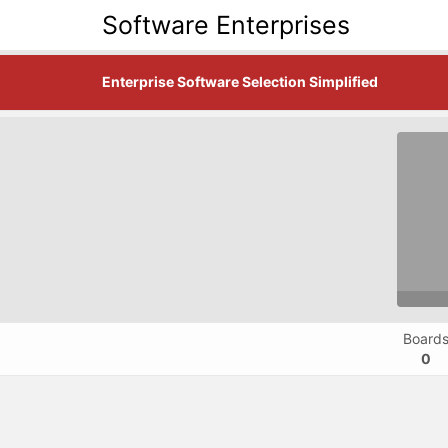
Software Enterprises
Enterprise Software Selection Simplified
Board
0