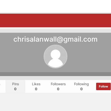
chrisalanwall@gmail.com
s
Pins
Likes
Followers
Following
Follow
0
0
0
0