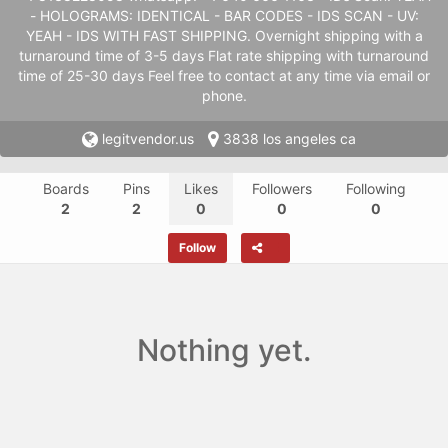
- HOLOGRAMS: IDENTICAL - BAR CODES - IDS SCAN - UV:
YEAH - IDS WITH FAST SHIPPING. Overnight shipping with a
turnaround time of 3-5 days Flat rate shipping with turnaround
time of 25-30 days Feel free to contact at any time via email or
phone.
legitvendor.us
3838 los angeles ca
Boards
Pins
Likes
Followers
Following
2
2
0
0
0
Follow
Nothing yet.