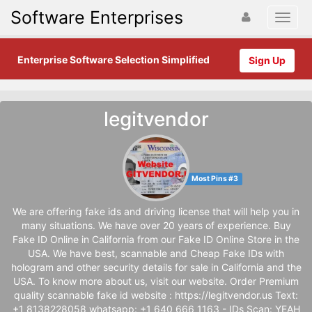
Software Enterprises
Enterprise Software Selection Simplified
Sign Up
legitvendor
Most Pins #3
We are offering fake ids and driving license that will help you in
many situations. We have over 20 years of experience. Buy
Fake ID Online in California from our Fake ID Online Store in the
USA. We have best, scannable and Cheap Fake IDs with
hologram and other security details for sale in California and the
USA. To know more about us, visit our website. Order Premium
quality scannable fake id website : https://legitvendor.us Text:
+1 8138228058 whatsapp: +1 640 666 1163 - IDs Scan: YEAH