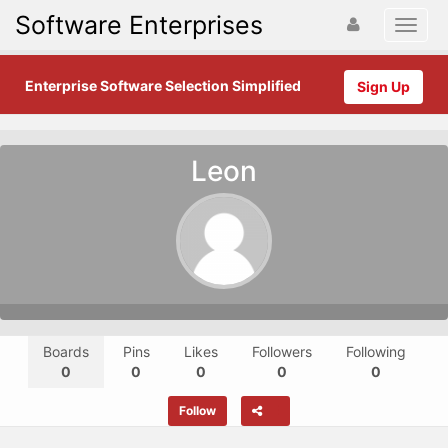
Software Enterprises
Enterprise Software Selection Simplified
Sign Up
Leon
Boards
Pins
Likes
Followers
Following
0
0
0
0
0
Follow