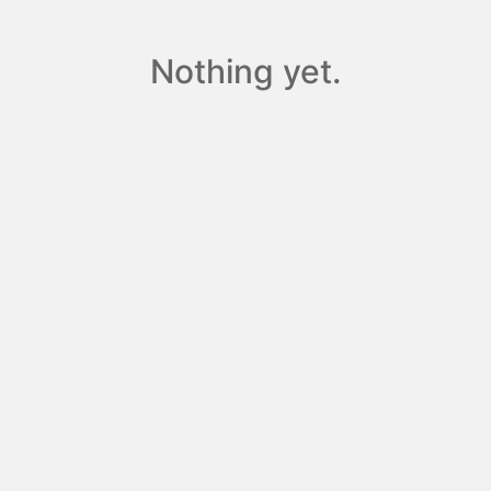
Nothing yet.