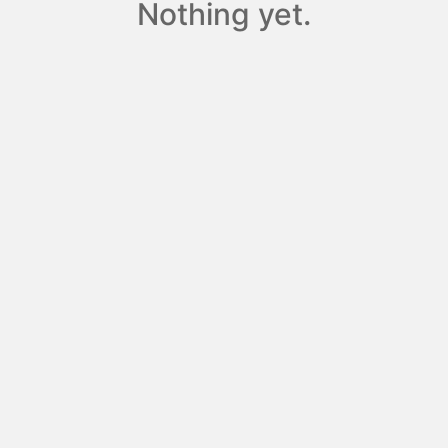
Nothing yet.