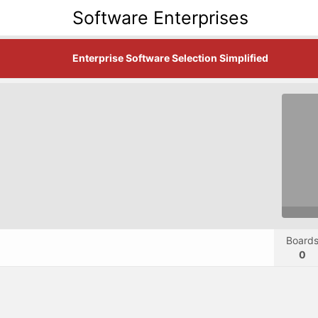
Software Enterprises
Enterprise Software Selection Simplified
Board
0