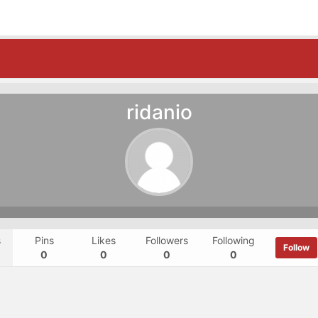
ridanio
s
Pins
Likes
Followers
Following
Follow
0
0
0
0