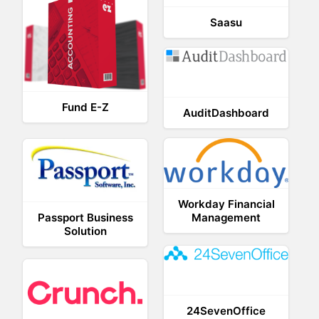
Saasu
Fund E-Z
AuditDashboard
Workday Financial
Passport Business
Management
Solution
24SevenOffice