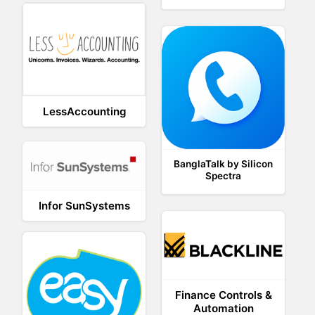
LessAccounting
BanglaTalk by Silicon
Spectra
Infor SunSystems
Finance Controls &
Automation