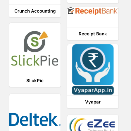
Crunch Accounting
Receipt Bank
SlickPie
Vyapar