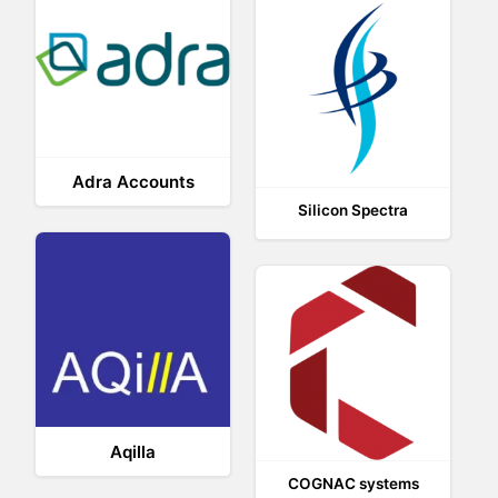
Adra Accounts
Silicon Spectra
Aqilla
COGNAC systems