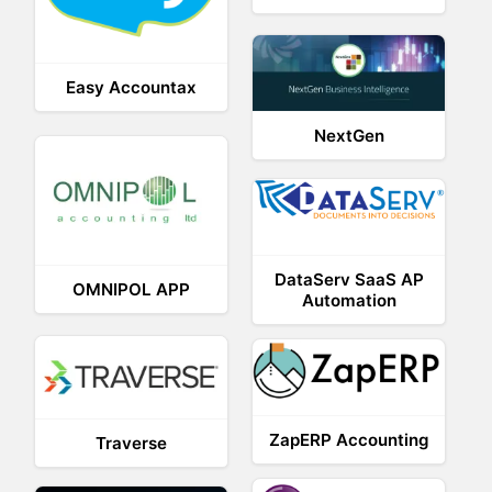
Easy Accountax
NextGen
DataServ SaaS AP
OMNIPOL APP
Automation
ZapERP Accounting
Traverse