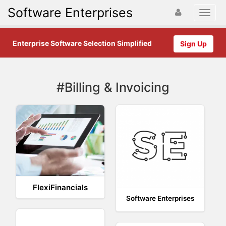
Software Enterprises
Enterprise Software Selection Simplified
Sign Up
#Billing & Invoicing
FlexiFinancials
Software Enterprises