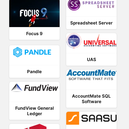
Spreadsheet Server
Focus 9
UAS
Pandle
AccountMate SQL
Software
FundView General
Ledger