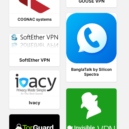
GOOSE VPN
COGNAC systems
SoftEther VPN
BanglaTalk by Silicon
Spectra
Ivacy