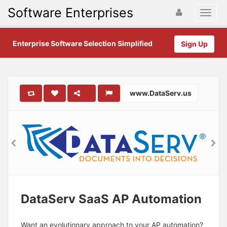
Software Enterprises
Enterprise Software Selection Simplified
Sign Up
www.DataServ.us
DataServ SaaS AP Automation
Want an evolutionary approach to your AP automation?