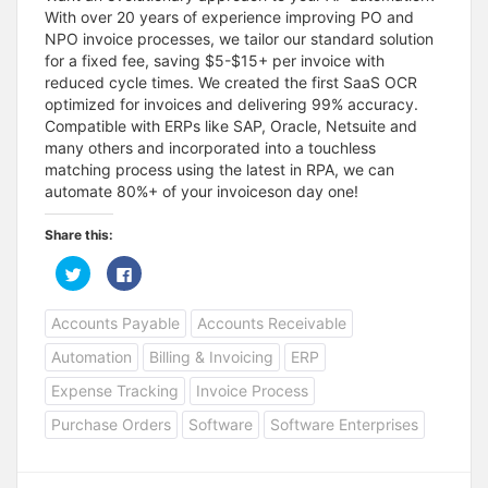
With over 20 years of experience improving PO and
NPO invoice processes, we tailor our standard solution
for a fixed fee, saving $5-$15+ per invoice with
reduced cycle times. We created the first SaaS OCR
optimized for invoices and delivering 99% accuracy.
Compatible with ERPs like SAP, Oracle, Netsuite and
many others and incorporated into a touchless
matching process using the latest in RPA, we can
automate 80%+ of your invoiceson day one!
Share this:
C
C
l
l
i
i
c
c
Accounts Payable
Accounts Receivable
k
k
t
t
o
o
Automation
Billing & Invoicing
ERP
s
s
h
h
a
a
Expense Tracking
Invoice Process
r
r
e
e
Purchase Orders
Software
Software Enterprises
o
o
n
n
T
F
w
a
i
c