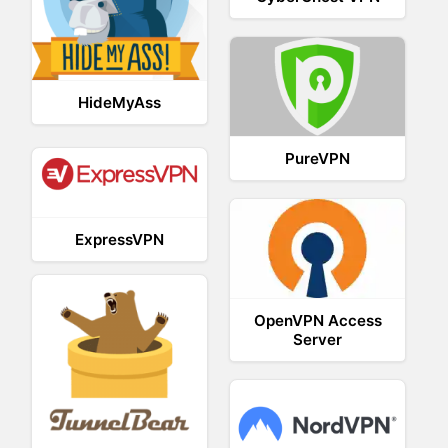
HideMyAss
PureVPN
ExpressVPN
OpenVPN Access
Server