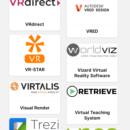
VRdirect
VRED
VR-STAR
Vizard Virtual
Reality Software
Visual Render
Virtual Teaching
System