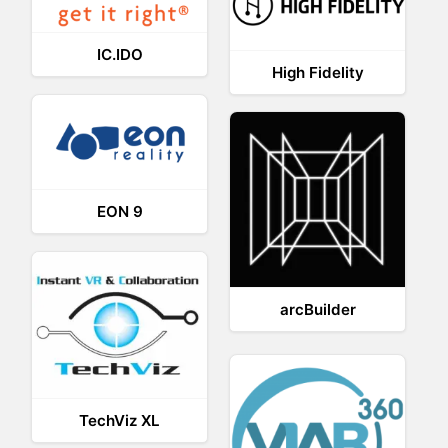
IC.IDO
High Fidelity
EON 9
arcBuilder
TechViz XL