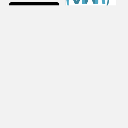
Viar360
UNIGINE
IrisVR Suite
BRIOVR