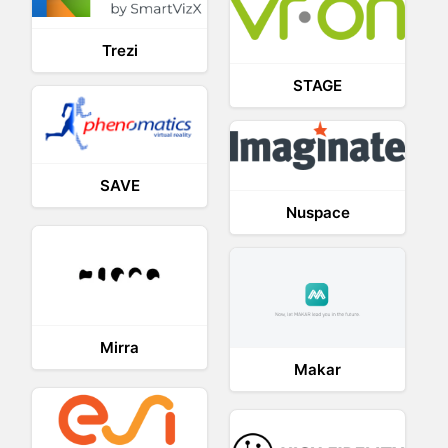
Trezi
STAGE
SAVE
Nuspace
Mirra
Makar