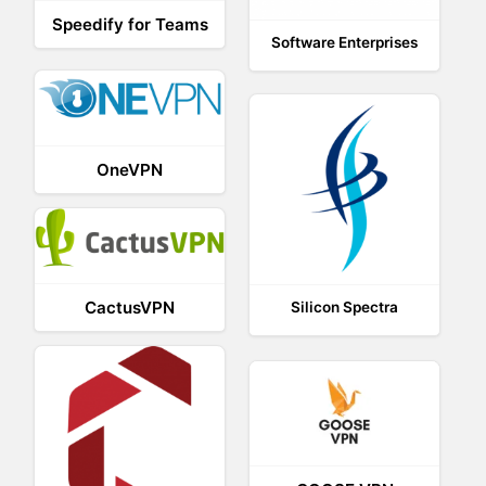
Speedify for Teams
Software Enterprises
OneVPN
CactusVPN
Silicon Spectra