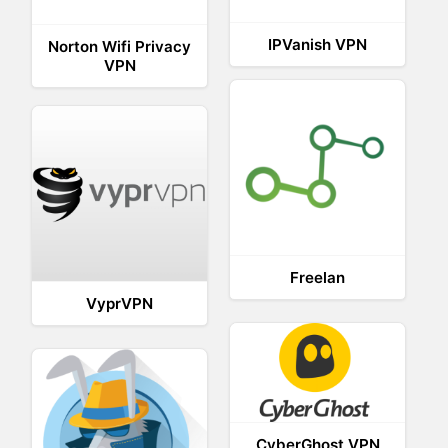
IPVanish VPN
Norton Wifi Privacy
VPN
Freelan
VyprVPN
CyberGhost VPN