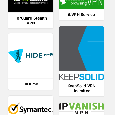
ibVPN Service
TorGuard Stealth
VPN
HIDEme
KeepSolid VPN
Unlimited