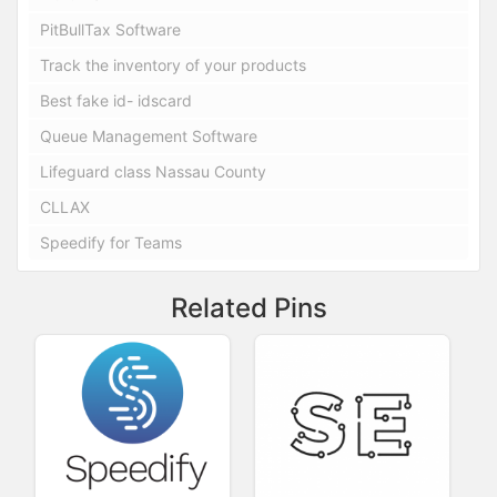
PitBullTax Software
Track the inventory of your products
Best fake id- idscard
Queue Management Software
Lifeguard class Nassau County
CLLAX
Speedify for Teams
Related Pins