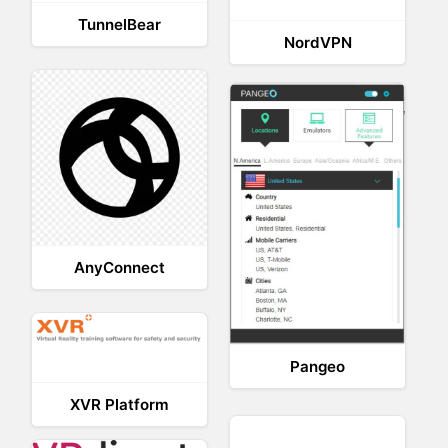
TunnelBear
NordVPN
AnyConnect
Pangeo
XVR Platform