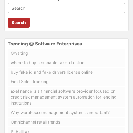
Search
Trending @ Software Enterprises
Qwaiting
where to buy scannable fake id online
buy fake id and fake drivers license online
Field Sales tracking
axefinance is a financial software provider focused on
credit risk management system automation for lending
institutions.
Why warehouse management system is important?
Omnichannel retail trends
PitBullTax