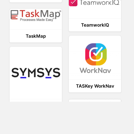
TeamworkIQ
TaskMap
TASKey WorkNav
SymsysWS