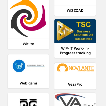
WIZZCAD
Witlite
WIP-IT Work-In-
Progress tracking
Webigami
VezaPro