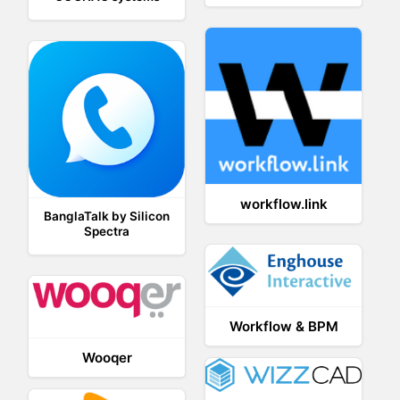
workflow.link
BanglaTalk by Silicon
Spectra
Workflow & BPM
Wooqer