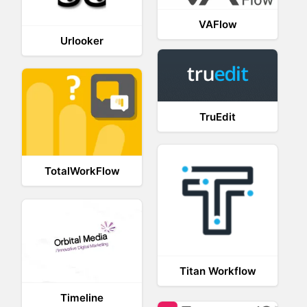
VAFlow
Urlooker
TruEdit
TotalWorkFlow
Titan Workflow
Timeline