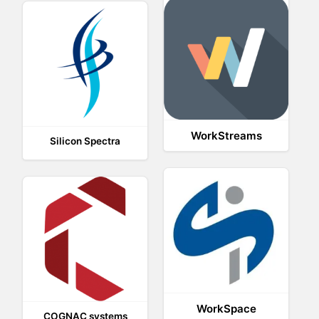
WorkStreams
Silicon Spectra
WorkSpace
COGNAC systems