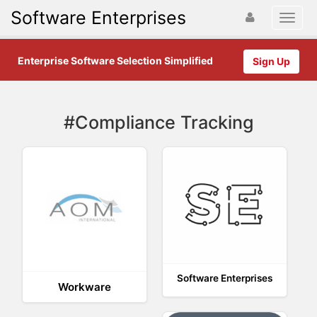
Software Enterprises
Enterprise Software Selection Simplified
Sign Up
#Compliance Tracking
Software Enterprises
Workware