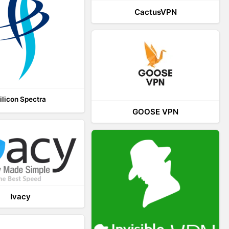
CactusVPN
ilicon Spectra
GOOSE VPN
Ivacy