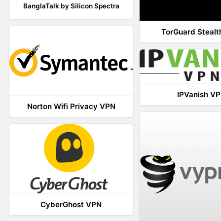
BanglaTalk by Silicon Spectra
TorGuard Steal
IPVanish V
Norton Wifi Privacy VPN
CyberGhost VPN