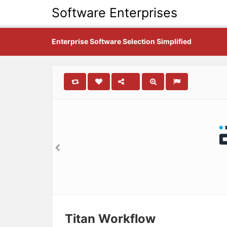
Software Enterprises
Enterprise Software Selection Simplified
Titan Workflow