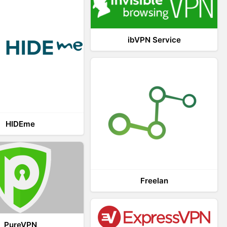
ibVPN Service
HIDEme
Freelan
PureVPN