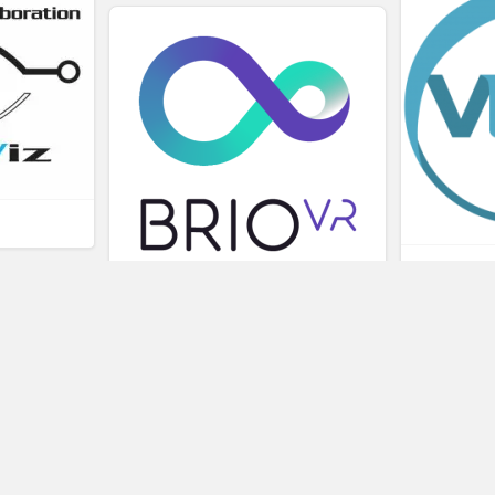
L
BRIOVR