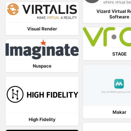
Vizard Virtual R
Software
Visual Render
STAGE
Nuspace
Makar
High Fidelity