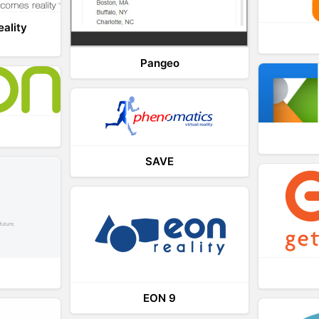
eality
Pangeo
SAVE
EON 9