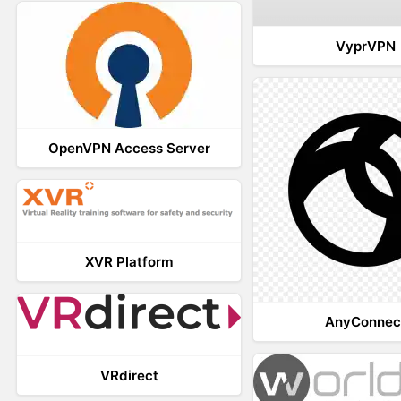
VyprVPN
OpenVPN Access Server
XVR Platform
AnyConnec
VRdirect