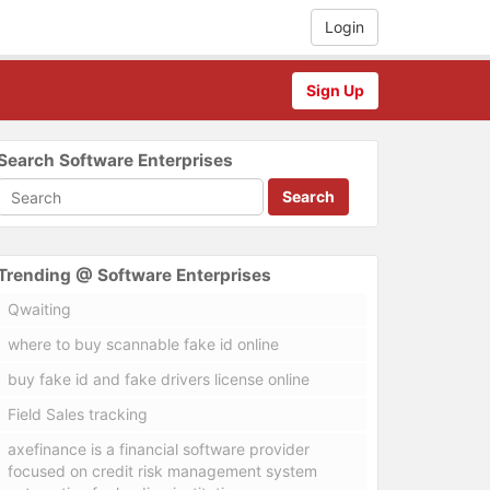
Login
Sign Up
Search Software Enterprises
Search
Trending @ Software Enterprises
Qwaiting
where to buy scannable fake id online
buy fake id and fake drivers license online
Field Sales tracking
axefinance is a financial software provider
focused on credit risk management system