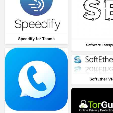
Speedify for Teams
Software Enterp
SoftEther V