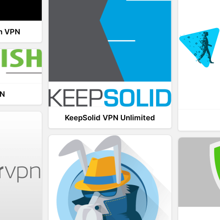
th VPN
PN
KeepSolid VPN Unlimited