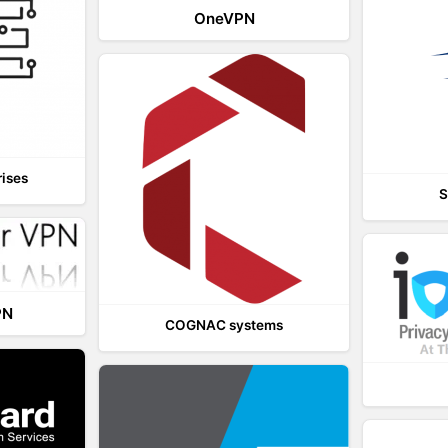
OneVPN
rises
S
PN
COGNAC systems