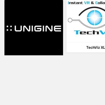
TechViz X
UNIGINE
LiveTour