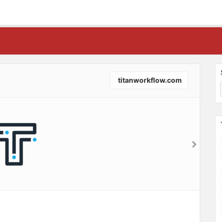
titanworkflow.com