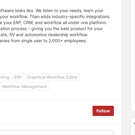
ftware looks like. We listen to your needs, learn your
your workflow. Titan adds industry-specific integrations
e your ERP, CRM, and workflow all under one platform.
gration process – giving you the best product for your
 estate, RV and automotive dealership workflow
nies from single user to 2,000+ employees.
cking
ERP
Graphical Workflow Editor
Workflow Management
Follow