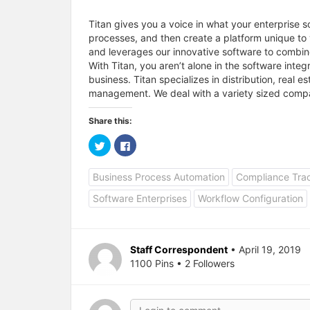
Titan gives you a voice in what your enterprise so
processes, and then create a platform unique to 
and leverages our innovative software to combin
With Titan, you aren’t alone in the software inte
business. Titan specializes in distribution, real
management. We deal with a variety sized compa
Share this:
C
C
l
l
i
i
c
c
Business Process Automation
Compliance Tra
k
k
t
t
o
o
Software Enterprises
Workflow Configuration
s
s
h
h
a
a
r
r
e
e
o
o
Staff Correspondent
• April 19, 2019
n
n
T
F
1100 Pins • 2 Followers
w
a
i
c
t
e
t
b
e
o
r
o