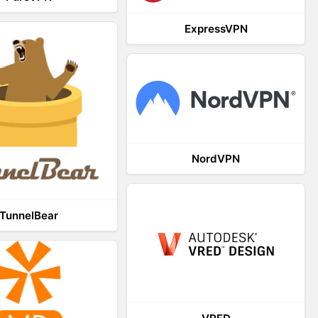
ExpressVPN
NordVPN
TunnelBear