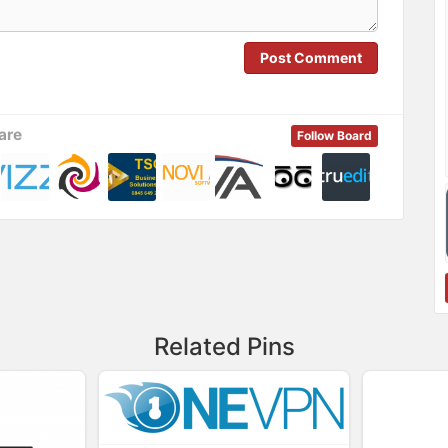
Post Comment
are
Follow Board
Related Pins