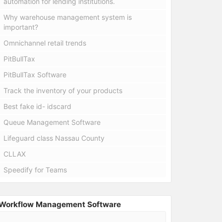
automation for lending institutions.
Why warehouse management system is
important?
Omnichannel retail trends
PitBullTax
PitBullTax Software
Track the inventory of your products
Best fake id- idscard
Queue Management Software
Lifeguard class Nassau County
CLLAX
Speedify for Teams
Workflow Management Software