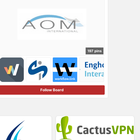
197 pins
Follow Board