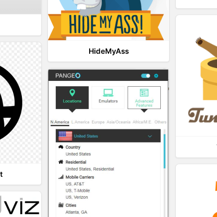
HideMyAss
t