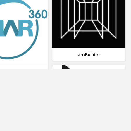
arcBuilder
Viar360
IrisVR Suite
Website Visitor Tracking
Zeerat