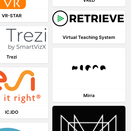
VRED
VR-STAR
Virtual Teaching System
Trezi
Mirra
IC.IDO