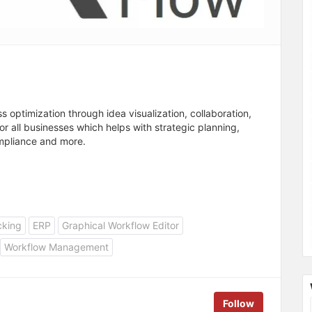
optimization through idea visualization, collaboration,
 all businesses which helps with strategic planning,
ompliance and more.
cking
ERP
Graphical Workflow Editor
Workflow Management
Follow