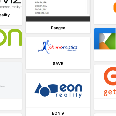
eality
Pangeo
SAVE
EON 9