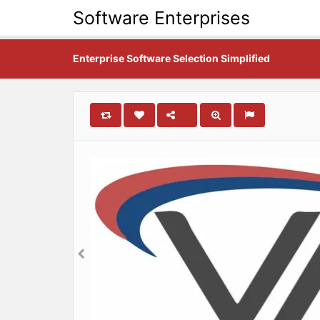
Software Enterprises
Enterprise Software Selection Simplified