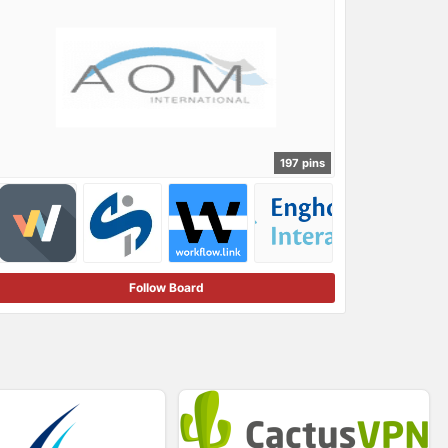
197 pins
Follow Board