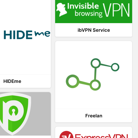
ibVPN Service
HIDEme
Freelan