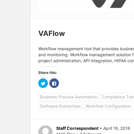
VAFlow
Workflow management tool that provides business 
and monitoring. Workflow management solution for
project administration, API integration, HIPAA c
Share this:
C
C
l
l
i
i
c
c
Business Process Automation
Compliance Tra
k
k
t
t
o
o
Software Enterprises
Workflow Configuration
s
s
h
h
a
a
r
r
e
e
o
o
Staff Correspondent
• April 19, 2019
n
n
T
F