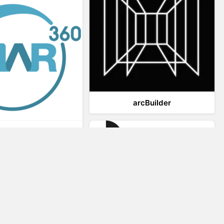
arcBuilder
Viar360
IrisVR Suite