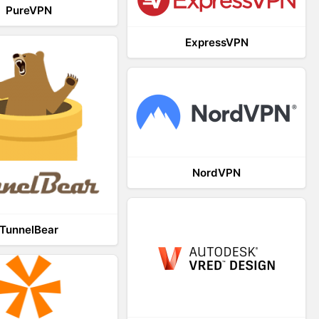
PureVPN
ExpressVPN
NordVPN
TunnelBear