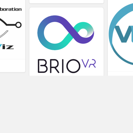
L
BRIOVR