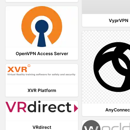
VyprVPN
OpenVPN Access Server
XVR Platform
AnyConnec
VRdirect