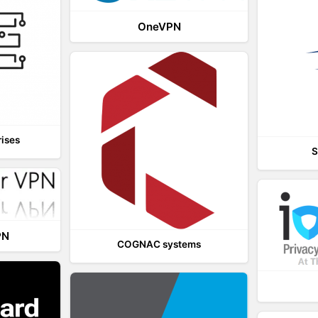
OneVPN
rises
S
PN
COGNAC systems