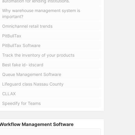
automation for lending institutions.
Why warehouse management system is
important?
Omnichannel retail trends
PitBullTax
PitBullTax Software
Track the inventory of your products
Best fake id- idscard
Queue Management Software
Lifeguard class Nassau County
CLLAX
Speedify for Teams
Workflow Management Software