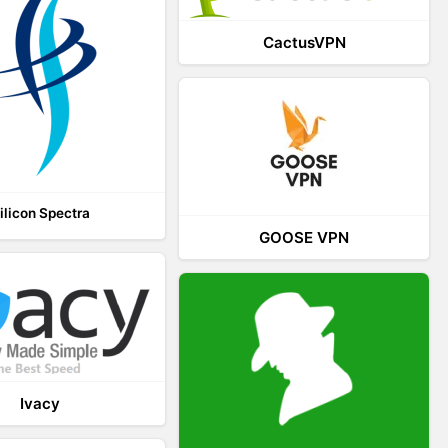
CactusVPN
ilicon Spectra
GOOSE VPN
Ivacy