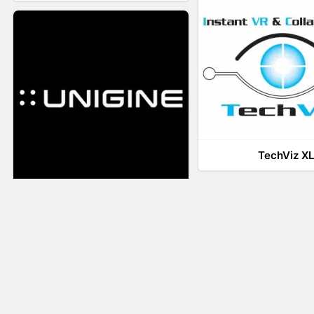
TechViz X
UNIGINE