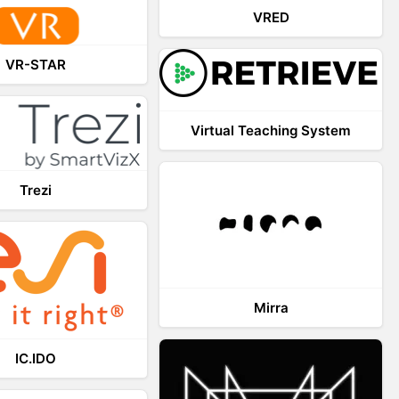
VRED
VR-STAR
Virtual Teaching System
Trezi
Mirra
IC.IDO