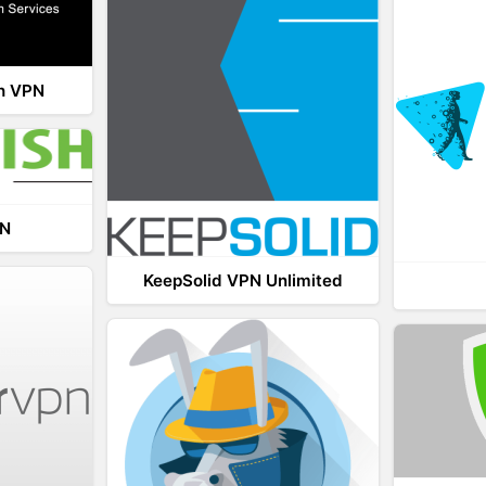
th VPN
PN
KeepSolid VPN Unlimited