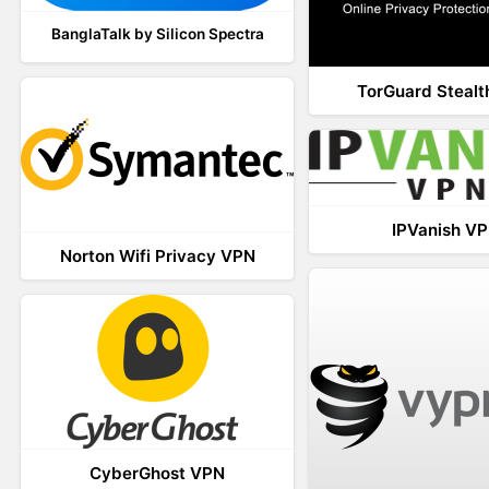
BanglaTalk by Silicon Spectra
TorGuard Steal
IPVanish V
Norton Wifi Privacy VPN
CyberGhost VPN