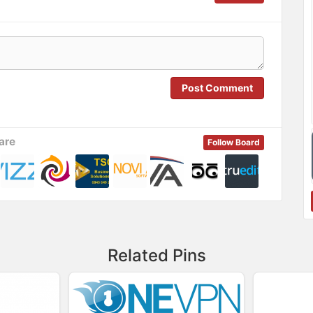
Post Comment
are
Follow Board
Related Pins