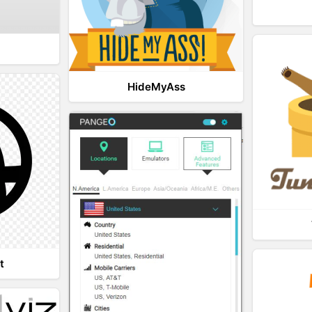
HideMyAss
t