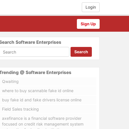
Login
Sign Up
Search Software Enterprises
Search
Trending @ Software Enterprises
Qwaiting
where to buy scannable fake id online
buy fake id and fake drivers license online
Field Sales tracking
axefinance is a financial software provider
focused on credit risk management system