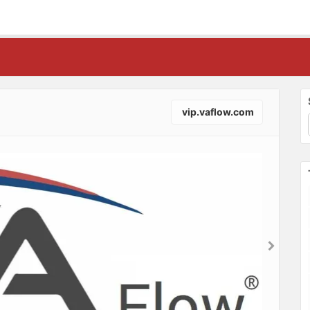
vip.vaflow.com