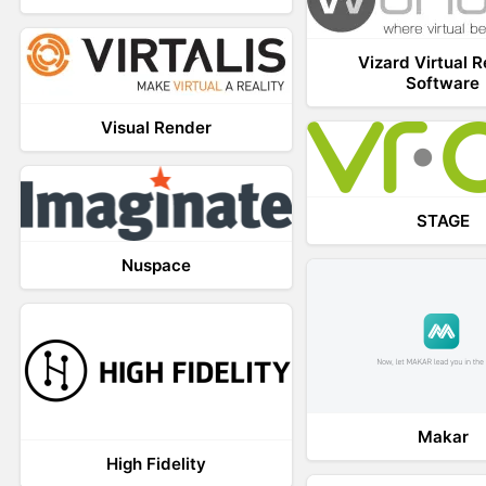
Vizard Virtual R
Software
Visual Render
STAGE
Nuspace
Makar
High Fidelity