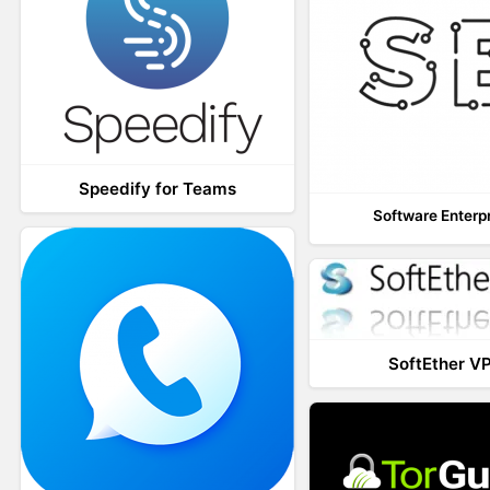
Speedify for Teams
Software Enterp
SoftEther V