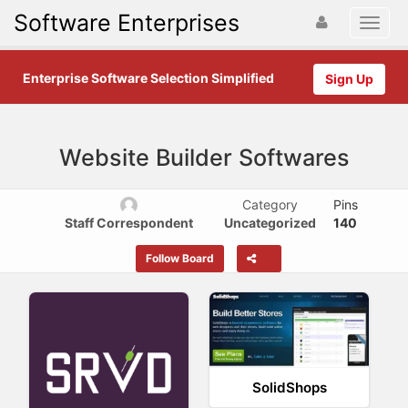
Software Enterprises
Enterprise Software Selection Simplified
Sign Up
Website Builder Softwares
Category
Pins
Staff Correspondent
Uncategorized
140
Follow Board
SolidShops