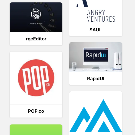
SAUL
rgeEditor
RapidUI
POP.co