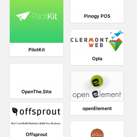
Pinogy POS
PilotKit
Opla
OpenThe.Site
openElement
Offsprout