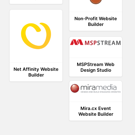
Non-Profit Website
Builder
MSPStream Web
Net Affinity Website
Design Studio
Builder
Mira.cx Event
Website Builder