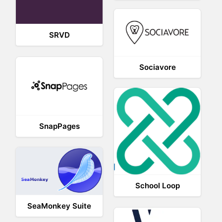
SRVD
Sociavore
SnapPages
School Loop
SeaMonkey Suite